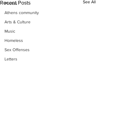
See All
Recent Posts
Photos
Athens community
Arts & Culture
Music
Homeless
Sex Offenses
Letters
Animals
Domestic violence
Homicide/murder
Child able/neglect/sexual assault
Fire & Emergency Services
Deaths miscellaneous
Subscribe to Our
Alcohol
Newsletter
Mental health