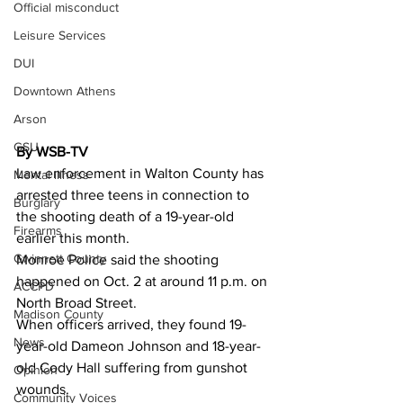
Official misconduct
Leisure Services
DUI
Downtown Athens
Arson
GSU
By WSB-TV
Law enforcement in Walton County has 
Mental illness
arrested three teens in connection to 
Burglary
the shooting death of a 19-year-old 
Firearms
earlier this month.
Gwinnett County
Monroe Police said the shooting 
happened on Oct. 2 at around 11 p.m. on 
ACCPD
North Broad Street.
Madison County
When officers arrived, they found 19-
News
year-old Dameon Johnson and 18-year-
old Cody Hall suffering from gunshot 
Opinion
wounds.
Community Voices