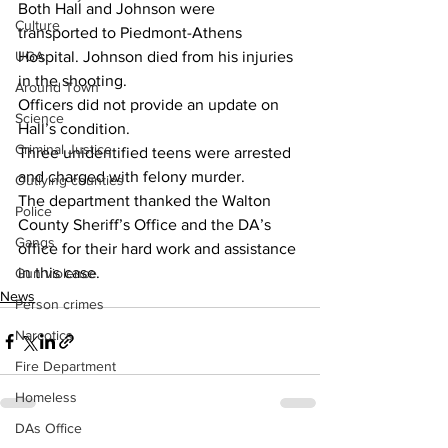
Both Hall and Johnson were 
Culture
transported to Piedmont-Athens 
UGA
Hospital. Johnson died from his injuries 
in the shooting.
Around Town
Officers did not provide an update on 
Science
Hall’s condition.
Criminal Justice
Three unidentified teens were arrested 
and charged with felony murder.
Outlying counties
The department thanked the Walton 
Police
County Sheriff’s Office and the DA’s 
Gangs
office for their hard work and assistance 
in this case.
Gun violence
News
Person crimes
Narcotics
Fire Department
Homeless
DAs Office