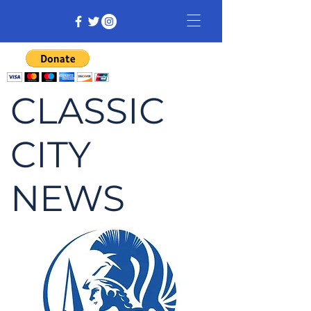
CLASSIC
CITY
NEWS