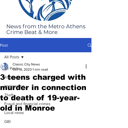
News from the Metro Athens
Crime Beat & More
Post
All Posts
Classic City News
All Posts
Oct 18, 2023
1 min read
3 teens charged with
Robbery
murder in connection
Immigration
Theft
to death of 19-year-
Fraud and financial crimes
old in Monroe
Local news
GBI