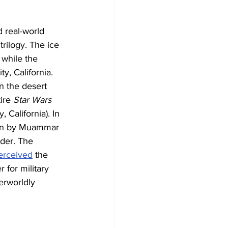
d real-world 
trilogy. The ice 
 while the 
y, California.
n the desert 
ire 
Star Wars
 California). In 
run by Muammar 
rder. The 
erceived
 the 
 for military 
erworldly 