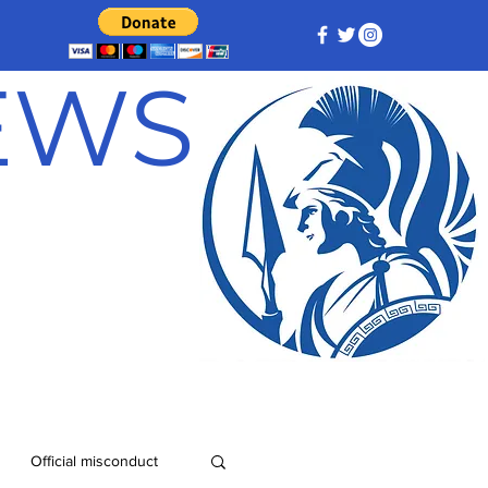
NEWS
Official misconduct