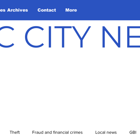
les Archives
Contact
More
C CITY 
Theft
Fraud and financial crimes
Local news
GBI