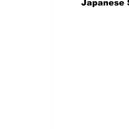
Japanese 