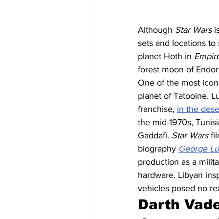
Although 
Star Wars
 
sets and locations to 
planet Hoth in 
Empire
forest moon of Endor
One of the most iconi
planet of Tatooine. L
franchise, 
in the dese
the mid-1970s, Tunis
Gaddafi. 
Star Wars
 f
biography 
George Luc
production as a milit
hardware. Libyan ins
vehicles posed no rea
Darth Vade