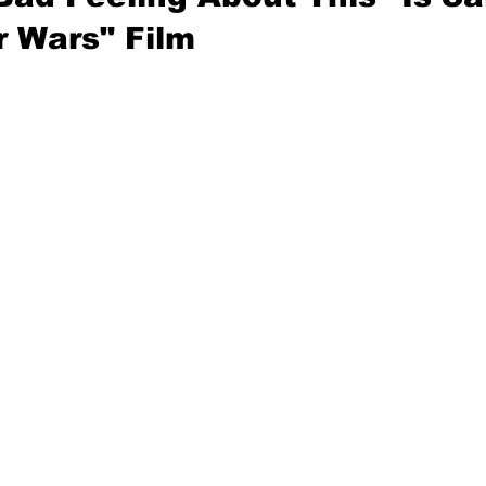
r Wars" Film