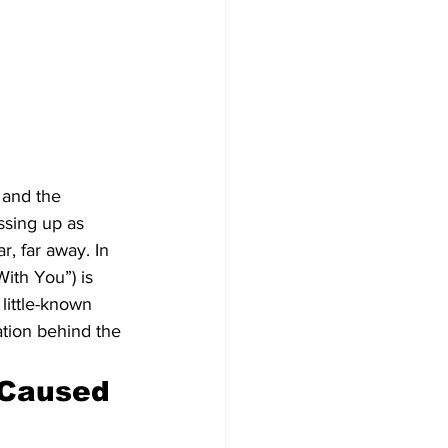
 and the 
ssing up as 
r, far away. In 
ith You”) is 
little-known 
ation behind the 
 Caused 