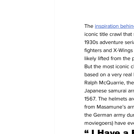
The 
inspiration behin
iconic title crawl th
1930s adventure seria
fighters and X-Wings 
likely lifted from the
But the most iconic c
based on a very real 
Ralph McQuarrie, the 
Japanese samurai arm
1567. The helmets ar
from Masamune’s armo
the German army durin
moviegoers) have ev
“ I Have a 