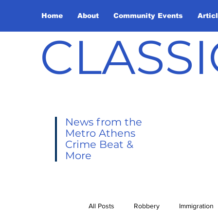
Home
About
Community Events
Artic
CLASSI
News from the
Metro Athens
Crime Beat &
More
All Posts
Robbery
Immigration