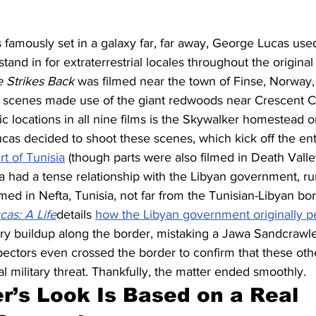
is famously set in a galaxy far, far away, George Lucas use
stand in for extraterrestrial locales throughout the original 
 Strikes Back
 was filmed near the town of Finse, Norway,
 scenes made use of the giant redwoods near Crescent Cit
c locations in all nine films is the Skywalker homestead o
ucas decided to shoot these scenes, which kick off the ent
rt of Tunisia
 (though parts were also filmed in Death Valley,
ia had a tense relationship with the Libyan government, 
ilmed in Nefta, Tunisia, not far from the Tunisian-Libyan bo
as: A Life
details 
how the Libyan government originally p
ary buildup along the border, mistaking a Jawa Sandcrawler
pectors even crossed the border to confirm that these oth
l military threat. Thankfully, the matter ended smoothly.
r’s Look Is Based on a Real 