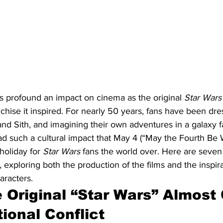
s profound an impact on cinema as the original 
Star Wars
anchise it inspired. For nearly 50 years, fans have been dre
and Sith, and imagining their own adventures in a galaxy fa
had such a cultural impact that May 4 (“May the Fourth Be W
 holiday for 
Star Wars
 fans the world over. Here are seven 
, exploring both the production of the films and the inspir
aracters.
e Original “Star Wars” Almost
ional Conflict