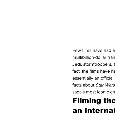
Few films have had a
multibillion-dollar fr
Jedi, stormtroopers, 
fact, the films have 
essentially an official
facts about 
Star Wars
saga’s most iconic ch
Filming th
an Internat