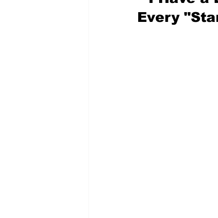
Every "Sta