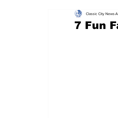
Classic City News
A
Leisure Services
DUI
Do
7 Fun F
Gwinnett County
ACCPD
Around Town
Science
Cr