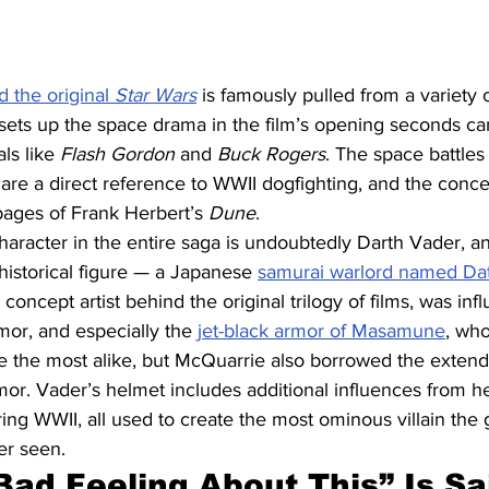
d the original 
Star Wars
is famously pulled from a variety 
at sets up the space drama in the film’s opening seconds ca
ls like 
Flash Gordon
 and 
Buck Rogers
. The space battle
are a direct reference to WWII dogfighting, and the concep
 pages of Frank Herbert’s 
Dune
.
haracter in the entire saga is undoubtedly Darth Vader, and
historical figure — a Japanese 
samurai warlord named D
concept artist behind the original trilogy of films, was inf
or, and especially the 
jet-black armor of Masamune
, who
e the most alike, but McQuarrie also borrowed the exten
r. Vader’s helmet includes additional influences from h
g WWII, all used to create the most ominous villain the 
er seen.
Bad Feeling About This” Is Sai