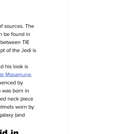
of sources. The 
n be found in 
s between TIE 
t of the Jedi is 
 his look is 
ate Masamune
. 
luenced by 
 was born in 
ded neck piece 
elmets worn by 
galaxy (and 
d in 