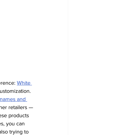
erence: 
White 
customization. 
t names and 
er retailers — 
ese products 
s, you can 
also trying to 