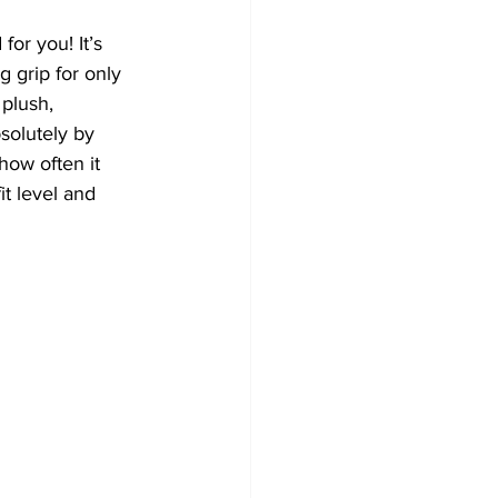
or you! It’s 
 grip for only 
plush, 
bsolutely by 
how often it 
t level and 