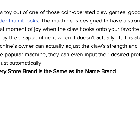
 a toy out of one of those coin-operated claw games, good f
der than it looks
. The machine is designed to have a strong
that moment of joy when the claw hooks onto your favorite 
y the disappointment when it doesn’t actually lift it, is a
ine’s owner can actually adjust the claw’s strength and 
ne popular machine, they can even input their desired profi
ust automatically.
ry Store Brand Is the Same as the Name Brand