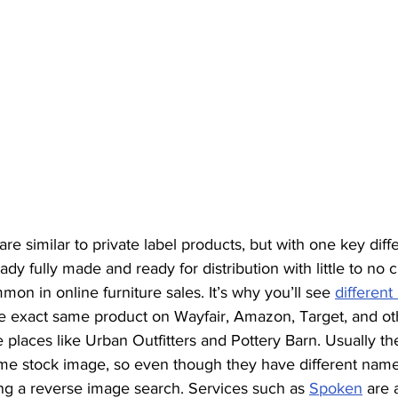
re similar to private label products, but with one key diff
ady fully made and ready for distribution with little to no 
mon in online furniture sales. It’s why you’ll see 
differen
he exact same product on Wayfair, Amazon, Target, and oth
places like Urban Outfitters and Pottery Barn. Usually th
ame stock image, so even though they have different name
g a reverse image search. Services such as 
Spoken
 are 