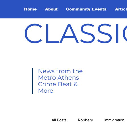
Home
About
Community Events
Artic
CLASSI
News from the
Metro Athens
Crime Beat &
More
All Posts
Robbery
Immigration