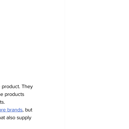
e product. They 
se products 
ts.
ore brands
, but 
t also supply 