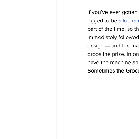
If you’ve ever gotten
rigged to be 
a lot har
part of the time, so 
immediately followed b
design — and the mach
drops the prize. In o
have the machine adj
Sometimes the Groce