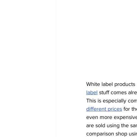
White label products a
label
 stuff comes alre
This is especially com
different prices
 for t
even more expensive 
are sold using the s
comparison shop usin