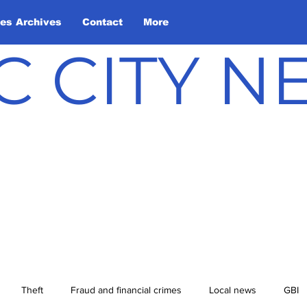
les Archives
Contact
More
C CITY 
Theft
Fraud and financial crimes
Local news
GBI