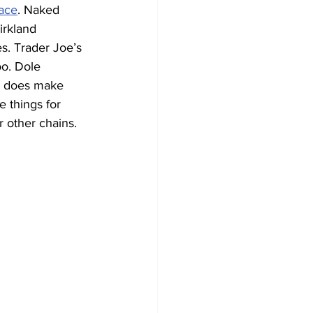
ace
. Naked 
irkland 
s. Trader Joe’s 
oo. Dole 
r does make 
 things for 
 other chains.