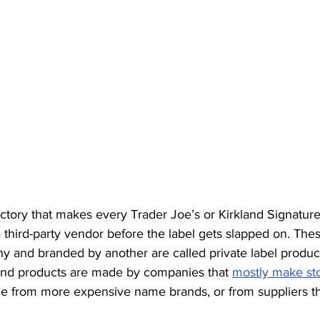
factory that makes every Trader Joe’s or Kirkland Signatur
 third-party vendor before the label gets slapped on. The
and branded by another are called private label produc
and products are made by companies that 
mostly make st
 from more expensive name brands, or from suppliers tha