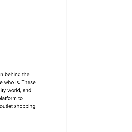
on behind the 
e who is. These 
ity world, and 
latform to 
outlet shopping 