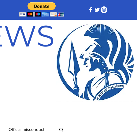
NEWS
Official misconduct