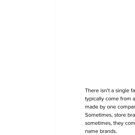
There isn’t a single 
typically come from a
made by one company 
Sometimes, store br
sometimes, they come
name brands.