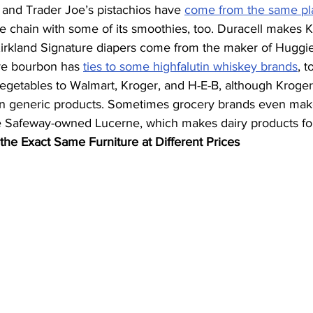
 and Trader Joe’s pistachios have 
come from the same pl
e chain with some of its smoothies, too. Duracell makes K
 Kirkland Signature diapers come from the maker of Huggie
re bourbon has 
ties to some highfalutin whiskey brands
, t
vegetables to Walmart, Kroger, and H-E-B, although Kroge
own generic products. Sometimes grocery brands even make
ike Safeway-owned Lucerne, which makes dairy products for
 the Exact Same Furniture at Different Prices