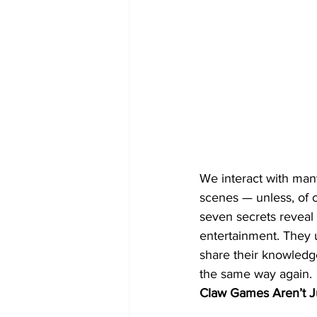
We interact with many
scenes — unless, of 
seven secrets reveal 
entertainment. They 
share their knowledge
the same way again.
Claw Games Aren’t J