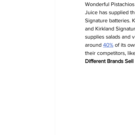
Wonderful Pistachios
Juice has supplied th
Signature batteries.
and Kirkland Signatu
supplies salads and 
around 
40%
 of its 
their competitors, l
Different Brands Sell