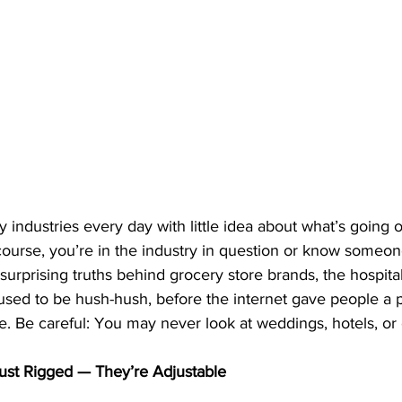
 industries every day with little idea about what’s going 
course, you’re in the industry in question or know someon
surprising truths behind grocery store brands, the hospital
used to be hush-hush, before the internet gave people a p
. Be careful: You may never look at weddings, hotels, or 
ust Rigged — They’re Adjustable