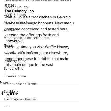
states.
Jackson County
The Culinary Lab
CCSD Schools
Waffle House’s test kitchen in Georgia 
Alcohol related crime
is where the magic happens. New menu 
items are conceived and tested here, 
Assault
keeping the offerings fresh and 
Motor vehicles miscellaneous
innovative.
Gangs
The next time you visit Waffle House, 
whether it’s in Georgia or elsewhere, 
Georgia State Patrol
remember these fun tidbits that make 
Property crime
this chain unique in the vast
School crime
.
Juvenile crime
News
Motor vehicles Traffic
Suicide
Traffic issues Railroad
GBI