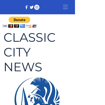
CLASSIC
CITY
NEWS