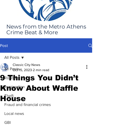
News from the Metro Athens
Crime Beat & More
Post
All Posts
Classic City News
All Posts
Oct 15, 2023
2 min read
9 Things You Didn’t
Robbery
Know About Waffle
Immigration
Theft
House
Fraud and financial crimes
Local news
GBI