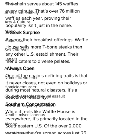
Photos
The chain serves about 145 waffles 
every minute. That’s over 76 million 
Athens community
waffles each year, proving their 
Arts & Culture
popularity isn’t just in the name.
Music
A Steak Surprise
Beyond their breakfast offerings, Waffle 
Homeless
House sells more T-bone steaks than 
Sex Offenses
any other U.S. establishment. Their 
Letters
menu caters to diverse palates.
Always Open
Animals
One of the chain’s defining traits is that 
Domestic violence
it never closes, not even on holidays or 
Homicide/murder
during most natural disasters. It’s a 
Child able/neglect/sexual assault
beacon of reliability.
Southern Concentration
Fire & Emergency Services
While it feels like Waffle House is 
Deaths miscellaneous
everywhere, it’s primarily located in the 
Alcohol
Southeastern U.S. Of the over 2,000 
locations, they’re spread across just 25 
Mental health