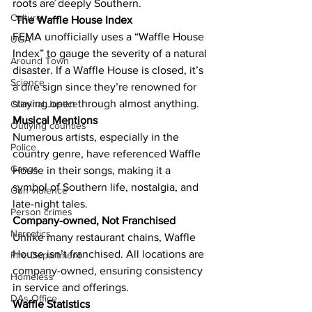
roots are deeply Southern.
Culture
The Waffle House Index
FEMA unofficially uses a “Waffle House 
UGA
Index” to gauge the severity of a natural 
Around Town
disaster. If a Waffle House is closed, it’s 
Science
a dire sign since they’re renowned for 
staying open through almost anything.
Criminal Justice
Musical Mentions
Outlying counties
Numerous artists, especially in the 
Police
country genre, have referenced Waffle 
Gangs
House in their songs, making it a 
symbol of Southern life, nostalgia, and 
Gun violence
late-night tales.
Person crimes
Company-owned, Not Franchised
Narcotics
Unlike many restaurant chains, Waffle 
House isn’t franchised. All locations are 
Fire Department
company-owned, ensuring consistency 
Homeless
in service and offerings.
DAs Office
Waffle Statistics