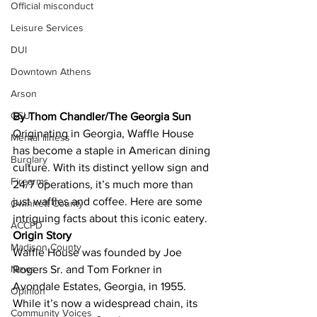
Official misconduct
Leisure Services
DUI
Downtown Athens
Arson
GSU
By Thom Chandler/The Georgia Sun
Originating in Georgia, Waffle House 
Mental illness
has become a staple in American dining 
Burglary
culture. With its distinct yellow sign and 
Firearms
24/7 operations, it’s much more than 
just waffles and coffee. Here are some 
Gwinnett County
intriguing facts about this iconic eatery.
ACCPD
Origin Story
Madison County
Waffle House was founded by Joe 
Rogers Sr. and Tom Forkner in 
News
Avondale Estates, Georgia, in 1955. 
Opinion
While it’s now a widespread chain, its 
Community Voices