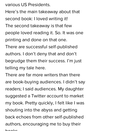
various US Presidents.
Here’s the main takeaway about that 
second book: I loved writing it!
The second takeaway is that few 
people loved reading it. So. It was one 
printing and done on that one.
There are successful self-published 
authors. I don’t deny that and don’t 
begrudge them their success. I’m just 
telling my tale here.
There are far more writers than there 
are book-buying audiences. I didn’t say 
readers; I said audiences. My daughter 
suggested a Twitter account to market 
my book. Pretty quickly, I felt like I was 
shouting into the abyss and getting 
back echoes from other self-published 
authors, encouraging me to buy their 
books.