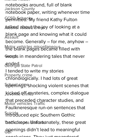
notebooks around, full of blank 
Jackson County
notebook paper, writing whenever time 
CCSD Schools
permitted. My friend Kathy Fulton 
talked about the joy of looking at a 
Alcohol related crime
blank page and knowing what it could 
Assault
become. Generally – for me, anyhow – 
Motor vehicles miscellaneous
the blank pages became filled with 
Gangs
words in meandering tales that never 
ended.
Georgia State Patrol
I tended to write my stories 
Property crime
chronologically. I had lots of great 
School crime
openings: shocking violent scenes that 
kicked off mysteries, complex dialogue 
Juvenile crime
that preceded character studies, and 
Motor vehicles Traffic
Faulkneresque run-on sentences that 
Suicide
introduced epic Southern Gothic 
backdrops. Unfortunately, these great 
Traffic issues Railroad
openings didn’t lead to meaningful 
GBI
conclusions. They just meandered.