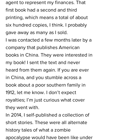
agent to represent my finances. That 
first book had a second and third 
printing, which means a total of about 
six hundred copies, I think. I probably 
gave away as many as I sold.
I was contacted a few months later by a 
company that publishes American 
books in China. They were interested in 
my book! I sent the text and never 
heard from them again. If you are ever 
in China, and you stumble across a 
book about a poor southern family in 
1912, let me know. I don’t expect 
royalties; I’m just curious what cover 
they went with.
In 2014, I self-published a collection of 
short stories. These were all alternate 
history tales of what a zombie 
apocalypse would have been like under 