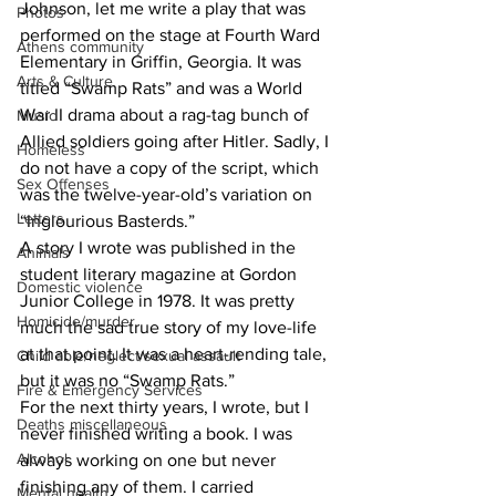
Johnson, let me write a play that was 
Photos
performed on the stage at Fourth Ward 
Athens community
Elementary in Griffin, Georgia. It was 
Arts & Culture
titled “Swamp Rats” and was a World 
War II drama about a rag-tag bunch of 
Music
Allied soldiers going after Hitler. Sadly, I 
Homeless
do not have a copy of the script, which 
Sex Offenses
was the twelve-year-old’s variation on 
Letters
“Inglourious Basterds.”
A story I wrote was published in the 
Animals
student literary magazine at Gordon 
Domestic violence
Junior College in 1978. It was pretty 
Homicide/murder
much the sad true story of my love-life 
at that point. It was a heart-rending tale, 
Child able/neglect/sexual assault
but it was no “Swamp Rats.”
Fire & Emergency Services
For the next thirty years, I wrote, but I 
Deaths miscellaneous
never finished writing a book. I was 
Alcohol
always working on one but never 
finishing any of them. I carried 
Mental health