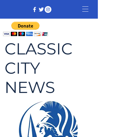
CLASSIC
CITY
NEWS