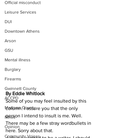
Official misconduct
Leisure Services
DUI
Downtown Athens
Arson
GSU
Mental illness
Burglary
Firearms
Gwinnett County
By Eddie Whitlock
ACCPD
Some of you may feel insulted by this 
Madison County
column. I assure you that the only 
person I intend to insult is me. Well. 
News
There may be a few stray wordbullets in 
Opinion
here. Sorry about that.
Community Voices
 I always wanted to be a writer. I should 