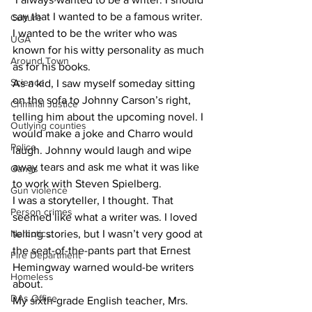
say that I wanted to be a famous writer. 
Culture
I wanted to be the writer who was 
UGA
known for his witty personality as much 
Around Town
as for his books.
Science
As a kid, I saw myself someday sitting 
on the sofa to Johnny Carson’s right, 
Criminal Justice
telling him about the upcoming novel. I 
Outlying counties
would make a joke and Charro would 
Police
laugh. Johnny would laugh and wipe 
away tears and ask me what it was like 
Gangs
to work with Steven Spielberg.
Gun violence
I was a storyteller, I thought. That 
Person crimes
seemed like what a writer was. I loved 
Narcotics
telling stories, but I wasn’t very good at 
the seat-of-the-pants part that Ernest 
Fire Department
Hemingway warned would-be writers 
Homeless
about.
DAs Office
My sixth-grade English teacher, Mrs. 