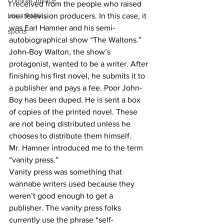
Criminal Justice
I received from the people who raised 
Local Politics
me: television producers. In this case, it 
was Earl Hamner and his semi-
sports
autobiographical show “The Waltons.”
John-Boy Walton, the show’s 
protagonist, wanted to be a writer. After 
finishing his first novel, he submits it to 
a publisher and pays a fee. Poor John-
Boy has been duped. He is sent a box 
of copies of the printed novel. These 
are not being distributed unless he 
chooses to distribute them himself.
Mr. Hamner introduced me to the term 
“vanity press.”
Vanity press was something that 
wannabe writers used because they 
weren’t good enough to get a 
publisher. The vanity press folks 
currently use the phrase “self-