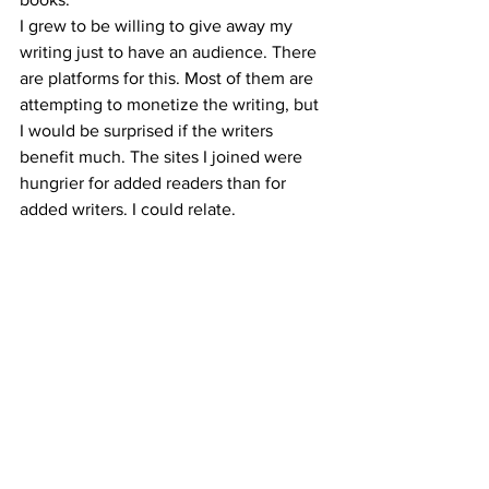
I grew to be willing to give away my 
writing just to have an audience. There 
are platforms for this. Most of them are 
attempting to monetize the writing, but 
I would be surprised if the writers 
benefit much. The sites I joined were 
hungrier for added readers than for 
added writers. I could relate.
These sites are the evolution of John 
Boy’s vanity press. No longer does one 
have to pay for the exposure. No longer 
does one get “hard copies” to validate 
their creation in a tangible way.
As if the situation were not grim 
enough, Artificial Intelligence can now 
use algorithms to write novels. It’s not 
far-fetched to see a publishing industry 
that churns out hard copies of nothing 