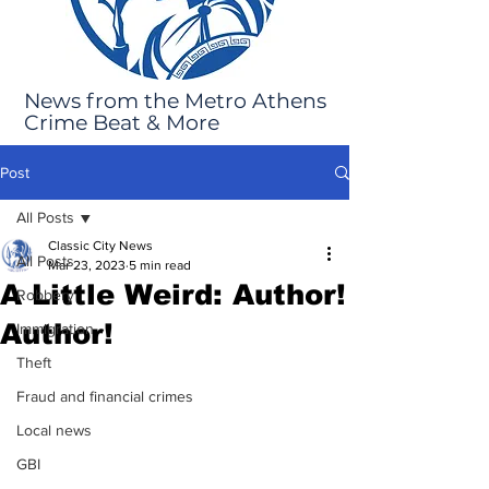
News from the Metro Athens
Crime Beat & More
Post
All Posts
Classic City News
All Posts
Mar 23, 2023
5 min read
A Little Weird: Author!
Robbery
Author!
Immigration
Theft
Fraud and financial crimes
Local news
GBI