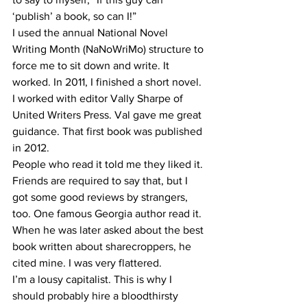
‘publish’ a book, so can I!”
I used the annual National Novel 
Writing Month (NaNoWriMo) structure to 
force me to sit down and write. It 
worked. In 2011, I finished a short novel. 
I worked with editor Vally Sharpe of 
United Writers Press. Val gave me great 
guidance. That first book was published 
in 2012.
People who read it told me they liked it. 
Friends are required to say that, but I 
got some good reviews by strangers, 
too. One famous Georgia author read it. 
When he was later asked about the best 
book written about sharecroppers, he 
cited mine. I was very flattered.
I’m a lousy capitalist. This is why I 
should probably hire a bloodthirsty 