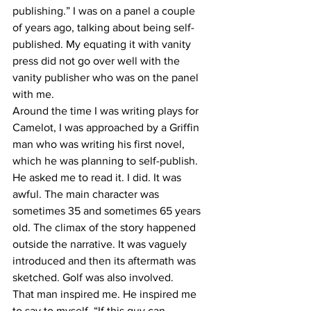
publishing.” I was on a panel a couple 
of years ago, talking about being self-
published. My equating it with vanity 
press did not go over well with the 
vanity publisher who was on the panel 
with me.
Around the time I was writing plays for 
Camelot, I was approached by a Griffin 
man who was writing his first novel, 
which he was planning to self-publish. 
He asked me to read it. I did. It was 
awful. The main character was 
sometimes 35 and sometimes 65 years 
old. The climax of the story happened 
outside the narrative. It was vaguely 
introduced and then its aftermath was 
sketched. Golf was also involved.
That man inspired me. He inspired me 
to say to myself, “If this guy can 