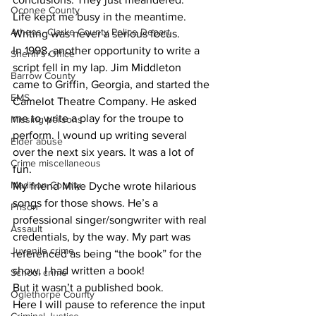
Oconee County
Life kept me busy in the meantime. 
Athens -Clarke County Police Depart
Writing was never a serious focus.
In 1998, another opportunity to write a 
Sheriff’s Office
script fell in my lap. Jim Middleton 
Barrow County
came to Griffin, Georgia, and started the 
EMS
Camelot Theatre Company. He asked 
me to write a play for the troupe to 
Missing persons
perform. I wound up writing several 
Elder abuse
over the next six years. It was a lot of 
Crime miscellaneous
fun.
Madison County
My friend Mike Dyche wrote hilarious 
songs for those shows. He’s a 
Prison
professional singer/songwriter with real 
Assault
credentials, by the way. My part was 
Juvenile crime
referenced as being “the book” for the 
show. I had written a book!
School crime
But it wasn’t a published book.
Oglethorpe County
Here I will pause to reference the input 