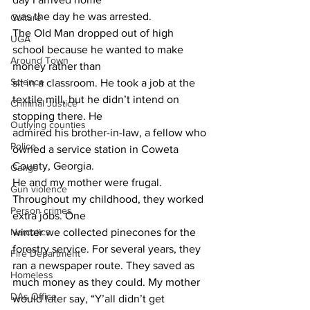
was the day he was arrested.
Culture
The Old Man dropped out of high 
UGA
school because he wanted to make 
Around Town
money rather than
Science
sit in a classroom. He took a job at the 
textile mill, but he didn’t intend on 
Criminal Justice
stopping there. He
Outlying counties
admired his brother-in-law, a fellow who 
Police
owned a service station in Coweta 
County, Georgia.
Gangs
He and my mother were frugal. 
Gun violence
Throughout my childhood, they worked 
Person crimes
extra jobs. One
Narcotics
winter we collected pinecones for the 
forestry service. For several years, they 
Fire Department
ran a newspaper route. They saved as 
Homeless
much money as they could. My mother 
DAs Office
would later say, “Y’all didn’t get 