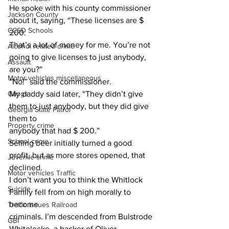
He spoke with his county commissioner 
Jackson County
about it, saying, “These licenses are $ 
CCSD Schools
200.
That’s a lot of money for me. You’re not 
Alcohol related crime
going to give licenses to just anybody, 
Assault
are you?”
Motor vehicles miscellaneous
“No!” said the commissioner.
Gangs
My daddy said later, “They didn’t give 
them to just anybody, but they did give 
Georgia State Patrol
them to
Property crime
anybody that had $ 200.”
School crime
Selling beer initially turned a good 
profit, but as more stores opened, that 
Juvenile crime
declined.
Motor vehicles Traffic
I don’t want you to think the Whitlock 
Suicide
Family fell from on high morally to 
become
Traffic issues Railroad
criminals. I’m descended from Bulstrode 
GBI
Whitelocke, a backer of Oliver 