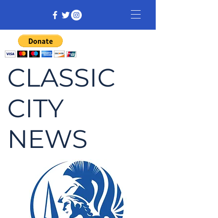
CLASSIC
CITY
NEWS