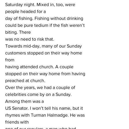
Saturday night. Mixed in, too, were 
people headed for a
day of fishing. Fishing without drinking 
could be pure tedium if the fish weren’t 
biting. There
was no need to risk that.
Towards mid-day, many of our Sunday 
customers stopped on their way home 
from
having attended church. A couple 
stopped on their way home from having 
preached at church.
Over the years, we had a couple of 
celebrities come by on a Sunday. 
Among them was a
US Senator. I won’t tell his name, but it 
rhymes with Turman Halmadge. He was 
friends with
one of our regulars, a man who had 