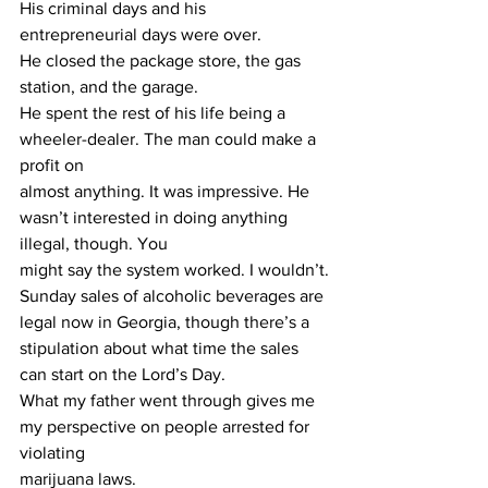
His criminal days and his 
entrepreneurial days were over.
He closed the package store, the gas 
station, and the garage.
He spent the rest of his life being a 
wheeler-dealer. The man could make a 
profit on
almost anything. It was impressive. He 
wasn’t interested in doing anything 
illegal, though. You
might say the system worked. I wouldn’t.
Sunday sales of alcoholic beverages are 
legal now in Georgia, though there’s a
stipulation about what time the sales 
can start on the Lord’s Day.
What my father went through gives me 
my perspective on people arrested for 
violating
marijuana laws.