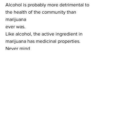
Alcohol is probably more detrimental to 
the health of the community than 
marijuana
ever was.
Like alcohol, the active ingredient in 
marijuana has medicinal properties. 
Never mind
the foot dragging that has taken place 
in recognizing that. Suddenly, it is 
being recognized.
States across the country are legalizing 
marijuana. Even Georgia has allowed a 
couple of
“medical marijuana” dispensaries to 
open.
I’m fine with all of that and hope the 
trend continues until marijuana is 
treated like the
medication for the modern world that it 