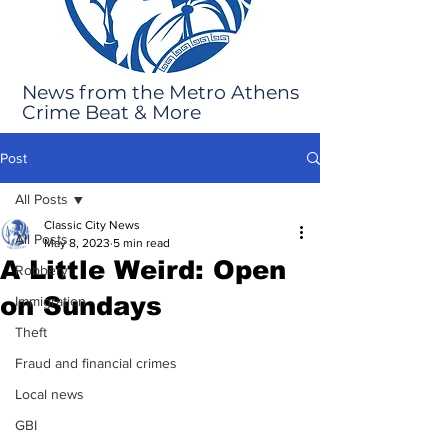
News from the Metro Athens
Crime Beat & More
Post
All Posts
Classic City News
All Posts
May 8, 2023
5 min read
A Little Weird: Open
Robbery
on Sundays
Immigration
Theft
Fraud and financial crimes
Local news
GBI