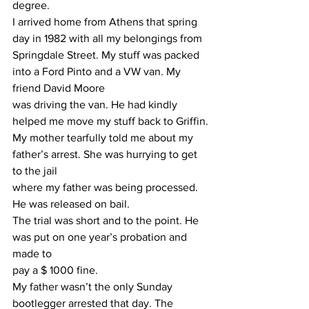
degree.
I arrived home from Athens that spring 
day in 1982 with all my belongings from 
Springdale Street. My stuff was packed 
into a Ford Pinto and a VW van. My 
friend David Moore
was driving the van. He had kindly 
helped me move my stuff back to Griffin.
My mother tearfully told me about my 
father’s arrest. She was hurrying to get 
to the jail
where my father was being processed.
He was released on bail.
The trial was short and to the point. He 
was put on one year’s probation and 
made to
pay a $ 1000 fine.
My father wasn’t the only Sunday 
bootlegger arrested that day. The 