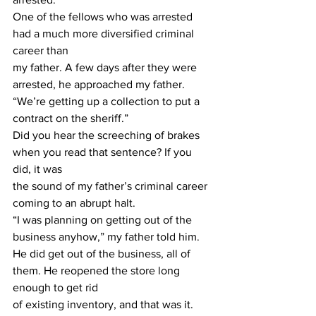
One of the fellows who was arrested 
had a much more diversified criminal 
career than
my father. A few days after they were 
arrested, he approached my father.
“We’re getting up a collection to put a 
contract on the sheriff.”
Did you hear the screeching of brakes 
when you read that sentence? If you 
did, it was
the sound of my father’s criminal career 
coming to an abrupt halt.
“I was planning on getting out of the 
business anyhow,” my father told him.
He did get out of the business, all of 
them. He reopened the store long 
enough to get rid
of existing inventory, and that was it. 