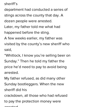
sheriff’s
department had conducted a series of 
stings across the county that day. A 
dozen people were arrested.
Later, my father told me what had 
happened before the sting.
A few weeks earlier, my father was 
visited by the county’s new sheriff who 
said,
“Whitlock, I know you’re selling beer on 
Sunday.” Then he told my father the 
price he’d need to pay to avoid being 
arrested.
My father refused, as did many other 
Sunday bootleggers. When the new 
sheriff did his
crackdown, all those who had refused 
to pay the protection money were 
arrested.