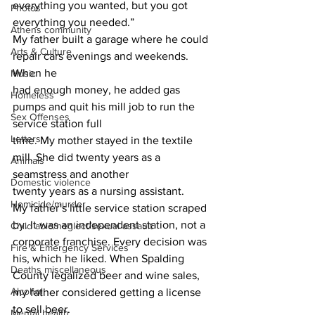
everything you wanted, but you got 
Photos
everything you needed.”
Athens community
My father built a garage where he could 
Arts & Culture
repair cars evenings and weekends. 
When he
Music
had enough money, he added gas 
Homeless
pumps and quit his mill job to run the 
Sex Offenses
service station full
Letters
time. My mother stayed in the textile 
mill. She did twenty years as a 
Animals
seamstress and another
Domestic violence
twenty years as a nursing assistant.
Homicide/murder
My father’s little service station scraped 
by. It was an independent station, not a
Child able/neglect/sexual assault
corporate franchise. Every decision was 
Fire & Emergency Services
his, which he liked. When Spalding 
Deaths miscellaneous
County legalized beer and wine sales, 
Alcohol
my father considered getting a license 
to sell beer.
Mental health