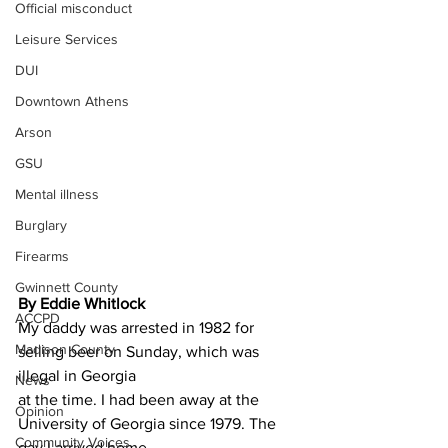
Official misconduct
Leisure Services
DUI
Downtown Athens
Arson
GSU
Mental illness
Burglary
Firearms
Gwinnett County
By Eddie Whitlock
ACCPD
My daddy was arrested in 1982 for 
Madison County
selling beer on Sunday, which was 
illegal in Georgia
News
at the time. I had been away at the 
Opinion
University of Georgia since 1979. The 
Community Voices
day I arrived home