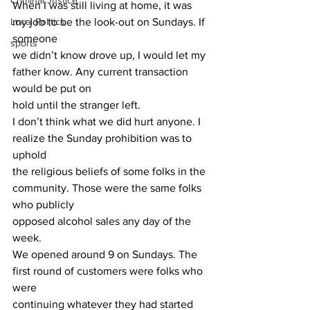
Criminal Justice
When I was still living at home, it was 
Local Politics
my job to be the look-out on Sundays. If 
someone
sports
we didn’t know drove up, I would let my 
father know. Any current transaction 
would be put on
hold until the stranger left.
I don’t think what we did hurt anyone. I 
realize the Sunday prohibition was to 
uphold
the religious beliefs of some folks in the 
community. Those were the same folks 
who publicly
opposed alcohol sales any day of the 
week.
We opened around 9 on Sundays. The 
first round of customers were folks who 
were
continuing whatever they had started 