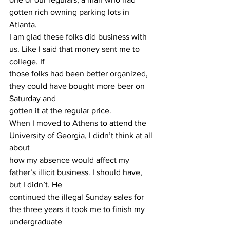
gotten rich owning parking lots in 
Atlanta.
I am glad these folks did business with 
us. Like I said that money sent me to 
college. If
those folks had been better organized, 
they could have bought more beer on 
Saturday and
gotten it at the regular price.
When I moved to Athens to attend the 
University of Georgia, I didn’t think at all 
about
how my absence would affect my 
father’s illicit business. I should have, 
but I didn’t. He
continued the illegal Sunday sales for 
the three years it took me to finish my 
undergraduate