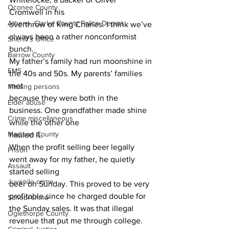
Oconee County
Cromwell in his
Athens -Clarke County Police Depart
overthrow of King Charles. I think we’ve 
always been a rather nonconformist 
Sheriff’s Office
bunch.
Barrow County
My father’s family had run moonshine in 
EMS
the 40s and 50s. My parents’ families 
met
Missing persons
because they were both in the 
Elder abuse
business. One grandfather made shine 
Crime miscellaneous
while the other one
Madison County
hauled it.
When the profit selling beer legally 
Prison
went away for my father, he quietly 
Assault
started selling
Juvenile crime
beer on Sunday. This proved to be very 
profitable since he charged double for 
School crime
the Sunday sales. It was that illegal 
Oglethorpe County
revenue that put me through college.