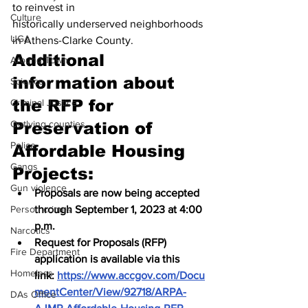
to reinvest in 
Culture
historically underserved neighborhoods 
UGA
in Athens-Clarke County.  
Additional 
Around Town
information about 
Science
the RFP for 
Criminal Justice
Outlying counties
Preservation of 
Police
Affordable Housing 
Gangs
Projects:
Gun violence
Proposals are now being accepted 
Person crimes
through September 1, 2023 at 4:00 
p.m.
Narcotics
Request for Proposals (RFP) 
Fire Department
application is available via this 
Homeless
link: 
https://www.accgov.com/Docu
mentCenter/View/92718/ARPA-
DAs Office