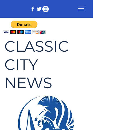
CLASSIC
CITY
NEWS