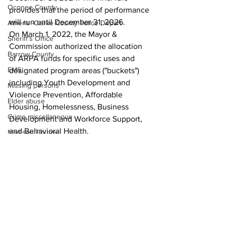
Oconee County
provides that the period of performance 
will run until December 31, 2026. 
Athens -Clarke County Police Depart
On March 1, 2022, the Mayor & 
Sheriff’s Office
Commission authorized the allocation 
Barrow County
of ARPA funds for specific uses and 
EMS
designated program areas ("buckets") 
including Youth Development and 
Missing persons
Violence Prevention, Affordable 
Elder abuse
Housing, Homelessness, Business 
Crime miscellaneous
Development and Workforce Support, 
and Behavioral Health. 
Madison County
News
Prison
Assault
Juvenile crime
School crime
Oglethorpe County
See All
Recent Posts