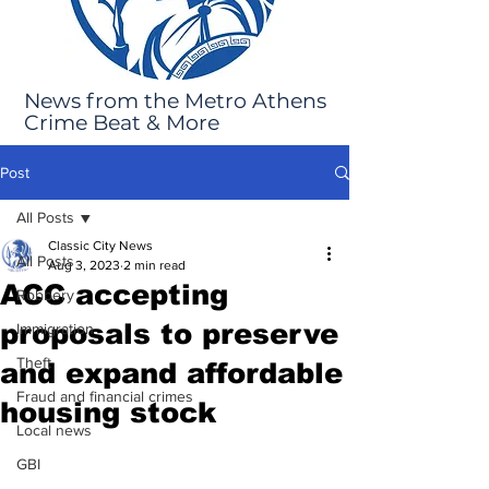
News from the Metro Athens
Crime Beat & More
Post
All Posts
Classic City News
All Posts
Aug 3, 2023
2 min read
ACC accepting
Robbery
proposals to preserve
Immigration
Theft
and expand affordable
Fraud and financial crimes
housing stock
Local news
GBI