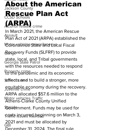
About the American 
Jackson County
Rescue Plan Act 
CCSD Schools
(ARPA)
Alcohol related crime
In March 2021, the American Rescue 
Assault
Plan Act of 2021 (ARPA) established the 
Motor vehicles miscellaneous
Coronavirus State and Local Fiscal 
Recovery Funds (SLFRF) to provide 
Gangs
state, local, and Tribal governments 
Georgia State Patrol
with the resources needed to respond 
Property crime
to the pandemic and its economic 
effects and to build a stronger, more 
School crime
equitable economy during the recovery.
Juvenile crime
ARPA allocated $57.6 million to the 
Motor vehicles Traffic
Athens-Clarke County Unified 
Suicide
Government. Funds may be used for 
costs incurred beginning on March 3, 
Traffic issues Railroad
2021 and must be allocated by 
GBI
December 31, 2024. The final rule 