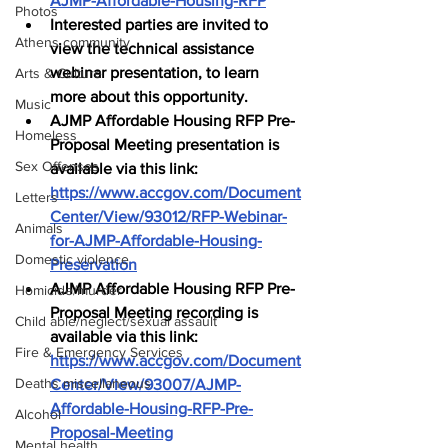
AJMP-Affordable-Housing-RFP
Photos
Interested parties are invited to 
Athens community
view the technical assistance 
webinar presentation, to learn 
Arts & Culture
more about this opportunity.
Music
AJMP Affordable Housing RFP Pre-
Homeless
Proposal Meeting presentation is 
Sex Offenses
available via this link: 
https://www.accgov.com/Document
Letters
Center/View/93012/RFP-Webinar-
Animals
for-AJMP-Affordable-Housing-
Domestic violence
Preservation
AJMP Affordable Housing RFP Pre-
Homicide/murder
Proposal Meeting recording is 
Child able/neglect/sexual assault
available via this link: 
Fire & Emergency Services
https://www.accgov.com/Document
Deaths miscellaneous
Center/View/93007/AJMP-
Affordable-Housing-RFP-Pre-
Alcohol
Proposal-Meeting
Mental health