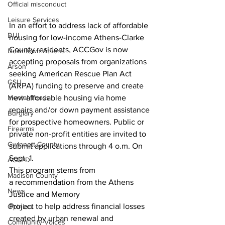
Official misconduct
Leisure Services
In an effort to address lack of affordable 
DUI
housing for low-income Athens-Clarke 
County residents, ACCGov is now 
Downtown Athens
accepting proposals from organizations 
Arson
seeking American Rescue Plan Act 
GSU
(ARPA) funding to preserve and create 
Mental illness
new affordable housing via home 
repairs and/or down payment assistance 
Burglary
for prospective homeowners. Public or 
Firearms
private non-profit entities are invited to 
Gwinnett County
submit applications through 4 o.m. On 
Sept. 1.
ACCPD
This program stems from 
Madison County
a recommendation from the Athens 
News
Justice and Memory 
Project to help address financial losses 
Opinion
created by urban renewal and 
Community Voices