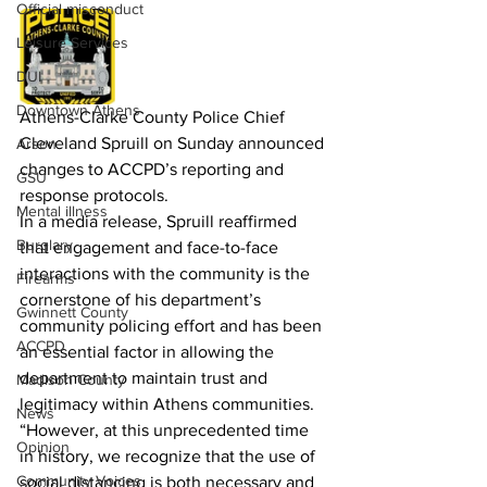
Official misconduct
Leisure Services
DUI
Downtown Athens
Athens-Clarke County Police Chief 
Cleveland Spruill on Sunday announced 
Arson
changes to ACCPD’s reporting and 
GSU
response protocols.
Mental illness
In a media release, Spruill reaffirmed 
Burglary
that engagement and face-to-face 
interactions with the community is the 
Firearms
cornerstone of his department’s 
Gwinnett County
community policing effort and has been 
ACCPD
an essential factor in allowing the 
department to maintain trust and 
Madison County
legitimacy within Athens communities.
News
“However, at this unprecedented time 
Opinion
in history, we recognize that the use of 
Community Voices
social distancing is both necessary and 