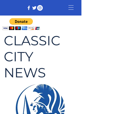
CLASSIC
CITY
NEWS