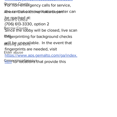
Oconee County
For non-emergency calls for service, 
the central communications center can 
Athens -Clarke County Police Depart
be reached at:
Sheriff’s Office
(706) 613-3330, option 2
Barrow County
Since the lobby will be closed, live scan 
EMS
fingerprinting for background checks 
will be unavailable.  In the event that 
Missing persons
fingerprints are needed, visit 
Elder abuse
https://www.aps.gemalto.com/ga/index.
Crime miscellaneous
htm
 for locations that provide this 
service.
Madison County
Prison
Assault
Juvenile crime
School crime
Oglethorpe County
See All
Recent Posts