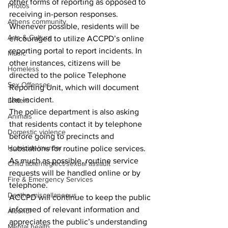
other forms of reporting as opposed to 
Photos
receiving in-person responses.   
Athens community
Whenever possible, residents will be 
Arts & Culture
encouraged to utilize ACCPD’s online 
reporting portal to report incidents. In 
Music
other instances, citizens will be 
Homeless
directed to the police Telephone 
Sex Offenses
Reporting Unit, which will document 
the incident.
Letters
The police department is also asking 
Animals
that residents contact it by telephone 
Domestic violence
before going to precincts and 
Homicide/murder
substations for routine police services. 
As much as possible, routine service 
Child able/neglect/sexual assault
requests will be handled online or by 
Fire & Emergency Services
telephone.
Deaths miscellaneous
ACCPD will continue to keep the public 
informed of relevant information and 
Alcohol
appreciates the public’s understanding 
Mental health