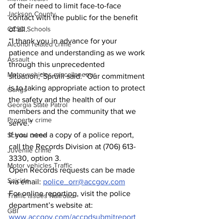
of their need to limit face-to-face 
Jackson County
contact with the public for the benefit 
CCSD Schools
of all.
“I thank you in advance for your 
Alcohol related crime
patience and understanding as we work 
Assault
through this unprecedented 
Motor vehicles miscellaneous
situation,”Spruill said. “Our commitment 
is to taking appropriate action to protect 
Gangs
the safety and the health of our 
Georgia State Patrol
members and the community that we 
Property crime
serve.”
If you need a copy of a police report, 
School crime
call the Records Division at (706) 613-
Juvenile crime
3330, option 3.
Motor vehicles Traffic
Open Records requests can be made 
Suicide
via email: 
police_orr@accgov.com
For online reporting, visit the police 
Traffic issues Railroad
department’s website at: 
GBI
www.accgov.com/accpdsubmitreport