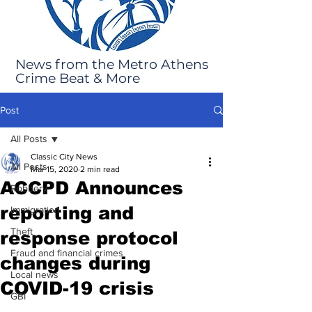
News from the Metro Athens
Crime Beat & More
Post
All Posts
Classic City News
All Posts
Mar 15, 2020
2 min read
ACCPD Announces
Robbery
reporting and
Immigration
Theft
response protocol
Fraud and financial crimes
changes during
Local news
COVID-19 crisis
GBI