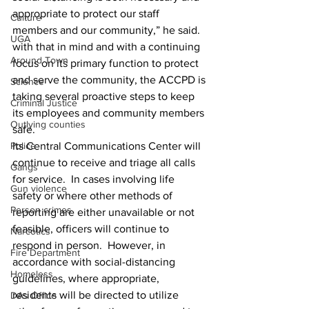
appropriate to protect our staff 
Culture
members and our community,” he said.
UGA
with that in mind and with a continuing 
Around Town
focus on its primary function to protect 
and serve the community, the ACCPD is 
Science
taking several proactive steps to keep 
Criminal Justice
its employees and community members 
Outlying counties
safe.
Police
Its Central Communications Center will 
continue to receive and triage all calls 
Gangs
for service.  In cases involving life 
Gun violence
safety or where other methods of 
Person crimes
reporting are either unavailable or not 
feasible, officers will continue to 
Narcotics
respond in person.  However, in 
Fire Department
accordance with social-distancing 
Homeless
guidelines, where appropriate, 
residents will be directed to utilize 
DAs Office