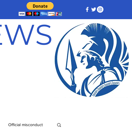
NEWS
Official misconduct