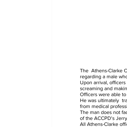
The  Athens-Clarke C
regarding a male who 
Upon arrival, officer
screaming and making
Officers were able t
He was ultimately  tr
from medical professi
The man does not fac
of the ACCPD's Jerry
All Athens-Clarke off