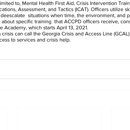
limited to, Mental Health First Aid, Crisis Intervention Train
tions, Assessment, and Tactics (ICAT). Officers utilize ski
 deescalate  situations when time, the environment, and pu
 about specific training  that ACCPD officers receive, con
ce Academy, which starts April 13, 2021. 
risis can call the Georgia Crisis and Access Line (GCAL) 
ess to services and crisis help. 