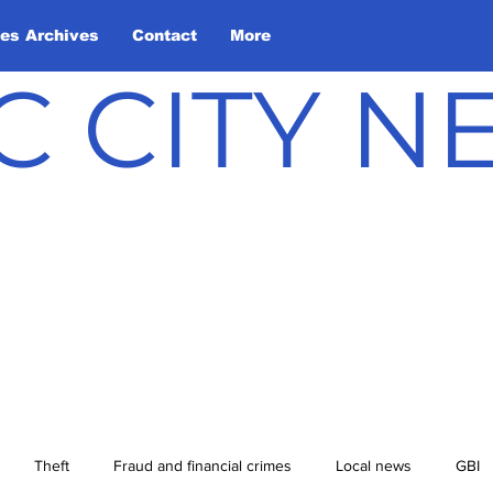
les Archives
Contact
More
C CITY 
Theft
Fraud and financial crimes
Local news
GBI