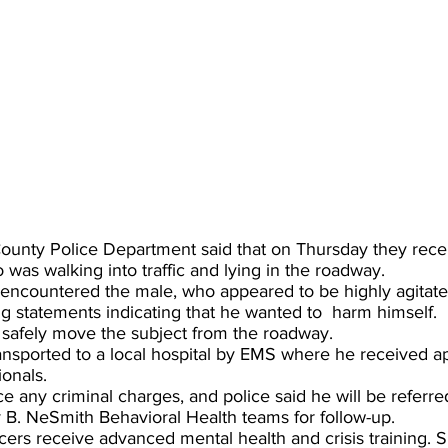
ounty Police Department said that on Thursday they recei
was walking into traffic and lying in the roadway.
s encountered the male, who appeared to be highly agitate
 statements indicating that he wanted to  harm himself.
o safely move the subject from the roadway.
ansported to a local hospital by EMS where he received ap
onals.
e any criminal charges, and police said he will be referr
 B. NeSmith Behavioral Health teams for follow-up. 
icers receive advanced mental health and crisis training. 