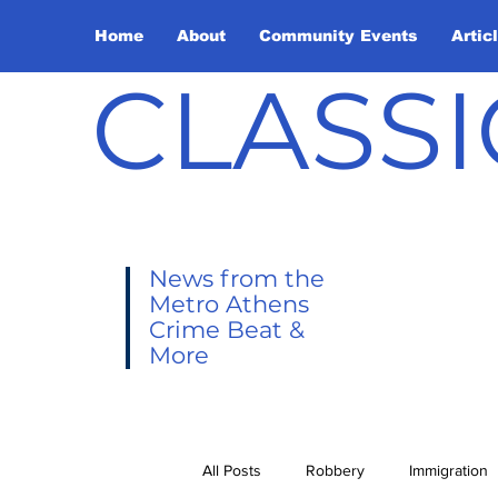
Home
About
Community Events
Artic
CLASSI
News from the
Metro Athens
Crime Beat &
More
All Posts
Robbery
Immigration