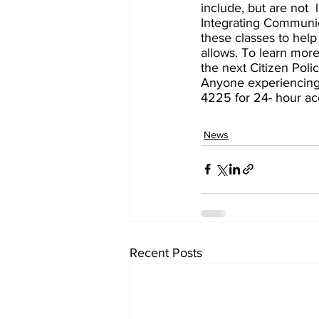
include, but are not  
Integrating Communica
these classes to help
allows. To learn more
the next Citizen Poli
Anyone experiencing c
4225 for 24- hour acc
News
Recent Posts