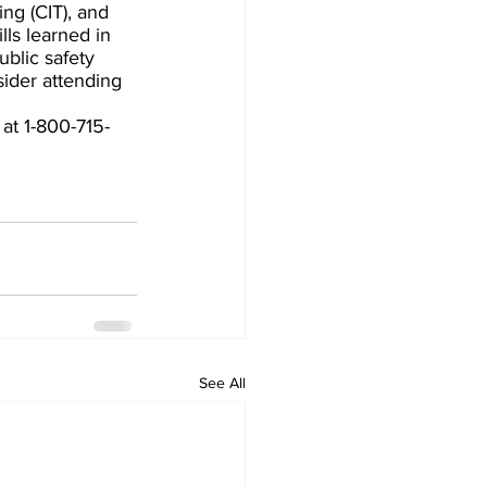
ing (CIT), and 
lls learned in 
blic safety 
sider attending 
at 1-800-715-
See All