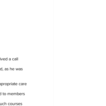
ved a call 
d, as he was 
propriate care 
ed to members 
Such courses 