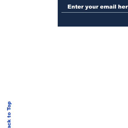
sentenced to prison
Back to Top