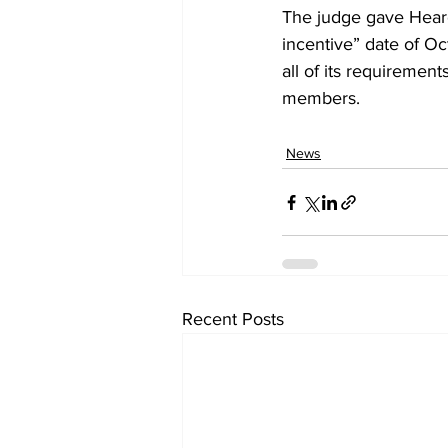
The judge gave Heard
incentive” date of Oc
all of its requiremen
members.
News
Recent Posts