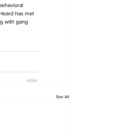
behavioral 
 Heard has met 
ng with gang 
See All