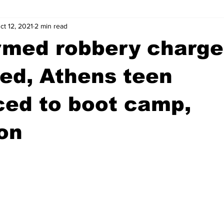
ct 12, 2021
2 min read
wntown Athens
Arson
GSU
Mental illness
Burgla
rmed robbery charge
Madison County
News
Opinion
Community Voices
ed, Athens teen
ced to boot camp,
iminal Justice
Outlying counties
Police
Gangs
Gu
on