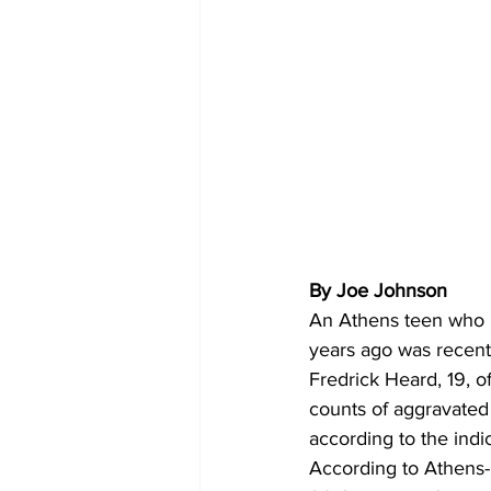
By Joe Johnson
An Athens teen who h
years ago was recent
Fredrick Heard, 19, 
counts of aggravated 
according to the indi
According to Athens-C