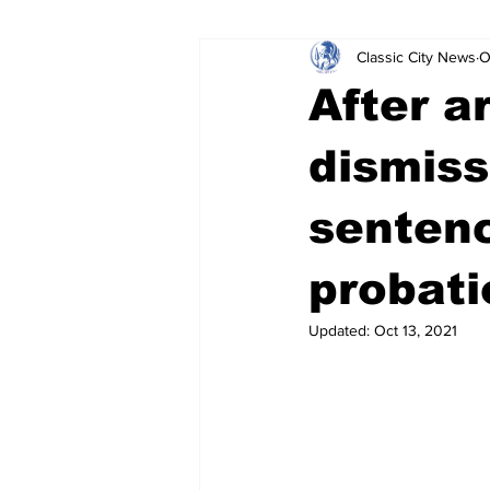
Classic City News
O
Leisure Services
DUI
Do
After a
Gwinnett County
ACCPD
dismiss
senten
Around Town
Science
Cr
probati
Updated:
Oct 13, 2021