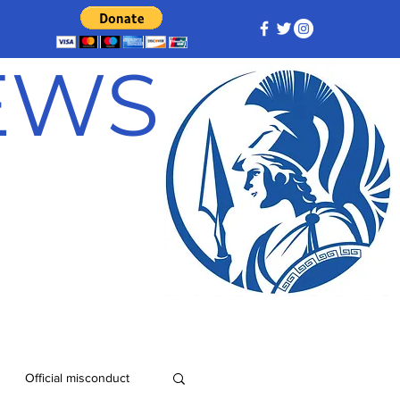
NEWS
Official misconduct