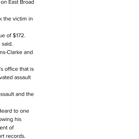
 on East Broad 
 the victim in 
ue of $172. 
 said. 
ns-Clarke and 
office that is 
ated assault 
ssault and the 
Heard to one 
owing his 
ent of 
t records. 