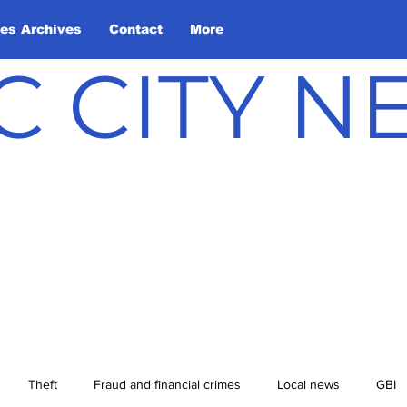
les Archives
Contact
More
C CITY 
Theft
Fraud and financial crimes
Local news
GBI