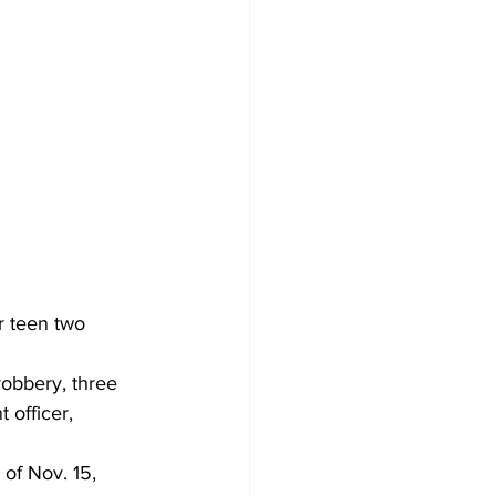
r teen two 
obbery, three 
 officer, 
of Nov. 15, 