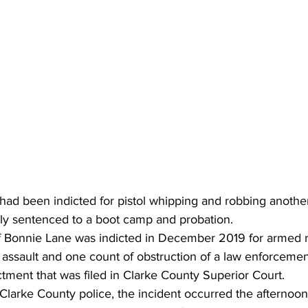
ad been indicted for pistol whipping and robbing anothe
ly sentenced to a boot camp and probation. 
of Bonnie Lane was indicted in December 2019 for armed r
assault and one count of obstruction of a law enforcement
ctment that was filed in Clarke County Superior Court. 
larke County police, the incident occurred the afternoon 