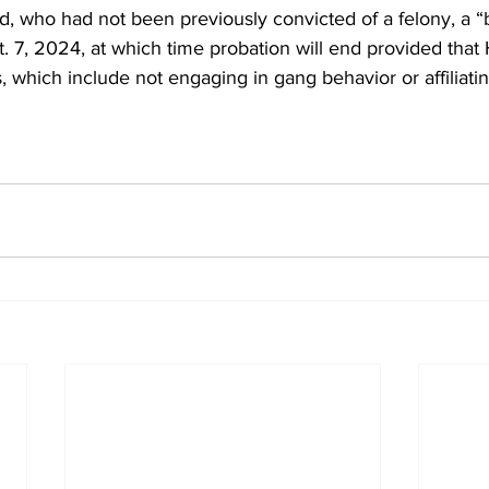
, who had not been previously convicted of a felony, a “
t. 7, 2024, at which time probation will end provided that
ts, which include not engaging in gang behavior or affiliati