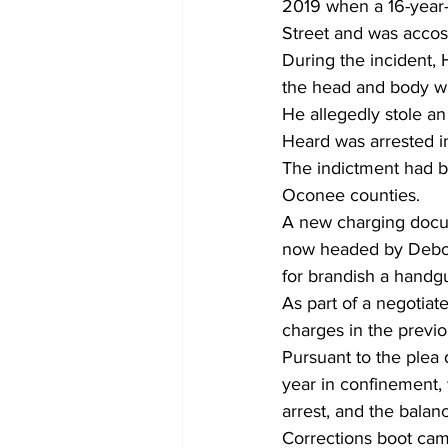
2019 when a 16-year-
Street and was accos
During the incident, 
the head and body wit
He allegedly stole an
Heard was arrested in 
The indictment had b
Oconee counties. 
A new charging docume
now headed by Debora
for brandish a handgun
As part of a negotiat
charges in the previ
Pursuant to the plea
year in confinement, w
arrest, and the bala
Corrections boot cam