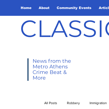
Home
About
Community Events
Artic
CLASSI
News from the
Metro Athens
Crime Beat &
More
All Posts
Robbery
Immigration