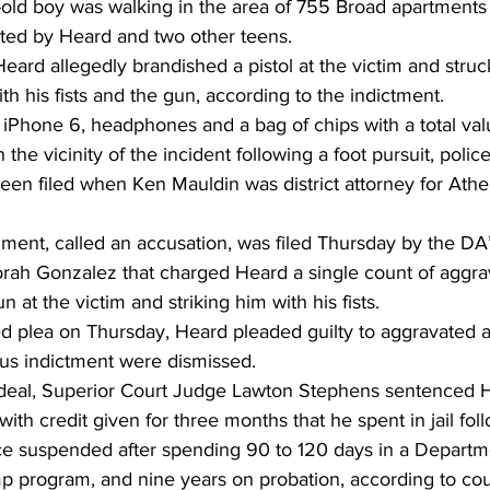
old boy was walking in the area of 755 Broad apartments
ted by Heard and two other teens. 
Heard allegedly brandished a pistol at the victim and struck
h his fists and the gun, according to the indictment. 
 iPhone 6, headphones and a bag of chips with a total val
the vicinity of the incident following a foot pursuit, police
een filed when Ken Mauldin was district attorney for Athe
nt, called an accusation, was filed Thursday by the DA’s 
h Gonzalez that charged Heard a single count of aggrav
 at the victim and striking him with his fists. 
ed plea on Thursday, Heard pleaded guilty to aggravated a
ous indictment were dismissed. 
 deal, Superior Court Judge Lawton Stephens sentenced 
ith credit given for three months that he spent in jail foll
nce suspended after spending 90 to 120 days in a Departm
p program, and nine years on probation, according to cour