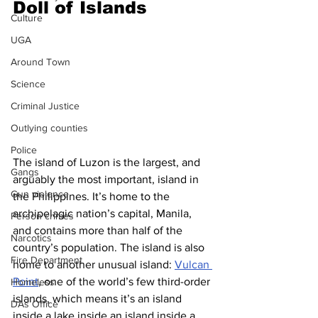
Doll of Islands
Culture
UGA
Around Town
Science
Criminal Justice
Outlying counties
Police
The island of Luzon is the largest, and 
Gangs
arguably the most important, island in 
Gun violence
the Philippines. It’s home to the 
archipelagic nation’s capital, Manila, 
Person crimes
and contains more than half of the 
Narcotics
country’s population. The island is also 
Fire Department
home to another unusual island: 
Vulcan 
Point
, one of the world’s few third-order 
Homeless
islands, which means it’s an island 
DAs Office
inside a lake inside an island inside a 