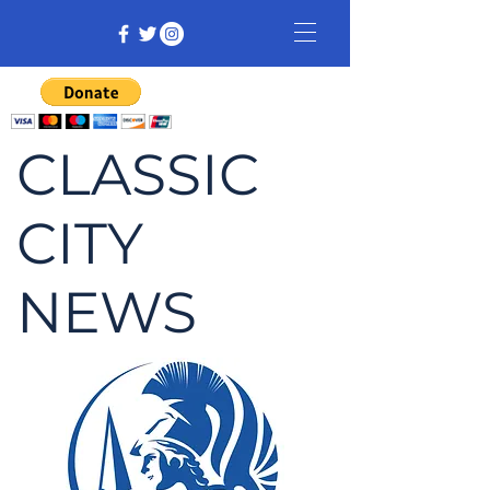
CLASSIC
CITY
NEWS