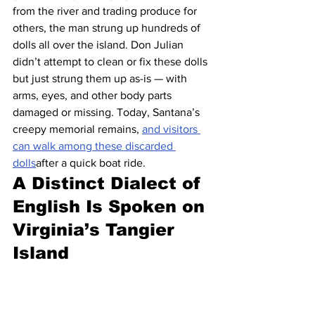
from the river and trading produce for 
others, the man strung up hundreds of 
dolls all over the island. Don Julian 
didn’t attempt to clean or fix these dolls 
but just strung them up as-is — with 
arms, eyes, and other body parts 
damaged or missing. Today, Santana’s 
creepy memorial remains, 
and visitors 
can walk among these discarded 
dolls
after a quick boat ride.
A Distinct Dialect of 
English Is Spoken on 
Virginia’s Tangier 
Island