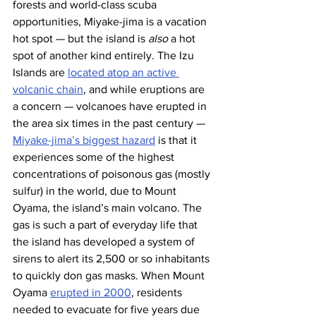
forests and world-class scuba 
opportunities, Miyake-jima is a vacation 
hot spot — but the island is 
also
 a hot 
spot of another kind entirely. The Izu 
Islands are 
located atop an active 
volcanic chain
, and while eruptions are 
a concern — volcanoes have erupted in 
the area six times in the past century — 
Miyake-jima’s biggest hazard
 is that it 
experiences some of the highest 
concentrations of poisonous gas (mostly 
sulfur) in the world, due to Mount 
Oyama, the island’s main volcano. The 
gas is such a part of everyday life that 
the island has developed a system of 
sirens to alert its 2,500 or so inhabitants 
to quickly don gas masks. When Mount 
Oyama 
erupted in 2000
, residents 
needed to evacuate for five years due 