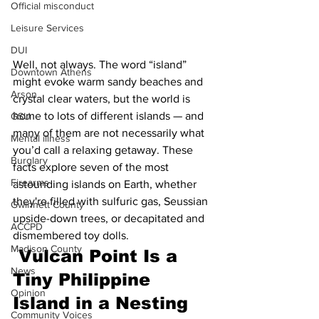
Official misconduct
Leisure Services
DUI
Well, not always. The word “island” 
Downtown Athens
might evoke warm sandy beaches and 
Arson
crystal clear waters, but the world is 
home to lots of different islands — and 
GSU
many of them are not necessarily what 
Mental illness
you’d call a relaxing getaway. These 
Burglary
facts explore seven of the most 
Firearms
astounding islands on Earth, whether 
they're filled with sulfuric gas, Seussian 
Gwinnett County
upside-down trees, or decapitated and 
ACCPD
dismembered toy dolls.
Madison County
 Vulcan Point Is a 
News
Tiny Philippine 
Opinion
Island in a Nesting 
Community Voices