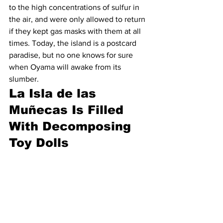
to the high concentrations of sulfur in 
the air, and were only allowed to return 
if they kept gas masks with them at all 
times. Today, the island is a postcard 
paradise, but no one knows for sure 
when Oyama will awake from its 
slumber.
La Isla de las 
Muñecas Is Filled 
With Decomposing 
Toy Dolls