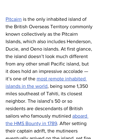
Pitcairn
 is the only inhabited island of 
the British Overseas Territory commonly 
known collectively as the Pitcairn 
Islands, which also includes Henderson, 
Ducie, and Oeno islands. At first glance, 
the island doesn’t look much different 
from any other small Pacific island, but 
it does hold an impressive accolade — 
it’s one of the 
most remote inhabited 
islands in the world
, being some 1,350 
miles southeast of Tahiti, its closest 
neighbor. The island’s 50 or so 
residents are descendants of British 
sailors who famously mutinied 
aboard 
the HMS Bounty in 1789
. After setting 
their captain adrift, the mutineers 
eventually arrived on the island, set fire 