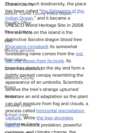
There’s so much biodiversity, the place 
Oconee County
has been called “
the Galapagos of the 
Athens -Clarke County Police Depart
Indian Ocean
,” and it became a 
Sheriff’s Office
UNESCO World Heritage Site in 2008.
Barrow County
The star flora on the island is the 
distinctive Socotra dragon blood tree 
EMS
(
Dracaena cinnabari
); its somewhat 
Missing persons
foreboding name comes from the 
red 
Elder abuse
sap that oozes from its trunk
. Its 
branches stretch to the sky and form a 
Crime miscellaneous
tightly packed canopy resembling the 
Madison County
appearance of an umbrella. Scientists 
Prison
believe the tree’s strange upturned 
limbs are an arid adaptation so the plant 
Assault
can pull moisture from fog and clouds, a 
Juvenile crime
process called 
horizontal precipitation 
School crime
capture.
 While 
the tree struggles 
Oglethorpe County
against
 livestock predation, powerful 
cyclones, and climate change, the 