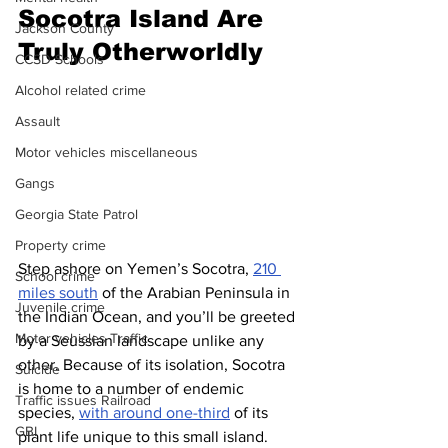
Socotra Island Are 
Jackson County
Truly Otherworldly
CCSD Schools
Alcohol related crime
Assault
Motor vehicles miscellaneous
Gangs
Georgia State Patrol
Property crime
Step ashore on Yemen’s Socotra, 
210 
School crime
miles south
 of the Arabian Peninsula in 
Juvenile crime
the Indian Ocean, and you’ll be greeted 
Motor vehicles Traffic
by a Seussian landscape unlike any 
other. Because of its isolation, Socotra 
Suicide
is home to a number of endemic 
Traffic issues Railroad
species, 
with around one-third
 of its 
GBI
plant life unique to this small island. 