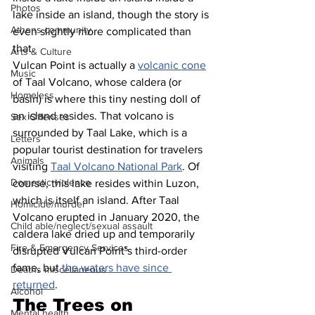
Photos
lake inside an island, though the story is 
Athens community
even slightly more complicated than 
that.
Arts & Culture
Vulcan Point is actually a 
volcanic cone
Music
of Taal Volcano, whose caldera (or 
Homeless
basin) is where this tiny nesting doll of 
an island resides. That volcano is 
Sex Offenses
surrounded by Taal Lake, which is a 
Letters
popular tourist destination for travelers 
Animals
visiting 
Taal Volcano National Park
. Of 
Domestic violence
course, this lake resides within Luzon, 
which is itself an island. After Taal 
Homicide/murder
Volcano erupted in January 2020, the 
Child able/neglect/sexual assault
caldera lake dried up and temporarily 
Fire & Emergency Services
disrupted Vulcan Point’s third-order 
fame, but 
the waters have since 
Deaths miscellaneous
returned
.
Alcohol
The Trees on 
Mental health