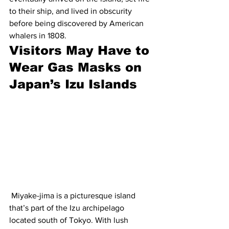
to their ship, and lived in obscurity 
before being discovered by American 
whalers in 1808.
Visitors May Have to 
Wear Gas Masks on 
Japan’s Izu Islands
 Miyake-jima is a picturesque island 
that’s part of the Izu archipelago 
located south of Tokyo. With lush 