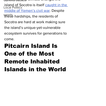
Criminal Justice
island of Socotra is itself 
caught in the 
Local Politics
middle of Yemen’s civil war
. Despite 
sports
these hardships, the residents of 
Socotra are hard at work making sure 
the island’s unique-yet-vulnerable 
ecosystem survives for generations to 
come.
Pitcairn Island Is 
One of the Most 
Remote Inhabited 
Islands in the World