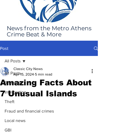
News from the Metro Athens
Crime Beat & More
Post
All Posts
Classic City News
All Posts
Apr 15, 2024
5 min read
Amazing Facts About
Robbery
7 Unusual Islands
Immigration
Theft
Fraud and financial crimes
Local news
GBI