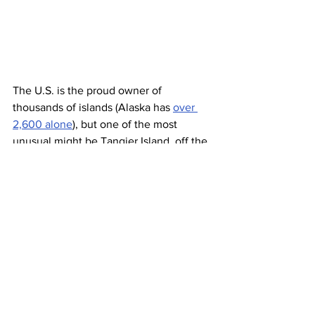
The U.S. is the proud owner of 
thousands of islands (Alaska has 
over 
2,600 alone
), but one of the most 
unusual might be Tangier Island, off the 
coast of Virginia. That’s not because of 
its curious fauna or endemic flora, but 
rather 
the linguistic mystery
 of its 
residents. Only 90 miles southeast of 
the nation’s capital, the island of 
Tangier
 is home to its very own blend of 
American English — a dialect that can 
sound more British than American.
Linguists theorize that the island largely 
kept the dialect of its original ancestors, 