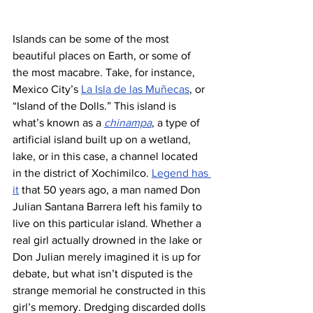
Islands can be some of the most 
beautiful places on Earth, or some of 
the most macabre. Take, for instance, 
Mexico City’s 
La Isla de las Muñecas
, or 
“Island of the Dolls.” This island is 
what’s known as a 
chinampa
, a type of 
artificial island built up on a wetland, 
lake, or in this case, a channel located 
in the district of Xochimilco. 
Legend has 
it
 that 50 years ago, a man named Don 
Julian Santana Barrera left his family to 
live on this particular island. Whether a 
real girl actually drowned in the lake or 
Don Julian merely imagined it is up for 
debate, but what isn’t disputed is the 
strange memorial he constructed in this 
girl’s memory. Dredging discarded dolls 