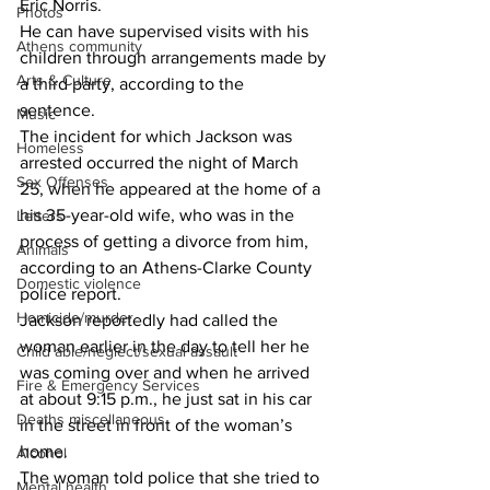
Eric Norris.
Photos
He can have supervised visits with his 
Athens community
children through arrangements made by 
Arts & Culture
a third party, according to the 
sentence. 
Music
The incident for which Jackson was 
Homeless
arrested occurred the night of March 
Sex Offenses
25, when he appeared at the home of a 
his 35-year-old wife, who was in the 
Letters
process of getting a divorce from him, 
Animals
according to an Athens-Clarke County 
Domestic violence
police report.
Homicide/murder
Jackson reportedly had called the 
woman earlier in the day to tell her he 
Child able/neglect/sexual assault
was coming over and when he arrived 
Fire & Emergency Services
at about 9:15 p.m., he just sat in his car 
Deaths miscellaneous
in the street in front of the woman’s 
home. 
Alcohol
The woman told police that she tried to 
Mental health