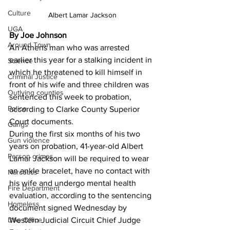
Culture
Albert Lamar Jackson
UGA
By Joe Johnson
Around Town
An Athens man who was arrested 
earlier this year for a stalking incident in 
Science
which he threatened to kill himself in 
Criminal Justice
front of his wife and three children was 
Outlying counties
sentenced this week to probation, 
Police
according to Clarke County Superior 
Court documents.
Gangs
During the first six months of his two 
Gun violence
years on probation, 41-year-old Albert 
Person crimes
Lamar Jackson will be required to wear 
an ankle bracelet, have no contact with 
Narcotics
his wife and undergo mental health 
Fire Department
evaluation, according to the sentencing 
Homeless
document signed Wednesday by 
Western Judicial Circuit Chief Judge 
DAs Office