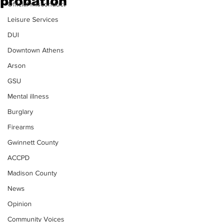
probation
Official misconduct
Leisure Services
DUI
Downtown Athens
Arson
GSU
Mental illness
Burglary
Firearms
Gwinnett County
ACCPD
Madison County
News
Opinion
Community Voices