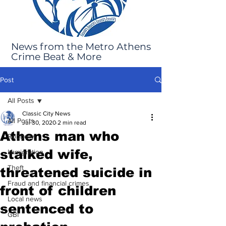
News from the Metro Athens
Crime Beat & More
Post
All Posts
Classic City News
All Posts
Jul 30, 2020
2 min read
Athens man who
Robbery
stalked wife,
Immigration
Theft
threatened suicide in
Fraud and financial crimes
front of children
Local news
sentenced to
GBI