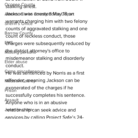
Oconee County
stalking arrest. 
Jackson was arrested May 18 on 
Athens -Clarke County Police Depart
warrants charging him with two felony 
Sheriff’s Office
counts of aggravated stalking and one 
Barrow County
count of reckless conduct, those 
EMS
charges were subsequently reduced by 
the district attorney's office to 
Missing persons
misdemeanor stalking and disorderly 
Elder abuse
conduct.
Crime miscellaneous
He was sentenced by Norris as a first 
offender, meaning Jackson can be 
Madison County
exonerated of the charges if he 
Prison
successfully completes his sentence.
Assault
Anyone who is in an abusive 
Juvenile crime
relationship can seek advice and 
services by calling Project Safe’s 24-
School crime
hour hotline at (706) 543-3331, or by 
Oglethorpe County
visiting 
http://www.project-safe.org
. 