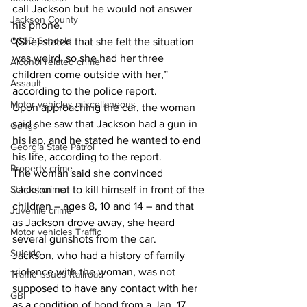
call Jackson but he would not answer 
Jackson County
his phone. 
CCSD Schools
"(She) stated that she felt the situation 
was weird, so she had her three 
Alcohol related crime
children come outside with her,” 
Assault
according to the police report. 
Motor vehicles miscellaneous
Upon approaching the car, the woman 
said she saw that Jackson had a gun in 
Gangs
his lap, and he stated he wanted to end 
Georgia State Patrol
his life, according to the report. 
Property crime
The woman said she convinced 
Jackson not to kill himself in front of the 
School crime
children – ages 8, 10 and 14 – and that 
Juvenile crime
as Jackson drove away, she heard 
Motor vehicles Traffic
several gunshots from the car. 
Suicide
Jackson, who had a history of family 
violence with the woman, was not 
Traffic issues Railroad
supposed to have any contact with her 
GBI
as a condition of bond from a Jan. 17 