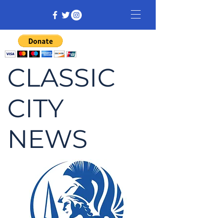
CLASSIC
CITY
NEWS