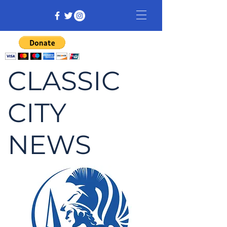
CLASSIC
CITY
NEWS