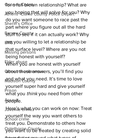
Oconee County
for a full blown relationship? What are 
you hoping that will solve for you? Why 
Athens -Clarke County Police Depart
do you want someone to race past the 
Sheriff’s Office
part where you figure out all the hard 
Barrow County
stuff to see if it can actually work? Why 
are you willing to let a relationship be 
EMS
that surface level? Where are you not 
Missing persons
being honest with yourself?
Elder abuse
When you are honest with yourself 
Crime miscellaneous
about these answers, you’ll find you 
and what you need. It’s time to love 
Madison County
yourself super hard and give yourself 
Prison
what you 
think
 you need from other 
Assault
people. 
Here’s what you can work on now: Treat 
Juvenile crime
yourself the way you want others to 
School crime
treat you. Demonstrate to others how 
Oglethorpe County
you want to be treated by creating solid 
boundaries around what types of 