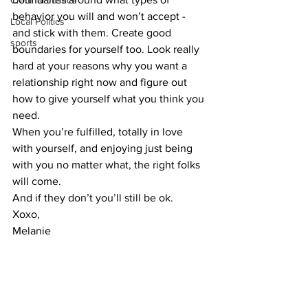
Criminal Justice
behavior you will and won’t accept - 
Local Politics
and stick with them. Create good 
sports
boundaries for yourself too. Look really 
hard at your reasons why you want a 
relationship right now and figure out 
how to give yourself what you think you 
need. 
When you’re fulfilled, totally in love 
with yourself, and enjoying just being 
with you no matter what, the right folks 
will come. 
And if they don’t you’ll still be ok.
Xoxo,
Melanie