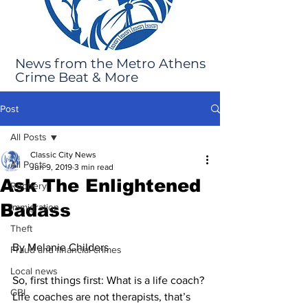
News from the Metro Athens
Crime Beat & More
Post
All Posts
Classic City News
All Posts
Jun 9, 2019
3 min read
Ask The Enlightened
Robbery
Badass
Immigration
Theft
By Melanie Childers
Fraud and financial crimes
Local news
So, first things first: What is a life coach?
GBI
Life coaches are not therapists, that’s 