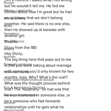
Photos
but he wouldn't tell me. He fed me 
Athens community
cliches about how I’m great but he had 
an epiphany that we don’t belong 
Arts & Culture
together. He said there is no one else, 
Music
then he showed up at karaoke with 
Homeless
another girl.
Sex Offenses
Thanks,
Dizzy from the 180
Letters
Hey Dizzy,
Animals
The big thing here that pops out to me 
Domestic violence
is that you were talking about marriage 
with someone you’d only known for two 
Homicide/murder
months, tops. Why? What’s the rush? 
Child able/neglect/sexual assault
What was the thought process behind 
Fire & Emergency Services
that? The “epiphany” he had was that 
Deaths miscellaneous
he was interested in someone else, or 
he’s someone who fast forwards 
Alcohol
relationships until he gets what he 
Mental health