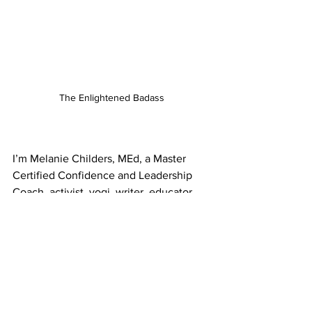
The Enlightened Badass
I’m Melanie Childers, MEd, a Master 
Certified Confidence and Leadership 
Coach, activist, yogi, writer, educator, 
and all around badass. I have a Master’s 
degree in Adult Education.
I show progressive women activists, 
candidates, and entrepreneurs how to 
manage their minds so they can build 
confidence, manage stress, and lead 