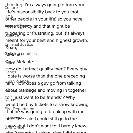
thinking. I’m always going to turn your 
Culture
life’s responsibility back to you (not 
UGA
other people in your life) so you have 
Around Town
more agency and that might be 
triggering or frustrating, but it’s always 
Science
meant for your best and highest growth.
Criminal Justice
Xoxo,
Outlying counties
Melanie
Dear Melanie: 
Police
How do I attract quality men? Every guy 
Gangs
I date is worse than the one preceding 
Gun violence
him. How does a guy go from talking 
about marriage and moving in together 
Person crimes
to “I just want to be friends”? Why 
Narcotics
would he buy tickets to a show knowing 
Fire Department
that he was going to break up with me 
Homeless
prior? He said I could still go to the 
show, but I don’t want to. I barely knew 
DAs Office
him 2 months. I asked what I did wrong 