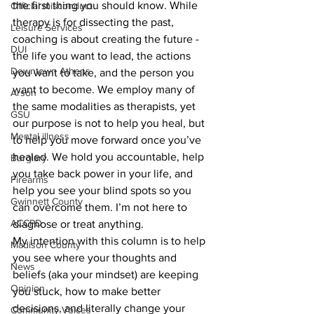
the first thing you should know. While 
Official misconduct
therapy is for dissecting the past, 
Leisure Services
coaching is about creating the future - 
DUI
the life you want to lead, the actions 
Downtown Athens
you want to take, and the person you 
want to become. We employ many of 
Arson
the same modalities as therapists, yet 
GSU
our purpose is not to help you heal, but 
Mental illness
to help you move forward once you’ve 
healed. We hold you accountable, help 
Burglary
you take back power in your life, and 
Firearms
help you see your blind spots so you 
Gwinnett County
can overcome them. I’m not here to 
ACCPD
diagnose or treat anything.
My intention with this column is to help 
Madison County
you see where your thoughts and 
News
beliefs (aka your mindset) are keeping 
Opinion
you stuck, how to make better 
decisions, and literally change your 
Community Voices