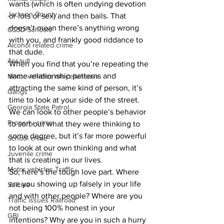
wants (which is often undying devotion 
Jackson County
or lots of sex) and then bails. That 
doesn’t mean there’s anything wrong 
CCSD Schools
with you, and frankly good riddance to 
Alcohol related crime
that dude.
Assault
When you find that you’re repeating the 
same relationship patterns and 
Motor vehicles miscellaneous
attracting the same kind of person, it’s 
Gangs
time to look at your side of the street. 
Georgia State Patrol
We can look to other people’s behavior 
Property crime
to sort out what they were thinking to 
some degree, but it’s far more powerful 
School crime
to look at our own thinking and what 
Juvenile crime
that is creating in our lives. 
Motor vehicles Traffic
So, here’s the tough love part. Where 
are you showing up falsely in your life 
Suicide
and with other people? Where are you 
Traffic issues Railroad
not being 100% honest in your 
GBI
intentions? Why are you in such a hurry 