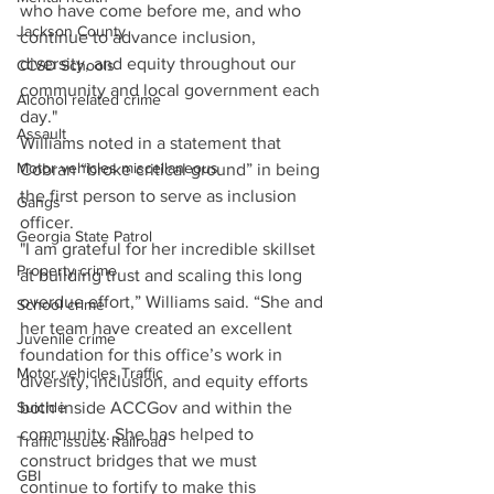
who have come before me, and who 
Jackson County
continue to advance inclusion, 
diversity, and equity throughout our 
CCSD Schools
community and local government each 
Alcohol related crime
day." 
Assault
Williams noted in a statement that 
Motor vehicles miscellaneous
Cobran “broke critical ground” in being 
the first person to serve as inclusion 
Gangs
officer. 
Georgia State Patrol
"I am grateful for her incredible skillset 
Property crime
at building trust and scaling this long 
overdue effort,” Williams said. “She and 
School crime
her team have created an excellent 
Juvenile crime
foundation for this office’s work in 
Motor vehicles Traffic
diversity, inclusion, and equity efforts 
Suicide
both inside ACCGov and within the 
community. She has helped to 
Traffic issues Railroad
construct bridges that we must 
GBI
continue to fortify to make this 