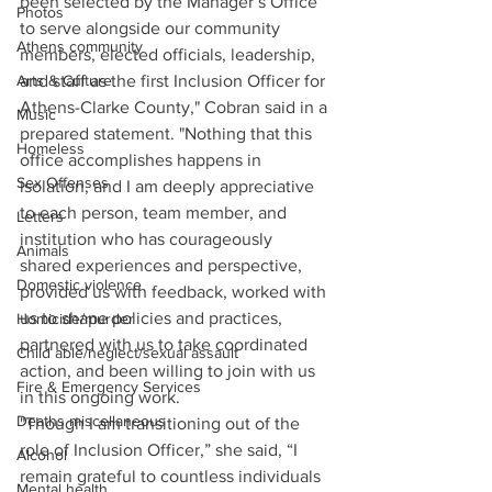
been selected by the Manager’s Office 
Photos
to serve alongside our community 
Athens community
members, elected officials, leadership, 
Arts & Culture
and staff as the first Inclusion Officer for 
Athens-Clarke County," Cobran said in a 
Music
prepared statement. "Nothing that this 
Homeless
office accomplishes happens in 
Sex Offenses
isolation, and I am deeply appreciative 
to each person, team member, and 
Letters
institution who has courageously 
Animals
shared experiences and perspective, 
Domestic violence
provided us with feedback, worked with 
us to shape policies and practices, 
Homicide/murder
partnered with us to take coordinated 
Child able/neglect/sexual assault
action, and been willing to join with us 
Fire & Emergency Services
in this ongoing work. 
Deaths miscellaneous
"Though I am transitioning out of the 
role of Inclusion Officer,” she said, “I 
Alcohol
remain grateful to countless individuals 
Mental health