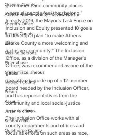
Oconee County
government and community places 
where all people feel they belong." 
Athens -Clarke County Police Depart
In early 2019, the Mayor’s Task Force on 
Sheriff’s Office
Inclusion and Equity presented 10 goals 
Barrow County
to develop a plan “to make Athens-
Clarke County a more welcoming and 
EMS
inclusive community.” The Inclusion 
Missing persons
Office, as a division of the Manager’s 
Elder abuse
Office, was recommended as one of the 
Crime miscellaneous
goals. 
The office is made up of a 12-member 
Madison County
board headed by the Inclusion Officer, 
Prison
and has representatives from the 
Assault
community and local social-justice 
organizations. 
Juvenile crime
The Inclusion Office works with all 
School crime
county departments and offices and 
Oglethorpe County
focus its efforts on such areas as race, 