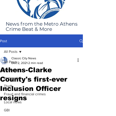
News from the Metro Athens
Crime Beat & More
Post
All Posts
Classic City News
All Posts
Dec 2, 2021
2 min read
Athens-Clarke
Robbery
County's first-ever
Immigration
Theft
Inclusion Officer
Fraud and financial crimes
resigns
Local news
GBI