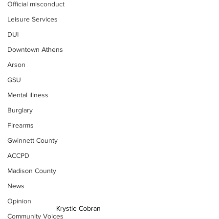
Official misconduct
Leisure Services
DUI
Downtown Athens
Arson
GSU
Mental illness
Burglary
Firearms
Gwinnett County
ACCPD
Madison County
News
Opinion
Krystle Cobran
Community Voices