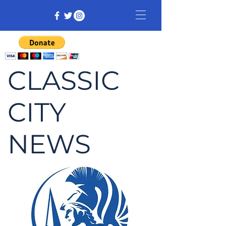
CLASSIC
CITY
NEWS