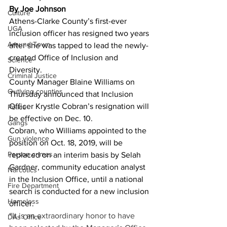
By Joe Johnson
Culture
Athens-Clarke County’s first-ever 
UGA
inclusion officer has resigned two years 
Around Town
after she was tapped to lead the newly-
created Office of Inclusion and 
Science
Diversity. 
Criminal Justice
County Manager Blaine Williams on 
Outlying counties
Thursday announced that Inclusion 
Officer Krystle Cobran’s resignation will 
Police
be effective on Dec. 10. 
Gangs
Cobran, who Williams appointed to the 
Gun violence
position on Oct. 18, 2019, will be 
Person crimes
replaced on an interim basis by Selah 
Gardner, community education analyst 
Narcotics
in the Inclusion Office, until a national 
Fire Department
search is conducted for a new inclusion 
Homeless
officer. 
“
It is an extraordinary honor to have 
DAs Office