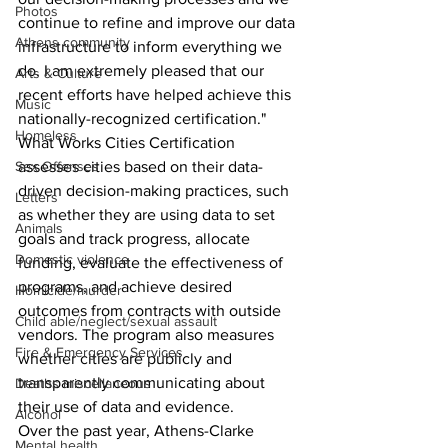
Photos
continue to refine and improve our data 
Athens community
infrastructure to inform everything we 
do. I am extremely pleased that our 
Arts & Culture
recent efforts have helped achieve this 
Music
nationally-recognized certification."
Homeless
What Works Cities Certification 
Sex Offenses
assesses cities based on their data-
driven decision-making practices, such 
Letters
as whether they are using data to set 
Animals
goals and track progress, allocate 
Domestic violence
funding, evaluate the effectiveness of 
programs, and achieve desired 
Homicide/murder
outcomes from contracts with outside 
Child able/neglect/sexual assault
vendors. The program also measures 
Fire & Emergency Services
whether cities are publicly and 
transparently communicating about 
Deaths miscellaneous
their use of data and evidence. 
Alcohol
Over the past year, Athens-Clarke 
Mental health