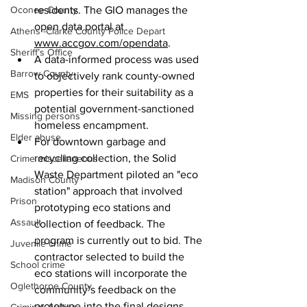
Oconee County
residents. The GIO manages the 
open data portal at 
Athens -Clarke County Police Depart
www.accgov.com/opendata
. 
Sheriff’s Office
A data-informed process was used 
Barrow County
to objectively rank county-owned 
properties for their suitability as a 
EMS
potential government-sanctioned 
Missing persons
homeless encampment.
Elder abuse
For downtown garbage and 
recycling collection, the Solid 
Crime miscellaneous
Waste Department piloted an "eco 
Madison County
station" approach that involved 
Prison
prototyping eco stations and 
Assault
collection of feedback. The 
program is currently out to bid. The 
Juvenile crime
contractor selected to build the 
School crime
eco stations will incorporate the 
Oglethorpe County
community’s feedback on the 
prototype into the final designs.