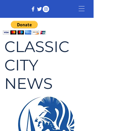
CLASSIC
CITY
NEWS