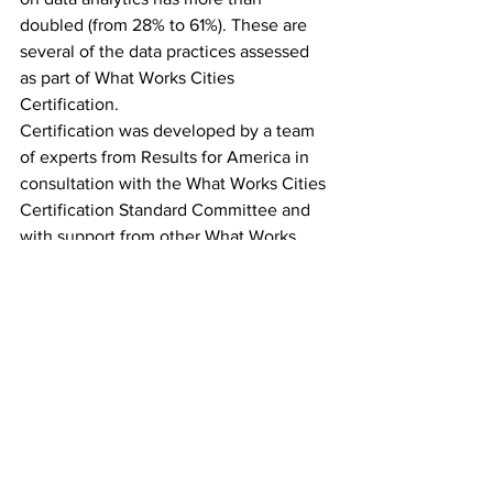
doubled (from 28% to 61%). These are 
several of the data practices assessed 
as part of What Works Cities 
Certification.
Certification was developed by a team 
of experts from Results for America in 
consultation with the What Works Cities 
Certification Standard Committee and 
with support from other What Works 
Cities partners - The Government 
Performance Lab at the Harvard 
Kennedy School, The Center for 
Government Excellence at Johns 
Hopkins University, and The Behavioral 
Insights Team. Over 200 cities have 
completed a Certification assessment, 
benchmarking their practices against 
the national standard. 