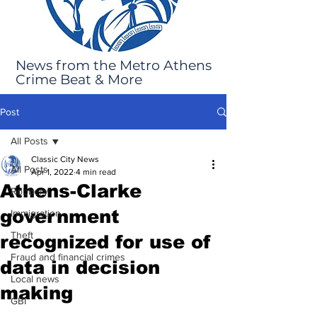
News from the Metro Athens
Crime Beat & More
Post
All Posts
Classic City News
All Posts
Apr 1, 2022
4 min read
Athens-Clarke
Robbery
government
Immigration
Theft
recognized for use of
Fraud and financial crimes
data in decision
Local news
making
GBI