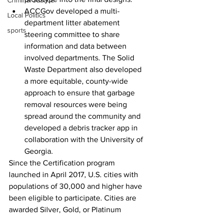
Criminal Justice
ACCGov developed a multi-
Local Politics
department litter abatement 
sports
steering committee to share 
information and data between 
involved departments. The Solid 
Waste Department also developed 
a more equitable, county-wide 
approach to ensure that garbage 
removal resources were being 
spread around the community and 
developed a debris tracker app in 
collaboration with the University of 
Georgia.
Since the Certification program 
launched in April 2017, U.S. cities with 
populations of 30,000 and higher have 
been eligible to participate. Cities are 
awarded Silver, Gold, or Platinum 