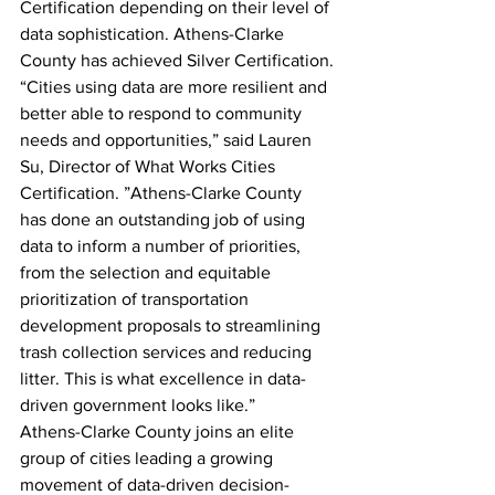
Certification depending on their level of 
data sophistication. Athens-Clarke 
County has achieved Silver Certification.
“Cities using data are more resilient and 
better able to respond to community 
needs and opportunities,” said Lauren 
Su, Director of What Works Cities 
Certification. ”Athens-Clarke County 
has done an outstanding job of using 
data to inform a number of priorities, 
from the selection and equitable 
prioritization of transportation 
development proposals to streamlining 
trash collection services and reducing 
litter. This is what excellence in data-
driven government looks like.”
Athens-Clarke County joins an elite 
group of cities leading a growing 
movement of data-driven decision-