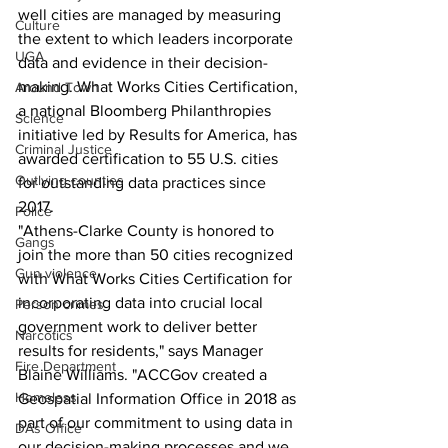
well cities are managed by measuring 
Culture
the extent to which leaders incorporate 
UGA
data and evidence in their decision-
making. What Works Cities Certification, 
Around Town
a national Bloomberg Philanthropies 
Science
initiative led by Results for America, has 
Criminal Justice
awarded certification to 55 U.S. cities 
Outlying counties
for outstanding data practices since 
2017.
Police
"Athens-Clarke County is honored to 
Gangs
join the more than 50 cities recognized 
Gun violence
with What Works Cities Certification for 
incorporating data into crucial local 
Person crimes
government work to deliver better 
Narcotics
results for residents," says Manager 
Fire Department
Blaine Williams. "ACCGov created a 
Homeless
Geospatial Information Office in 2018 as 
part of our commitment to using data in 
DAs Office
our decision-making processes and we 