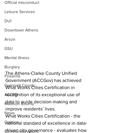
Official misconduct
Leisure Services
DUI
Downtown Athens
Arson
GSU
Mental illness
Burglary
The Athens-Clarke County Unified 
Firearms
Government (ACCGov) has achieved 
Gwinnett County
What Works Cities Certification in 
ACCPD
recognition of its exceptional use of 
data to guide decision-making and 
Madison County
improve residents’ lives.
News
What Works Cities Certification - the 
Opinion
national standard of excellence in data-
driven city governance - evaluates how 
Community Voices