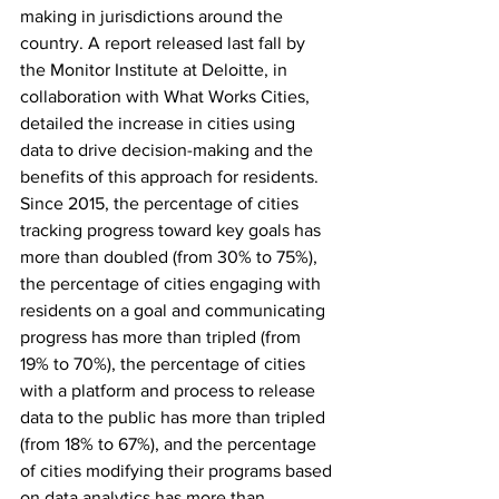
making in jurisdictions around the 
country. A report released last fall by 
the Monitor Institute at Deloitte, in 
collaboration with What Works Cities, 
detailed the increase in cities using 
data to drive decision-making and the 
benefits of this approach for residents. 
Since 2015, the percentage of cities 
tracking progress toward key goals has 
more than doubled (from 30% to 75%), 
the percentage of cities engaging with 
residents on a goal and communicating 
progress has more than tripled (from 
19% to 70%), the percentage of cities 
with a platform and process to release 
data to the public has more than tripled 
(from 18% to 67%), and the percentage 
of cities modifying their programs based 
on data analytics has more than 