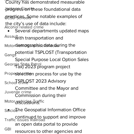
County has demonstrated measurable 
Jackson County
progress on these foundational data 
practices. Some notable examples of 
CCSD Schools
the city’s use of data include:
Alcohol related crime
Several departments updated maps 
Assault
with transportation and 
demographic data during the 
Motor vehicles miscellaneous
potential TSPLOST (Transportation 
Gangs
Special Purpose Local Option Sales 
Georgia State Patrol
Tax) 2023 program project 
Property crime
selection process for use by the 
TSPLOST 2023 Advisory 
School crime
Committee and the Mayor and 
Juvenile crime
Commission during their 
Motor vehicles Traffic
discussions.
The Geospatial Information Office 
Suicide
continued to support and improve 
Traffic issues Railroad
an open data portal to provide 
GBI
resources to other agencies and 