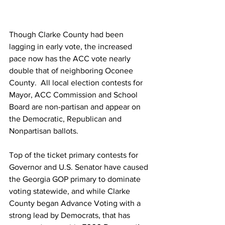
Though Clarke County had been 
lagging in early vote, the increased 
pace now has the ACC vote nearly 
double that of neighboring Oconee 
County.  All local election contests for 
Mayor, ACC Commission and School 
Board are non-partisan and appear on 
the Democratic, Republican and 
Nonpartisan ballots.
Top of the ticket primary contests for 
Governor and U.S. Senator have caused 
the Georgia GOP primary to dominate 
voting statewide, and while Clarke 
County began Advance Voting with a 
strong lead by Democrats, that has 