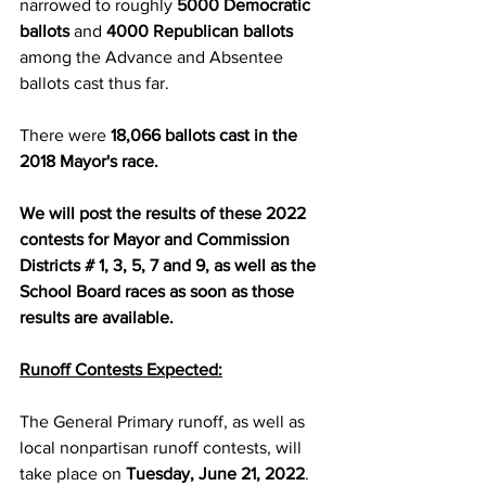
narrowed to roughly 
5000 Democratic 
ballots
 and 
4000 Republican ballots
among the Advance and Absentee 
ballots cast thus far.
There were 
18,066 ballots cast in the 
2018 Mayor's race.
We will post the results of these 2022 
contests for Mayor and Commission 
Districts # 1, 3, 5, 7 and 9, as well as the 
School Board races as soon as those 
results are available.
Runoff Contests Expected:
The General Primary runoff, as well as 
local nonpartisan runoff contests, will 
take place on 
Tuesday, June 21, 2022
.  