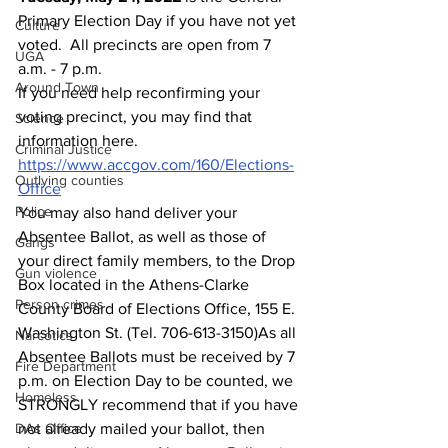
Primary Election Day if you have not yet 
Culture
voted.  All precincts are open from 7 
UGA
a.m. - 7 p.m.
Around Town
If you need help reconfirming your 
voting precinct, you may find that 
Science
information here.
Criminal Justice
https://www.accgov.com/160/Elections-
Outlying counties
Office
Police
You may also hand deliver your 
Absentee Ballot, as well as those of 
Gangs
your direct family members, to the Drop 
Gun violence
Box located in the Athens-Clarke 
Person crimes
County Board of Elections Office, 155 E. 
Washington St. (Tel. 706-613-3150)As all 
Narcotics
Absentee Ballots must be received by 7 
Fire Department
p.m. on Election Day to be counted, we 
Homeless
STRONGLY recommend that if you have 
DAs Office
not already mailed your ballot, then 