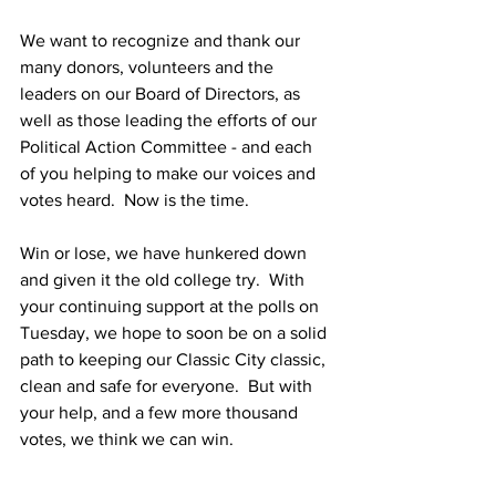
We want to recognize and thank our 
many donors, volunteers and the 
leaders on our Board of Directors, as 
well as those leading the efforts of our 
Political Action Committee - and each 
of you helping to make our voices and 
votes heard.  Now is the time.
Win or lose, we have hunkered down 
and given it the old college try.  With 
your continuing support at the polls on 
Tuesday, we hope to soon be on a solid 
path to keeping our Classic City classic, 
clean and safe for everyone.  But with 
your help, and a few more thousand 
votes, we think we can win.