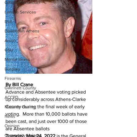
Official misconduct
Leisure Services
DUI
Downtown Athens
Arson
GSU
Mental illness
Burglary
Firearms
By Bill Crane
Gwinnett County
Advance and Absentee voting picked 
ACCPD
up considerably across Athens-Clarke 
County during the final week of early 
Madison County
voting.  More than 10,000 ballots have 
News
been cast, and just over 1000 of those 
Opinion
are Absentee ballots
Community Voices
Tuesday, May 24, 2022
 is the General 