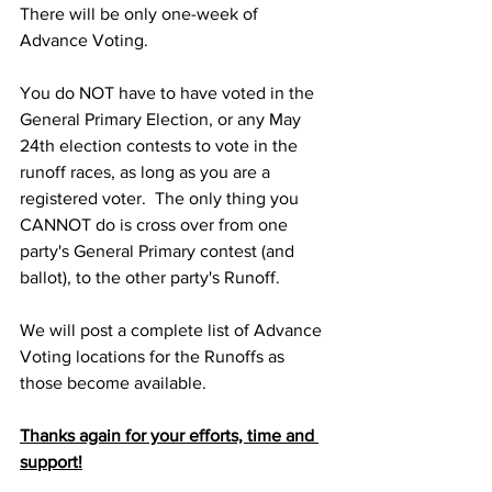
There will be only one-week of 
Advance Voting.
You do NOT have to have voted in the 
General Primary Election, or any May 
24th election contests to vote in the 
runoff races, as long as you are a 
registered voter.  The only thing you 
CANNOT do is cross over from one 
party's General Primary contest (and 
ballot), to the other party's Runoff.  
We will post a complete list of Advance 
Voting locations for the Runoffs as 
those become available.
Thanks again for your efforts, time and 
support!