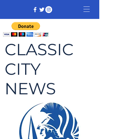
CLASSIC
CITY
NEWS