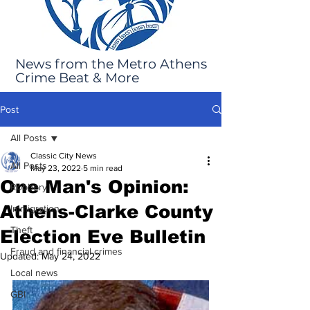
News from the Metro Athens
Crime Beat & More
Post
All Posts
Classic City News
All Posts
May 23, 2022
5 min read
One Man's Opinion:
Robbery
Athens-Clarke County
Immigration
Theft
Election Eve Bulletin
Fraud and financial crimes
Updated:
May 24, 2022
Local news
GBI