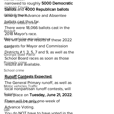
narrowed to roughly 
5000 Democratic 
Jackson County
ballots
 and 
4000 Republican ballots
CCSD Schools
among the Advance and Absentee 
ballots cast thus far.
Alcohol related crime
There were 18,066 ballots cast in the 
Assault
2018 Mayor's race.
Motor vehicles miscellaneous
We will post the results of these 2022 
contests for Mayor and Commission 
Gangs
Districts # 1, 3, 5, 7 and 9, as well as the 
Georgia State Patrol
School Board races as soon as those 
Property crime
results are available.
School crime
Runoff Contests Expected:
Juvenile crime
The General Primary runoff, as well as 
Motor vehicles Traffic
local nonpartisan runoff contests, will 
Suicide
take place on 
Tuesday, June 21, 2022
.  
There will be only one-week of 
Traffic issues Railroad
Advance Voting.
GBI
You do NOT have to have voted in the 