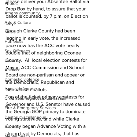
please deliver your Absentee Ballot via 
Photos
Drop Box by hand, to assure that your 
Athens community
ballot is counted, by 7 p.m. on Election 
Arts & Culture
Day.
Though Clarke County had been 
Music
lagging in early vote, the increased 
Homeless
pace now has the ACC vote nearly 
Sex Offenses
double that of neighboring Oconee 
County.  All local election contests for 
Letters
Mayor, ACC Commission and School 
Animals
Board are non-partisan and appear on 
Domestic violence
the Democratic, Republican and 
Homicide/murder
Nonpartisan ballots.
Top of the ticket primary contests for 
Child able/neglect/sexual assault
Governor and U.S. Senator have caused 
Fire & Emergency Services
the Georgia GOP primary to dominate 
Deaths miscellaneous
voting statewide, and while Clarke 
County began Advance Voting with a 
Alcohol
strong lead by Democrats, that has 
Mental health