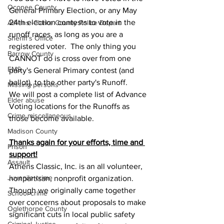
Oconee County
General Primary Election, or any May 
24th election contests to vote in the 
Athens -Clarke County Police Depart
runoff races, as long as you are a 
Sheriff’s Office
registered voter.  The only thing you 
Barrow County
CANNOT do is cross over from one 
EMS
party's General Primary contest (and 
ballot), to the other party's Runoff.  
Missing persons
We will post a complete list of Advance 
Elder abuse
Voting locations for the Runoffs as 
Crime miscellaneous
those become available.
Madison County
Thanks again for your efforts, time and 
Prison
support!
Assault
Athens Classic, Inc. is an all volunteer, 
Juvenile crime
nonpartisan, nonprofit organization.  
Though we originally came together 
School crime
over concerns about proposals to make 
Oglethorpe County
significant cuts in local public safety 