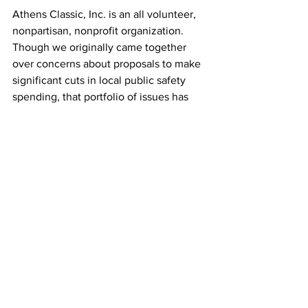
Athens Classic, Inc. is an all volunteer, 
nonpartisan, nonprofit organization.  
Though we originally came together 
over concerns about proposals to make 
significant cuts in local public safety 
spending, that portfolio of issues has 
been broadened to include public 
education and public health, as well as 
seeking more centrist, common sense 
elected and appointed leadership for 
our community.
While in recent years it would appear 
that only the loudest voices are heard, 
we are a diverse community of more 
than 125,000 residents and college 
students.  Though the geographically 
smallest county in the state of Georgia, 
we are home to its flagship university 