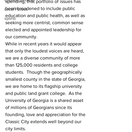
Criminal Justice
spending, that portfolio of issues has 
been broadened to include public 
Local Politics
education and public health, as well as 
sports
seeking more centrist, common sense 
elected and appointed leadership for 
our community.
While in recent years it would appear 
that only the loudest voices are heard, 
we are a diverse community of more 
than 125,000 residents and college 
students.  Though the geographically 
smallest county in the state of Georgia, 
we are home to its flagship university 
and public land grant college.  As the 
University of Georgia is a shared asset 
of millions of Georgians since its 
founding, love and appreciation for the 
Classic City extends well beyond our 
city limits.