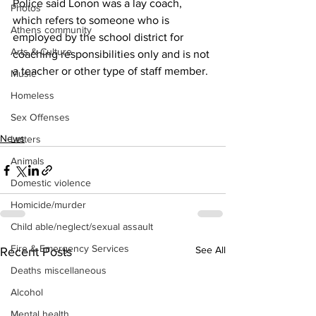
Police said Lonon was a lay coach, 
Photos
which refers to someone who is 
Athens community
employed by the school district for 
Arts & Culture
coaching responsibilities only and is not 
a teacher or other type of staff member.
Music
Homeless
Sex Offenses
News
Letters
Animals
Domestic violence
Homicide/murder
Child able/neglect/sexual assault
Fire & Emergency Services
See All
Recent Posts
Deaths miscellaneous
Alcohol
Mental health