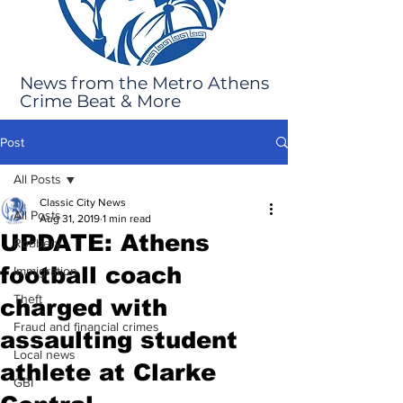
News from the Metro Athens
Crime Beat & More
Post
All Posts
Classic City News
All Posts
Aug 31, 2019
1 min read
UPDATE: Athens
Robbery
football coach
Immigration
Theft
charged with
Fraud and financial crimes
assaulting student
Local news
athlete at Clarke
GBI