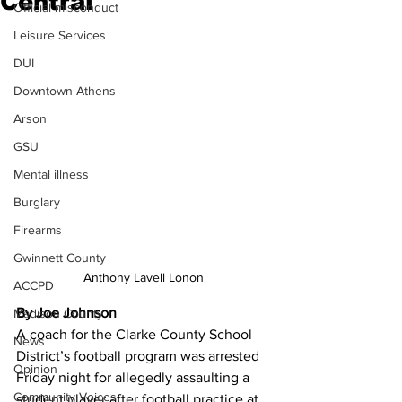
Central
Official misconduct
Leisure Services
DUI
Downtown Athens
Arson
GSU
Mental illness
Burglary
Firearms
Gwinnett County
Anthony Lavell Lonon
ACCPD
By Joe Johnson
Madison County
A coach for the Clarke County School 
News
District’s football program was arrested 
Opinion
Friday night for allegedly assaulting a 
Community Voices
student player after football practice at 