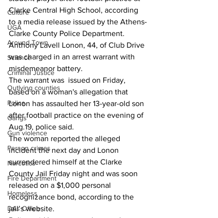
Clarke Central High School, according 
Culture
to a media release issued by the Athens-
UGA
Clarke County Police Department.
Around Town
Anthony Lavell Lonon, 44, of Club Drive 
was charged in an arrest warrant with 
Science
misdemeanor battery.
Criminal Justice
The warrant was  issued on Friday, 
Outlying counties
based on a woman's allegation that 
Police
Lonon has assaulted her 13-year-old son 
after football practice on the evening of 
Gangs
Aug.19, police said.
Gun violence
The woman reported the alleged 
Person crimes
incident the next day and Lonon 
surrendered himself at the Clarke 
Narcotics
County Jail Friday night and was soon 
Fire Department
released on a $1,000 personal 
Homeless
recognizance bond, according to the 
DAs Office
jail’s website.