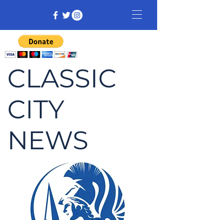
CLASSIC
CITY
NEWS