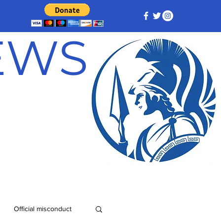
NEWS
Official misconduct