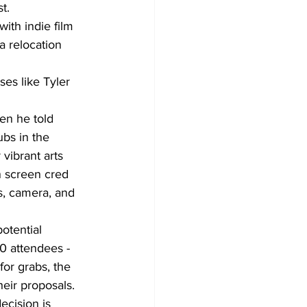
t.
ith indie film 
a relocation 
es like Tyler 
en he told 
ubs in the 
vibrant arts 
n screen cred 
ts, camera, and 
otential 
0 attendees - 
for grabs, the 
heir proposals. 
ecision is 