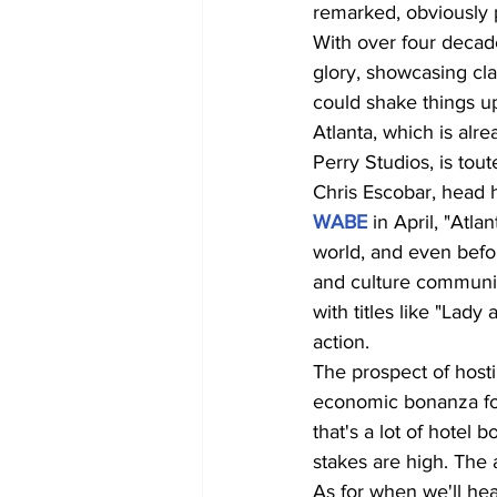
remarked, obviously p
With over four decade
glory, showcasing cla
could shake things u
Atlanta, which is alr
Perry Studios, is tou
Chris Escobar, head 
WABE
 in April, "Atla
world, and even befor
and culture community
with titles like "Lady
action.
The prospect of hosti
economic bonanza for 
that's a lot of hotel
stakes are high. The a
As for when we'll hea