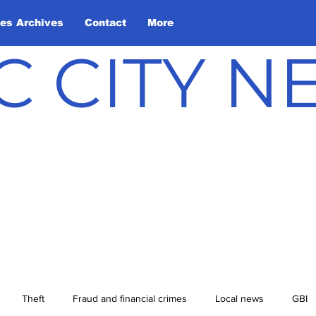
les Archives
Contact
More
C CITY 
Theft
Fraud and financial crimes
Local news
GBI