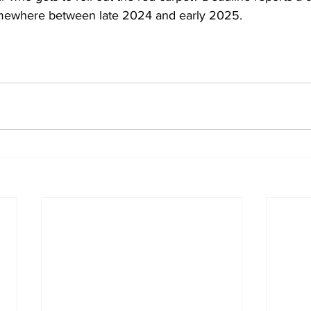
mewhere between late 2024 and early 2025.