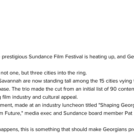
 prestigious Sundance Film Festival is heating up, and Ge
ot one, but three cities into the ring.
 Savannah are now standing tall among the 15 cities vying
ase. The trio made the cut from an initial list of 90 conten
film industry and cultural appeal.
ent, made at an industry luncheon titled "Shaping Georg
sm Future," media exec and Sundance board member Pat M
happens, this is something that should make Georgians pr