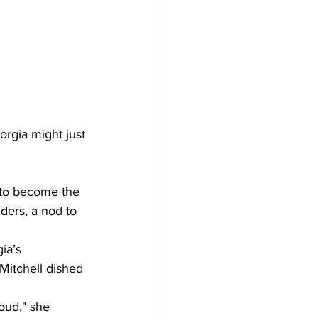
orgia might just 
 to become the 
ders, a nod to 
ia’s 
itchell dished 
oud," she 