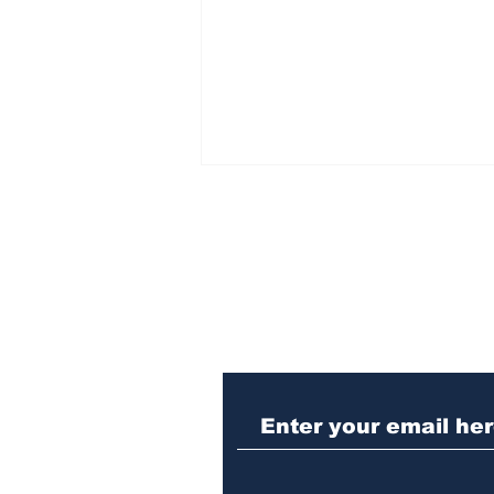
Subscribe to Our N
Athens meth trafficker
sentenced to prison