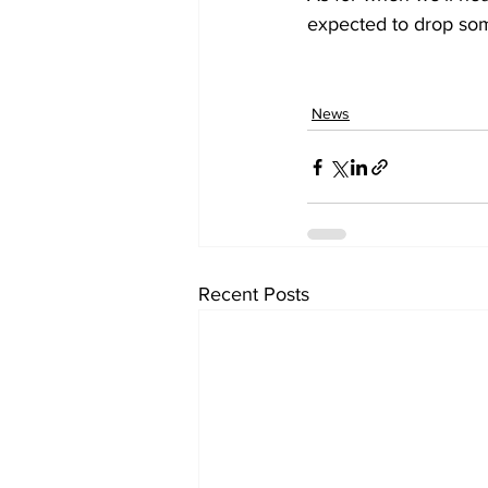
expected to drop so
News
Recent Posts