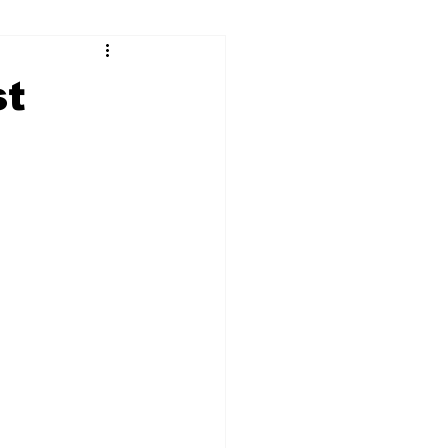
ry
Firearms
st
Culture
UGA
n violence