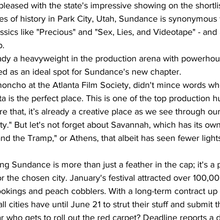
leased with the state's impressive showing on the shortlis
s of history in Park City, Utah, Sundance is synonymous w
ssics like "Precious" and "Sex, Lies, and Videotape" - and 
p.
eady a heavyweight in the production arena with powerhous
ted as an ideal spot for Sundance's new chapter.
honcho at the Atlanta Film Society, didn't mince words wh
nta is the perfect place. This is one of the top production h
e that, it’s already a creative place as we see through our 
." But let's not forget about Savannah, which has its ow
 and the Tramp," or Athens, that albeit has seen fewer ligh
ng Sundance is more than just a feather in the cap; it's a p
the chosen city. January's festival attracted over 100,00
 bookings and peach cobblers. With a long-term contract up 
ll cities have until June 21 to strut their stuff and submit t
r who gets to roll out the red carpet? Deadline reports a d