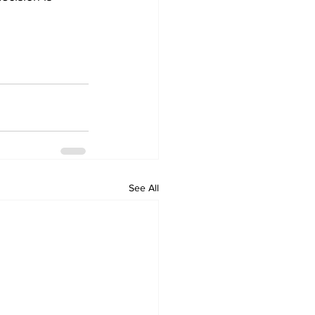
See All