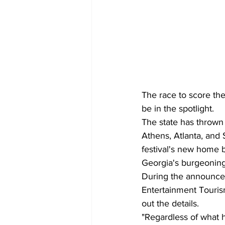
The race to score the
be in the spotlight.
The state has thrown n
Athens, Atlanta, and
festival's new home b
Georgia's burgeoning 
During the announcem
Entertainment Touri
out the details.
"Regardless of what 