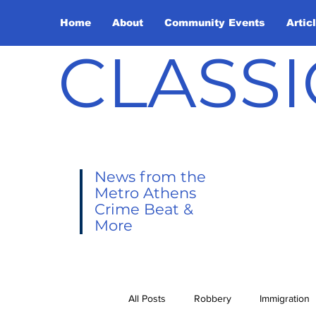
Home
About
Community Events
Artic
CLASSI
News from the
Metro Athens
Crime Beat &
More
All Posts
Robbery
Immigration