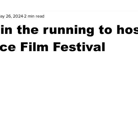
ay 26, 2024
2 min read
wntown Athens
Arson
GSU
Mental illness
Burgla
in the running to ho
Madison County
News
Opinion
Community Voices
e Film Festival
iminal Justice
Outlying counties
Police
Gangs
Gu