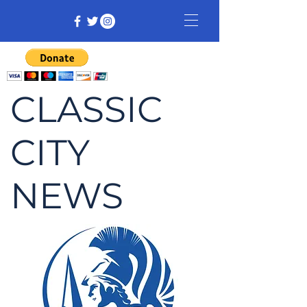
CLASSIC
CITY
NEWS