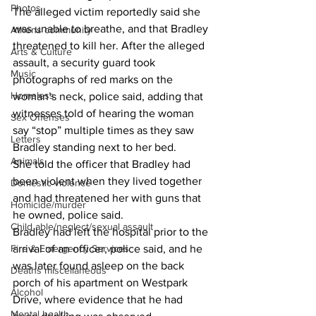
Photos
The alleged victim reportedly said she 
was unable to breathe, and that Bradley 
Athens community
threatened to kill her. After the alleged 
Arts & Culture
assault, a security guard took 
Music
photographs of red marks on the 
Homeless
woman’s neck, police said, adding that 
witnesses told of hearing the woman 
Sex Offenses
say “stop” multiple times as they saw 
Letters
Bradley standing next to her bed. 
Animals
She told the officer that Bradley had 
been violent when they lived together 
Domestic violence
and had threatened her with guns that 
Homicide/murder
he owned, police said. 
Child able/neglect/sexual assault
Bradley had left the hospital prior to the 
Fire & Emergency Services
arrival of an officer, police said, and he 
was later found asleep on the back 
Deaths miscellaneous
porch of his apartment on Westpark 
Alcohol
Drive, where evidence that he had 
Mental health