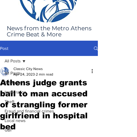
News from the Metro Athens
Crime Beat & More
Post
All Posts
Classic City News
All Posts
Apr 24, 2023
2 min read
Athens judge grants
Robbery
bail to man accused
Immigration
Theft
of strangling former
Fraud and financial crimes
girlfriend in hospital
Local news
bed
GBI