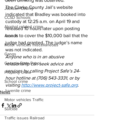
been drinking was observed. 
The Clarke County Jail’s website 
Jackson County
indicated that Bradley was booked into 
CCSD Schools
custody at 12:25 a.m. on April 19 and 
Alcohol related crime
released 10 hours later upon posting 
bonds to cover the $10,000 bail that the 
Assault
judge had granted. The judge’s name 
Motor vehicles miscellaneous
was not indicated. 
Gangs
Anyone who is in an abusive 
Georgia State Patrol
relationship can seek advice and 
services by calling Project Safe’s 24-
Property crime
hour hotline at (706) 543-3331, or by 
School crime
visiting 
http://www.project-safe.org
.
Juvenile crime
News
Motor vehicles Traffic
Suicide
Traffic issues Railroad
GBI