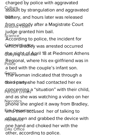
charged by police with aggravated 
Culture
assault by strangulation and aggravated 
UGA
battery, and hours later was released 
from custody after a Magistrate Court 
Around Town
judge granted him bail. 
Science
According to police, the incident for 
Criminal Justice
which Bradley was arrested occurred 
the night of April 18 at Piedmont Athens 
Outlying counties
Regional, where his ex-girlfriend was in 
Police
a bed with the couple’s infant son. 
Gangs
The woman indicated that through a 
third party she had contacted her ex 
Gun violence
concerning a “situation” with their child, 
Person crimes
and as she was watching a video on her 
Narcotics
phone she angled it away from Bradley, 
Fire Department
who then accused  her of talking to 
other men and grabbed the device with 
Homeless
one hand and choked her with the 
DAs Office
other, according to police. 