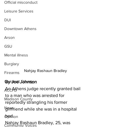
Official misconduct
Leisure Services
DUI
Downtown Athens
Arson
GSU
Mental illness
Burglary
Nahjay Rashaun Bradley
Firearms
Gwinnett County
By Joe Johnson
An Athens judge recently granted bail 
ACCPD
to a man who was arrested for 
Madison County
reportedly strangling his former 
News
girlfriend while she was in a hospital 
bed. 
Opinion
Nahjay Rashaun Bradley, 25, was 
Community Voices