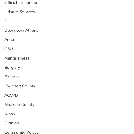
Official misconduct
Leisure Services
DUI
Downtown Athens
Arson
GSU
Mental illness
Burglary
Firearms
Gwinnett County
ACCPD
Madison County
News
Opinion
Community Voices