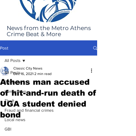
News from the Metro Athens
Crime Beat & More
Post
All Posts
Classic City News
All Posts
Dec 16, 2021
2 min read
Athens man accused
Robbery
of hit-and-run death of
Immigration
Theft
UGA student denied
Fraud and financial crimes
bond
Local news
GBI