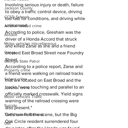
Involving serious injury or death, failure 
Jackson County
to obey a traffic control device, driving 
CCSD Schools
too fast for conditions, and driving while 
unlicensed. 
Alcohol related crime
According to police, Gresham was the 
Assault
driver of a Honda Accord that struck 
Motor vehicles miscellaneous
and killed Zarse as she and a friend 
Gangs
crossed East Broad Street near Foundry 
Street. 
Georgia State Patrol
According to a police report, Zarse and 
Property crime
a friend were walking on railroad tracks 
School crime
that are located on East Broad and the 
tracks “were touching and parallel to an 
Juvenile crime
officially marked crosswalk. Yield signs 
Motor vehicles Traffic
warning of the railroad crossing were 
Suicide
also present." 
Traffic issues Railroad
Gresham fled the scene, but the Big 
Oak Circle resident surrendered four 
GBI