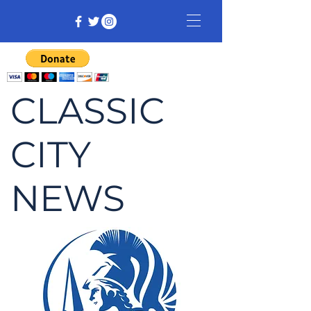
CLASSIC
CITY
NEWS