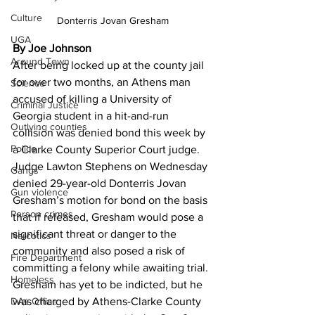
Culture
Donterris Jovan Gresham
UGA
By Joe Johnson
Around Town
After being locked up at the county jail 
for over two months, an Athens man 
Science
accused of killing a University of 
Criminal Justice
Georgia student in a hit-and-run 
Outlying counties
collision was denied bond this week by 
Police
a Clarke County Superior Court judge. 
Judge Lawton Stephens on Wednesday 
Gangs
denied 29-year-old Donterris Jovan 
Gun violence
Gresham’s motion for bond on the basis 
Person crimes
that if released, Gresham would pose a 
significant threat or danger to the 
Narcotics
community and also posed a risk of 
Fire Department
committing a felony while awaiting trial. 
Homeless
Gresham has yet to be indicted, but he 
DAs Office
was charged by Athens-Clarke County 