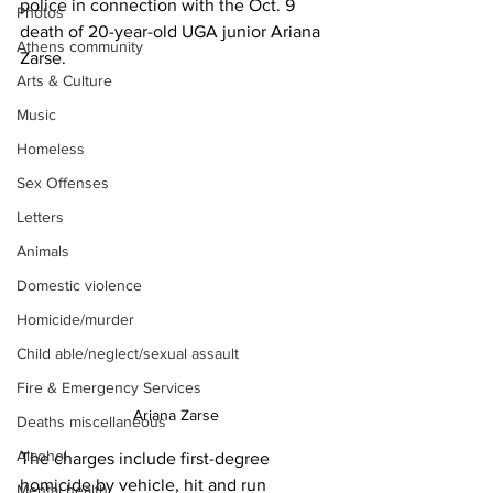
police in connection with the Oct. 9 
Photos
death of 20-year-old UGA junior Ariana 
Athens community
Zarse.
Arts & Culture
Music
Homeless
Sex Offenses
Letters
Animals
Domestic violence
Homicide/murder
Child able/neglect/sexual assault
Fire & Emergency Services
Ariana Zarse
Deaths miscellaneous
Alcohol
The charges include first-degree 
homicide by vehicle, hit and run 
Mental health