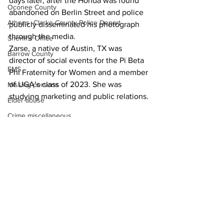
days later, after the Honda was found 
Oconee County
abandoned on Berlin Street and police 
Athens -Clarke County Police Depart
publicly disseminated his photograph 
through the media. 
Sheriff’s Office
Zarse, a native of Austin, TX was 
Barrow County
director of social events for the Pi Beta 
EMS
Phi Fraternity for Women and a member 
of UGA’s class of 2023. She was 
Missing persons
studying marketing and public relations. 
Elder abuse
Crime miscellaneous
News
Madison County
Prison
Assault
Juvenile crime
School crime
See All
Recent Posts
Oglethorpe County