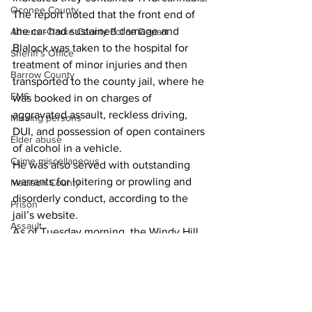
Oconee County
The report noted that the front end of 
the car had sustained damage and 
Athens -Clarke County Police Depart
Blalock was taken to the hospital for 
Sheriff’s Office
treatment of minor injuries and then 
Barrow County
transported to the county jail, where he 
EMS
was booked in on charges of 
aggravated assault, reckless driving, 
Missing persons
DUI, and possession of open containers 
Elder abuse
of alcohol in a vehicle. 
Crime miscellaneous
He was also served with outstanding 
warrants for loitering or prowling and 
Madison County
disorderly conduct, according to the 
Prison
jail’s website. 
Assault
As of Tuesday morning, the Windy Hill 
Juvenile crime
Court resident was being held in lieu of 
bonds totaling $5,000. 
School crime
Oglethorpe County