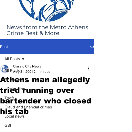
News from the Metro Athens
Crime Beat & More
Post
All Posts
Classic City News
All Posts
Aug 31, 2021
2 min read
Athens man allegedly
Robbery
tried running over
Immigration
Theft
bartender who closed
Fraud and financial crimes
his tab
Local news
GBI