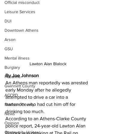
Official misconduct
Leisure Services
DUI
Downtown Athens
Arson
GSU
Mental illness
Lawton Alan Blalock
Burglary
By Joe Johnson
Firearms
An Athens man reportedly was arrested 
Gwinnett County
early Monday after he allegedly 
ACCPD
attempted to drive a car into a 
bartender who had cut him off for 
Madison County
drinking too much. 
News
According to an Athens-Clarke County 
Opinion
police report, 24-year-old Lawton Alan 
Community Voices
Blalock was drinking at The Rail on 