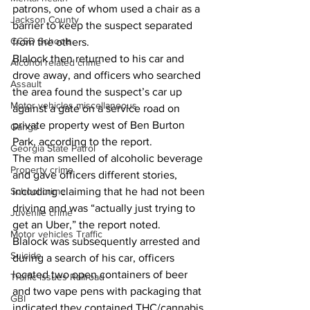
patrons, one of whom used a chair as a 
Jackson County
barrier to keep the suspect separated 
CCSD Schools
from the others. 
Blalock then returned to his car and 
Alcohol related crime
drove away, and officers who searched 
Assault
the area found the suspect’s car up 
Motor vehicles miscellaneous
against a gate on a service road on 
private property west of Ben Burton 
Gangs
Park, according to the report. 
Georgia State Patrol
The man smelled of alcoholic beverage 
Property crime
and gave officers different stories, 
School crime
including claiming that he had not been 
driving and was “actually just trying to 
Juvenile crime
get an Uber,” the report noted. 
Motor vehicles Traffic
Blalock was subsequently arrested and 
Suicide
during a search of his car, officers 
located two open containers of beer 
Traffic issues Railroad
and two vape pens with packaging that 
GBI
indicated they contained THC/cannabis. 