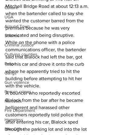
Mitchell Bridge Road at about 12:13 a.m. 
Culture
when the bartender called to say she 
UGA
wanted the customer barred from the 
Around Town
premises because he was very 
intoxicated and being disruptive. 
Science
While on the phone with a police 
Criminal Justice
communications officer, the bartender 
Outlying counties
said that Blalock had left the bar, got 
Police
into his car and drove it onto the curb 
where he apparently tried to hit the 
Gangs
building before attempting to hit her 
Gun violence
with the vehicle. 
Person crimes
A bouncer who reportedly escorted 
Blalock from the bar after he became 
Narcotics
belligerent and harassed other 
Fire Department
customers reportedly told police that 
Homeless
after entering his car, Blalock sped 
DAs Office
through the parking lot and into the lot 