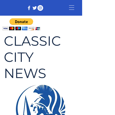
CLASSIC
CITY
NEWS