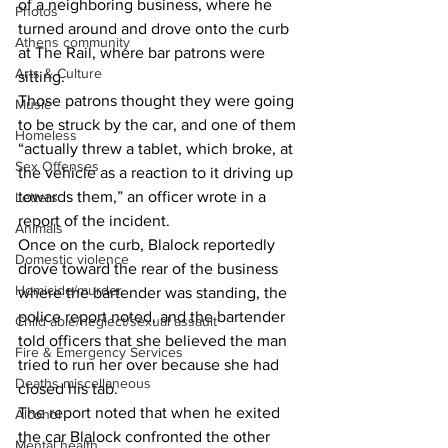
of a neighboring business, where he 
Photos
turned around and drove onto the curb 
Athens community
at The Rail, where bar patrons were 
Arts & Culture
sitting. 
Those patrons thought they were going 
Music
to be struck by the car, and one of them 
Homeless
“actually threw a tablet, which broke, at 
Sex Offenses
the vehicle as a reaction to it driving up 
towards them,” an officer wrote in a 
Letters
report of the incident. 
Animals
Once on the curb, Blalock reportedly 
Domestic violence
drove toward the rear of the business 
Homicide/murder
where the bartender was standing, the 
police report noted, and the bartender 
Child able/neglect/sexual assault
told officers that she believed the man 
Fire & Emergency Services
tried to run her over because she had 
Deaths miscellaneous
closed his tab. 
The report noted that when he exited 
Alcohol
the car Blalock confronted the other 
Mental health