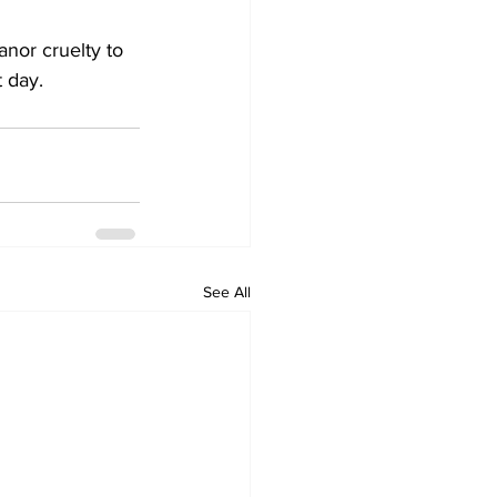
or cruelty to 
 day.
See All