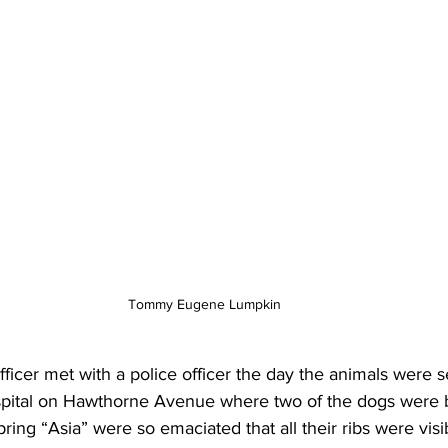
Tommy Eugene Lumpkin
ficer met with a police officer the day the animals were s
spital on Hawthorne Avenue where two of the dogs were b
ring “Asia” were so emaciated that all their ribs were visib