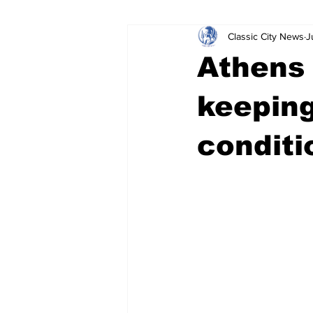
Classic City News
J
Leisure Services
DUI
Do
Athens 
Gwinnett County
ACCPD
keeping
conditi
Around Town
Science
Cr