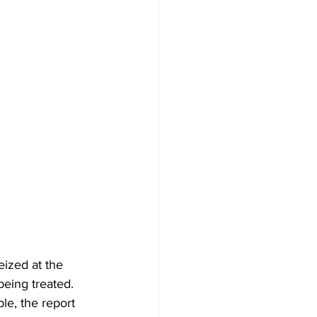
eized at the 
eing treated.
le, the report 