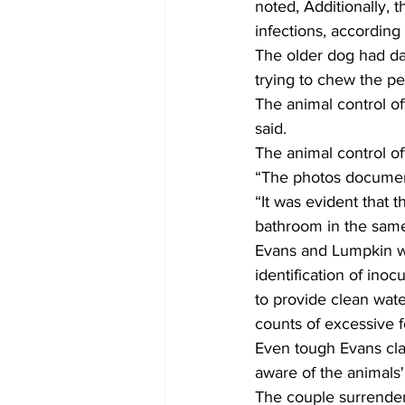
noted, Additionally, 
infections, according 
The older dog had da
trying to chew the pe
The animal control o
said.
The animal control of
“The photos document 
“It was evident that 
bathroom in the same
Evans and Lumpkin wer
identification of inocu
to provide clean water
counts of excessive f
Even tough Evans cla
aware of the animals' 
The couple surrender