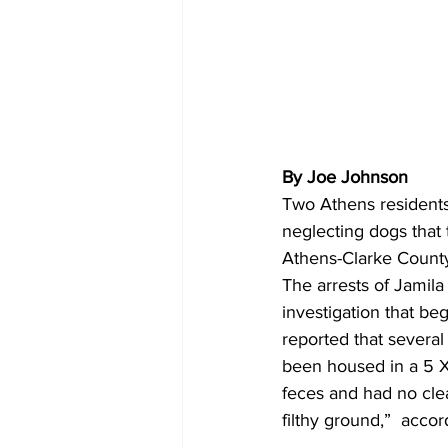
By Joe Johnson
Two Athens residents
neglecting dogs that 
Athens-Clarke County
The arrests of Jami
investigation that b
reported that severa
been housed in a 5 X 
feces and had no clea
filthy ground,”  accor