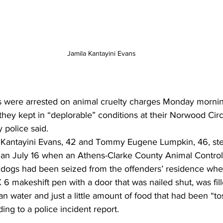
Jamila Kantayini Evans
 were arrested on animal cruelty charges Monday mornin
they kept in “deplorable” conditions at their Norwood Cir
 police said.
la Kantayini Evans, 42 and Tommy Eugene Lumpkin, 46, s
egan July 16 when an Athens-Clarke County Animal Control 
l dogs had been seized from the offenders’ residence whe
6 makeshift pen with a door that was nailed shut, was fil
n water and just a little amount of food that had been “to
ding to a police incident report.