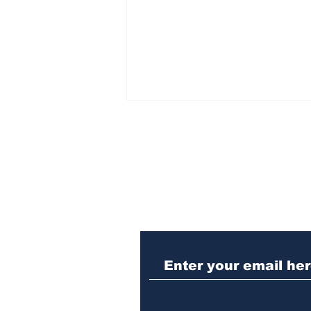
Subscribe to Our N
Athens meth trafficker
sentenced to prison