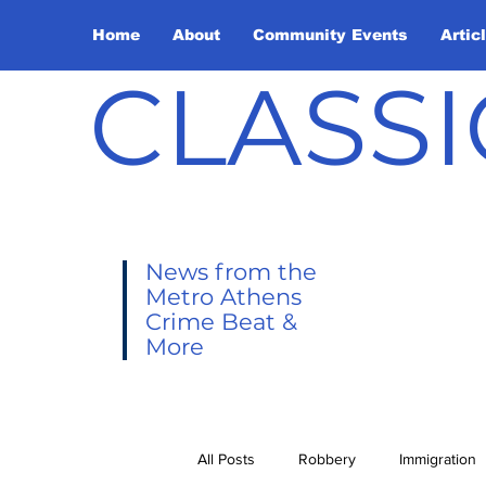
Home
About
Community Events
Artic
CLASSI
News from the
Metro Athens
Crime Beat &
More
All Posts
Robbery
Immigration