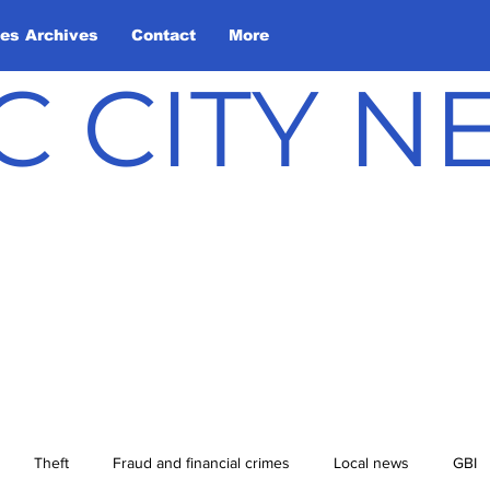
les Archives
Contact
More
C CITY 
Theft
Fraud and financial crimes
Local news
GBI