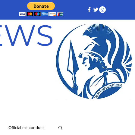
NEWS
Official misconduct