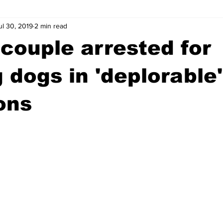
ul 30, 2019
2 min read
wntown Athens
Arson
GSU
Mental illness
Burgla
couple arrested for
Madison County
News
Opinion
Community Voices
 dogs in 'deplorable'
ons
iminal Justice
Outlying counties
Police
Gangs
Gu