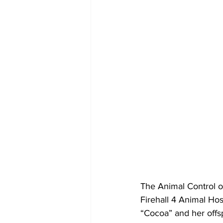
The Animal Control of
Firehall 4 Animal Ho
“Cocoa” and her offsp