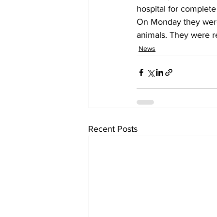
hospital for complet
On Monday they were 
animals. They were r
News
Recent Posts