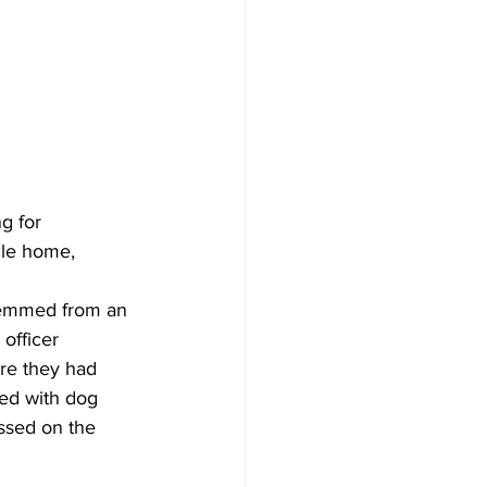
g for 
cle home, 
temmed from an 
officer 
re they had 
led with dog 
ssed on the 