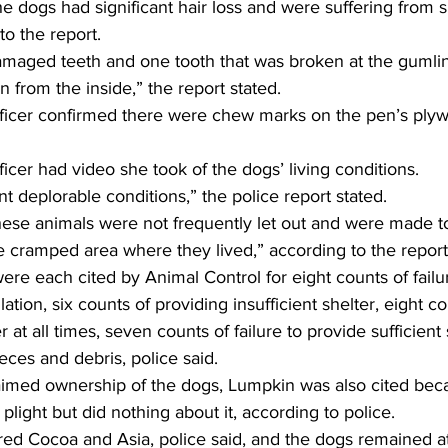
the dogs had significant hair loss and were suffering from 
to the report.
maged teeth and one tooth that was broken at the gumline
n from the inside,” the report stated.
fficer confirmed there were chew marks on the pen’s plyw
ficer had video she took of the dogs’ living conditions.
deplorable conditions,” the police report stated.
these animals were not frequently let out and were made t
 cramped area where they lived,” according to the report
e each cited by Animal Control for eight counts of failur
lation, six counts of providing insufficient shelter, eight co
 at all times, seven counts of failure to provide sufficient
eces and debris, police said.
imed ownership of the dogs, Lumpkin was also cited bec
plight but did nothing about it, according to police.
ed Cocoa and Asia, police said, and the dogs remained at