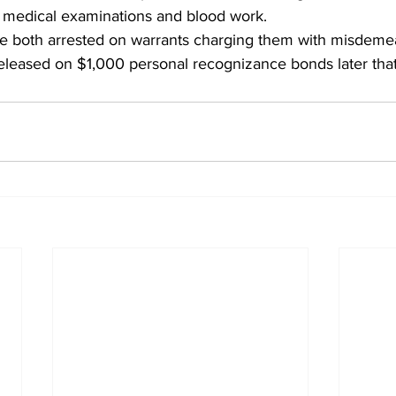
e medical examinations and blood work.
both arrested on warrants charging them with misdemean
eleased on $1,000 personal recognizance bonds later that