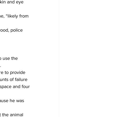
skin and eye 
, “likely from 
ood, police 
o use the 
.
e to provide 
unts of failure 
 space and four 
ause he was 
 the animal 