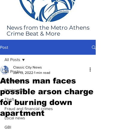
News from the Metro Athens
Crime Beat & More
Post
All Posts
Classic City News
All Posts
Jan 19, 2022
1 min read
Athens man faces
Robbery
possible arson charge
Immigration
Theft
for burning down
Fraud and financial crimes
apartment
Local news
GBI