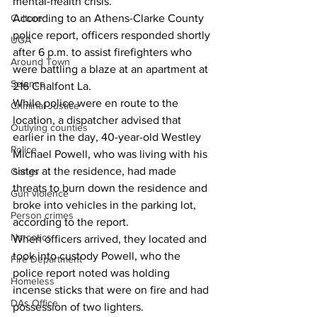
mental-health crisis. 
According to an Athens-Clarke County 
Culture
police report, officers responded shortly 
UGA
after 6 p.m. to assist firefighters who 
Around Town
were battling a blaze at an apartment at 
Science
216 Chalfont La. 
While police were en route to the 
Criminal Justice
location, a dispatcher advised that 
Outlying counties
earlier in the day, 40-year-old Westley 
Police
Michael Powell, who was living with his 
sister at the residence, had made 
Gangs
threats to burn down the residence and 
Gun violence
broke into vehicles in the parking lot, 
Person crimes
according to the report. 
Narcotics
When officers arrived, they located and 
took into custody Powell, who the 
Fire Department
police report noted was holding 
Homeless
incense sticks that were on fire and had 
DAs Office
possession of two lighters. 