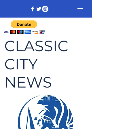
CLASSIC
CITY
NEWS