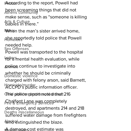
According to the report, Powell had 
Photos
been screaming things that did not 
Athens community
make sense, such as “someone is killing 
Arts & Culture
babies in there.” 
Music
When the man’s sister arrived home, 
she reportedly told police that Powell 
Homeless
needed help. 
Sex Offenses
Powell was transported to the hospital 
Letters
for a mental health evaluation, while 
police continue to investigate into 
Animals
whether he should be criminally 
Domestic violence
charged with felony arson, said Barnett, 
Homicide/murder
ACCPD’s public information officer. 
The police report noted that 216 
Child able/neglect/sexual assault
Chalfont Lane was completely 
Fire & Emergency Services
destroyed, and apartments 214 and 218 
Deaths miscellaneous
suffered water damage from firefighters 
Alcohol
who extinguished the blaze. 
A damage cost estimate was 
Mental health