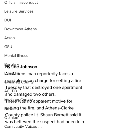
Official misconduct
Leisure Services
DUI
Downtown Athens
Arson
GSU
Mental illness
Burglary
By Joe Johnson
Firearms
An Athens man reportedly faces a 
possible arson charge for setting a fire 
Gwinnett County
Tuesday that destroyed one apartment 
ACCPD
and damaged two others. 
Madison County
There was no apparent motive for 
setting the fire, and Athens-Clarke 
News
County police Lt. Shaun Barnett said it 
Opinion
was believed the suspect had been in a 
Community Voices