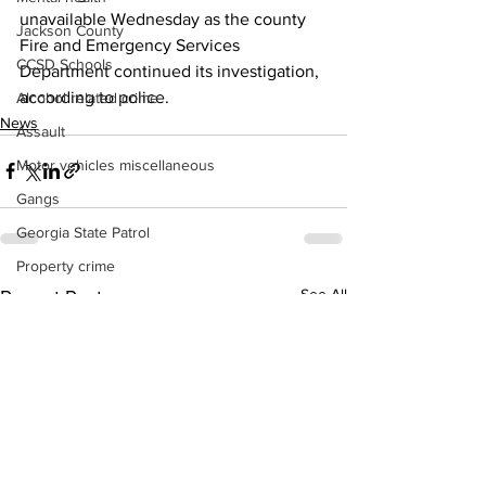
unavailable Wednesday as the county 
Jackson County
Fire and Emergency Services 
CCSD Schools
Department continued its investigation, 
according to police. 
Alcohol related crime
News
Assault
Motor vehicles miscellaneous
Gangs
Georgia State Patrol
Property crime
See All
Recent Posts
School crime
Juvenile crime
Motor vehicles Traffic
Suicide
Traffic issues Railroad
GBI