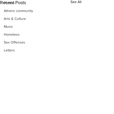
See All
Recent Posts
Photos
Athens community
Arts & Culture
Music
Homeless
Sex Offenses
Letters
Animals
Domestic violence
Homicide/murder
Child able/neglect/sexual assault
Fire & Emergency Services
Deaths miscellaneous
Alcohol
Subscribe to Our
Newsletter
Mental health