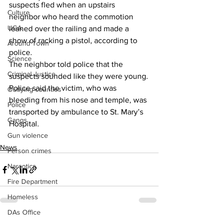
suspects fled when an upstairs 
Culture
neighbor who heard the commotion 
UGA
leaned over the railing and made a 
show of racking a pistol, according to 
Around Town
police.
Science
The neighbor told police that the 
Criminal Justice
suspects sounded like they were young.
Police said the victim, who was 
Outlying counties
bleeding from his nose and temple, was 
Police
transported by ambulance to St. Mary’s 
Gangs
Hospital.
Gun violence
News
Person crimes
Narcotics
Fire Department
Homeless
DAs Office