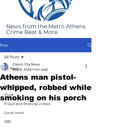
News from the Metro Athens
Crime Beat & More
Post
All Posts
Classic City News
All Posts
May 8, 2024
1 min read
Athens man pistol-
Robbery
whipped, robbed while
Immigration
Theft
smoking on his porch
Fraud and financial crimes
Local news
GBI