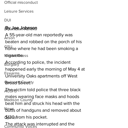
Official misconduct
Leisure Services
DUI
By Joe Johnson 
Downtown Athens
A 55-year-old man reportedly was 
Arson
beaten and robbed on the porch of his 
GSU
home where he had been smoking a 
cigarette.
Mental illness
According to police, the incident 
Burglary
happened early the morning of May 4 at 
Firearms
University Oaks apartments off West 
Gwinnett County
Broad Street.
The victim told police that three black 
ACCPD
males wearing face masks and hoods 
Madison County
beat him and struck his head with the 
News
butts of handguns and removed about 
$130 from his pocket.
Opinion
The attack was interrupted and the 
Community Voices