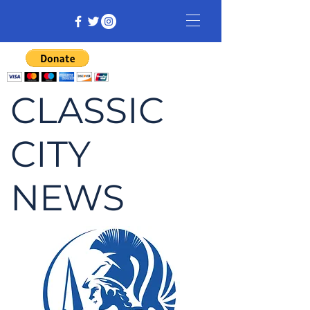
CLASSIC
CITY
NEWS