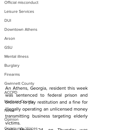
Official misconduct
Leisure Services
DUI
Downtown Athens
Arson
GSU
Mental illness
Burglary
Firearms
Gwinnett County
An Athens, Georgia, resident this week 
ACCPD
was sentenced to federal prison and 
Madison County
ordered to pay restitution and a fine for 
illegally operating an unlicensed money 
News
transmitting business targeting elderly 
Opinion
victims.
Community Voices
Colin Moore, 24, on Thursday was 