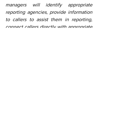
managers will identify appropriate 
reporting agencies, provide information 
to callers to assist them in reporting, 
connect callers directly with appropriate 
agencies, and provide resources and 
referrals, on a case-by-case basis.  
Reporting is the first step. Reporting can 
help authorities identify those who 
commit fraud and reporting certain 
financial losses due to fraud as soon as 
possible can increase the likelihood of 
recovering losses. The hotline is  staffed 
10am-6pm Eastern Time, Monday-Friday. 
English, Spanish, and other languages 
are available.  
News