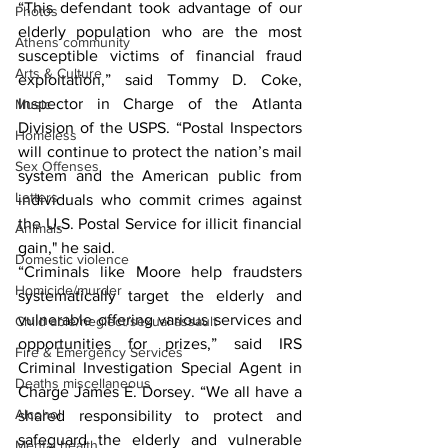
“This defendant took advantage of our 
Photos
elderly population who are the most 
Athens community
susceptible victims of financial fraud 
Arts & Culture
exploitation,” said Tommy D. Coke, 
Inspector in Charge of the Atlanta 
Music
Division of the USPS. “Postal Inspectors 
Homeless
will continue to protect the nation’s mail 
Sex Offenses
system and the American public from 
Letters
individuals who commit crimes against 
the U.S. Postal Service for illicit financial 
Animals
gain," he said.
Domestic violence
“Criminals like Moore help fraudsters 
Homicide/murder
systematically target the elderly and 
vulnerable offering various services and 
Child able/neglect/sexual assault
opportunities for prizes,” said IRS 
Fire & Emergency Services
Criminal Investigation Special Agent in 
Deaths miscellaneous
Charge James E. Dorsey. “We all have a 
Alcohol
shared responsibility to protect and 
safeguard the elderly and vulnerable 
Mental health