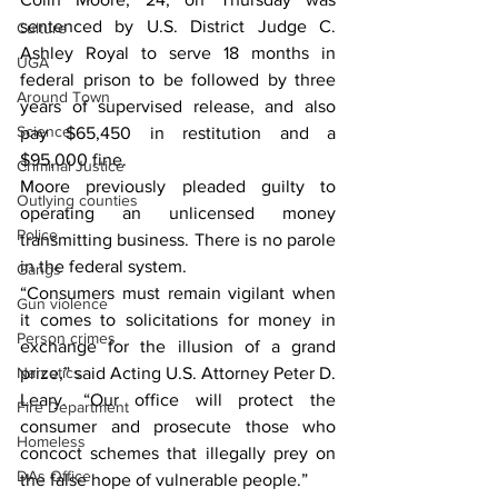
sentenced by U.S. District Judge C. 
Culture
Ashley Royal to serve 18 months in 
UGA
federal prison to be followed by three 
Around Town
years of supervised release, and also 
Science
pay $65,450 in restitution and a 
$95,000 fine.
Criminal Justice
Moore previously pleaded guilty to 
Outlying counties
operating an unlicensed money 
Police
transmitting business. There is no parole 
in the federal system.
Gangs
“Consumers must remain vigilant when 
Gun violence
it comes to solicitations for money in 
Person crimes
exchange for the illusion of a grand 
Narcotics
prize,” said Acting U.S. Attorney Peter D. 
Leary. “Our office will protect the 
Fire Department
consumer and prosecute those who 
Homeless
concoct schemes that illegally prey on 
DAs Office
the false hope of vulnerable people.”