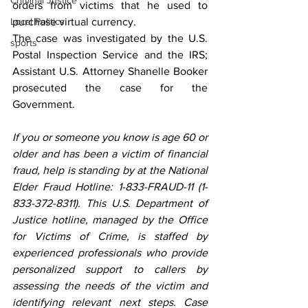
Criminal Justice
orders from victims that he used to 
Local Politics
purchase virtual currency.
The case was investigated by the U.S. 
sports
Postal Inspection Service and the IRS; 
Assistant U.S. Attorney Shanelle Booker 
prosecuted the case for the 
Government. 
If you or someone you know is age 60 or 
older and has been a victim of financial 
fraud, help is standing by at the National 
Elder Fraud Hotline: 1-833-FRAUD-11 (1-
833-372-8311). This U.S. Department of 
Justice hotline, managed by the Office 
for Victims of Crime, is staffed by 
experienced professionals who provide 
personalized support to callers by 
assessing the needs of the victim and 
identifying relevant next steps. Case 