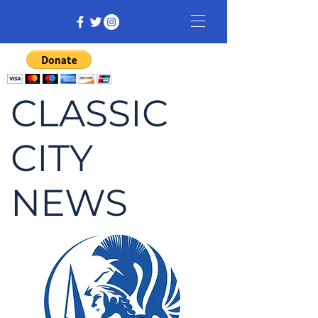
CLASSIC
CITY
NEWS