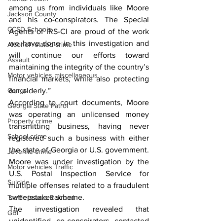
among us from individuals like Moore 
Jackson County
and his co-conspirators. The Special 
CCSD Schools
Agents of IRS-CI are proud of the work 
we have done in this investigation and 
Alcohol related crime
will continue our efforts toward 
Assault
maintaining the integrity of the country’s 
Motor vehicles miscellaneous
financial markets, while also protecting 
Gangs
our elderly.”
According to court documents, Moore 
Georgia State Patrol
was operating an unlicensed money 
Property crime
transmitting business, having never 
School crime
registered such a business with either 
the state of Georgia or U.S. government. 
Juvenile crime
Moore was under investigation by the 
Motor vehicles Traffic
U.S. Postal Inspection Service for 
Suicide
multiple offenses related to a fraudulent 
sweepstakes scheme.
Traffic issues Railroad
The investigation revealed that 
GBI
unidentified co-conspirators contacted 