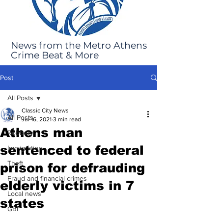
News from the Metro Athens
Crime Beat & More
Post
All Posts
Classic City News
All Posts
Jul 16, 2021
3 min read
Athens man
Robbery
sentenced to federal
Immigration
Theft
prison for defrauding
Fraud and financial crimes
elderly victims in 7
Local news
states
GBI