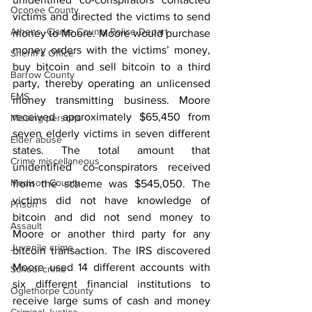
Oconee County
victims and directed the victims to send 
Athens -Clarke County Police Depart
money to Moore. Moore would purchase 
money orders with the victims’ money, 
Sheriff’s Office
buy bitcoin and sell bitcoin to a third 
Barrow County
party, thereby operating an unlicensed 
EMS
money transmitting business. Moore 
received approximately $65,450 from 
Missing persons
seven elderly victims in seven different 
Elder abuse
states. The total amount that 
Crime miscellaneous
unidentified co-conspirators received 
Madison County
from the scheme was $545,050. The 
victims did not have knowledge of 
Prison
bitcoin and did not send money to 
Assault
Moore or another third party for any 
Juvenile crime
bitcoin transaction. The IRS discovered 
Moore used 14 different accounts with 
School crime
six different financial institutions to 
Oglethorpe County
receive large sums of cash and money 