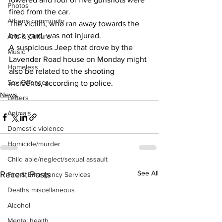
Photos
fired from the car. 
Athens community
The victim, who ran away towards the 
back yard, was not injured. 
Arts & Culture
A suspicious Jeep that drove by the 
Music
Lavender Road house on Monday might 
Homeless
also be related to the shooting 
Sex Offenses
incidents, according to police. 
News
Letters
Animals
Domestic violence
Homicide/murder
Child able/neglect/sexual assault
See All
Recent Posts
Fire & Emergency Services
Deaths miscellaneous
Alcohol
Mental health