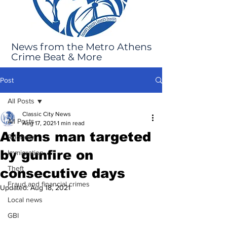
News from the Metro Athens
Crime Beat & More
Post
All Posts
Classic City News
All Posts
Aug 17, 2021
1 min read
Athens man targeted
Robbery
by gunfire on
Immigration
Theft
consecutive days
Fraud and financial crimes
Updated:
Aug 18, 2021
Local news
GBI