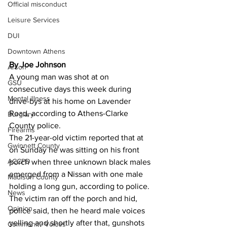
Official misconduct
Leisure Services
DUI
Downtown Athens
By Joe Johnson
Arson
A young man was shot at on 
GSU
consecutive days this week during 
Mental illness
drive-bys at his home on Lavender 
Road, according to Athens-Clarke 
Burglary
County police. 
Firearms
The 21-year-old victim reported that at 
Gwinnett County
on Sunday he was sitting on his front 
ACCPD
porch when three unknown black males 
emerged from a Nissan with one male 
Madison County
holding a long gun, according to police. 
News
The victim ran off the porch and hid, 
Opinion
police said, then he heard male voices 
yelling and shortly after that, gunshots 
Community Voices