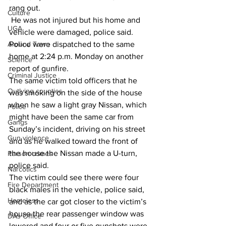
rang out. 
Culture
 He was not injured but his home and 
UGA
vehicle were damaged, police said. 
Around Town
Police were dispatched to the same 
home at 2:24 p.m. Monday on another 
Science
report of gunfire. 
Criminal Justice
The same victim told officers that he 
Outlying counties
was smoking on the side of the house 
when he saw a light gray Nissan, which 
Police
might have been the same car from 
Gangs
Sunday’s incident, driving on his street 
Gun violence
and as he walked toward the front of 
the house the Nissan made a U-turn, 
Person crimes
police said. 
Narcotics
The victim could see there were four 
Fire Department
black males in the vehicle, police said, 
Homeless
and as the car got closer to the victim’s 
house the rear passenger window was 
DAs Office
lowered and four or five gunshots were 