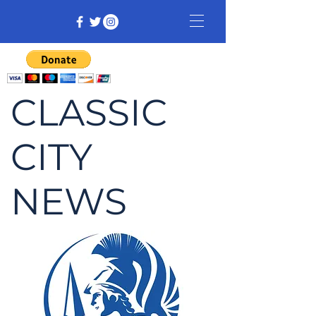
CLASSIC
CITY
NEWS