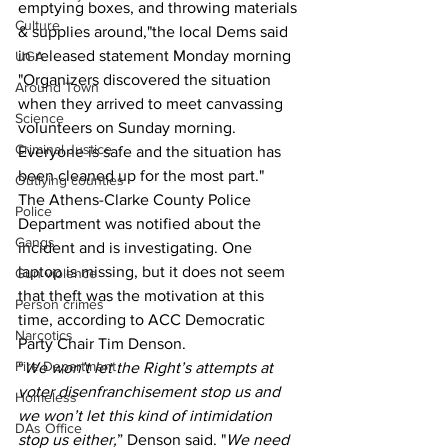
emptying boxes, and throwing materials 
Culture
& supplies around,"the local Dems said 
in released statement Monday morning 
UGA
"Organizers discovered the situation 
Around Town
when they arrived to meet canvassing 
Science
volunteers on Sunday morning. 
Criminal Justice
Everyone is safe and the situation has 
been cleaned up for the most part."
Outlying counties
The Athens-Clarke County Police 
Police
Department was notified about the 
Gangs
incident and is investigating. One 
laptop is missing, but it does not seem 
Gun violence
that theft was the motivation at this 
Person crimes
time, according to ACC Democratic 
Narcotics
Party Chair Tim Denson.
Fire Department
“
We won’t let the Right’s attempts at 
voter disenfranchisement stop us and 
Homeless
we won’t let this kind of intimidation 
DAs Office
stop us either,
” Denson said. "
We need 