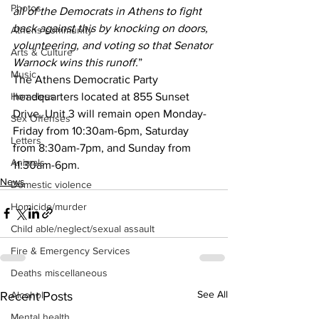
Photos
all of the Democrats in Athens to fight 
back against this by knocking on doors, 
Athens community
volunteering, and voting so that Senator 
Arts & Culture
Warnock wins this runoff.
”
Music
The Athens Democratic Party 
headquarters located at 855 Sunset 
Homeless
Drive, Unit 3 will remain open Monday-
Sex Offenses
Friday from 10:30am-6pm, Saturday 
Letters
from 8:30am-7pm, and Sunday from 
Animals
11:30am-6pm.
News
Domestic violence
Homicide/murder
Child able/neglect/sexual assault
Fire & Emergency Services
Deaths miscellaneous
See All
Recent Posts
Alcohol
Mental health