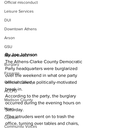
Official misconduct
Leisure Services
DUI
Downtown Athens
Arson
GSU
By Joe Johnson 
Mental illness
The Athens-Clarke County Democratic 
Burglary
Party headquarters were burglarized 
Firearms
over the weekend in what one party 
official called a politically-motivated 
Gwinnett County
break-in.
ACCPD
According to the party, the burglary 
Madison County
occurred during the evening hours on 
News
Saturday.
"The intruders went on to trash the 
Opinion
office, turning over tables and chairs, 
Community Voices