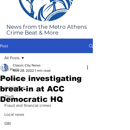
News from the Metro Athens
Crime Beat & More
Post
All Posts
Classic City News
All Posts
Nov 28, 2022
1 min read
Police investigating
Robbery
break-in at ACC
Immigration
Theft
Democratic HQ
Fraud and financial crimes
Local news
GBI