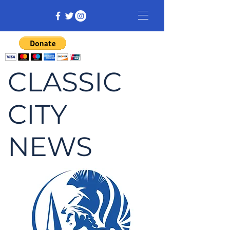
CLASSIC
CITY
NEWS