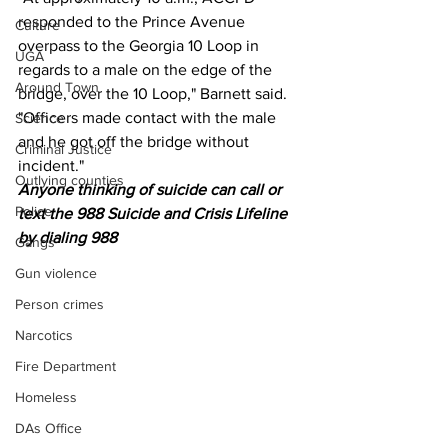
responded to the Prince Avenue 
Culture
overpass to the Georgia 10 Loop in 
UGA
regards to a male on the edge of the 
Around Town
bridge, over the 10 Loop," Barnett said. 
"Officers made contact with the male 
Science
and he got off the bridge without 
Criminal Justice
incident."
Outlying counties
Anyone thinking of suicide can call or 
Police
text the 988 Suicide and Crisis Lifeline 
by dialing 988
Gangs
Gun violence
Person crimes
Narcotics
Fire Department
Homeless
DAs Office