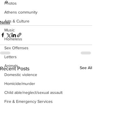
o
Photos
Athens community
Arts & Culture
News
Music
Homeless
Sex Offenses
Letters
Animals
See All
Recent Posts
Domestic violence
Homicide/murder
Child able/neglect/sexual assault
Fire & Emergency Services
Deaths miscellaneous
Alcohol
Mental health