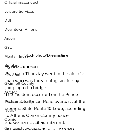
Official misconduct
Leisure Services
DUI
Downtown Athens
Arson
GSU
Stock photo/Dreamstime
Mental illness
Burglary
By Joe Johnson
Police on Thursday went to the aid of a 
Firearms
man who was threatening suicide by 
Gwinnett County
jumping off a bridge.
ACCPD
The incident occurred on the Prince 
Avenue/Jefferson Road overpass at the 
Madison County
Georgia State Route 10 Loop, according 
News
to Athens Clarke County police 
Opinion
spokesman Lt. Shaun Barnett.
Community Voices
"At approximately 10 a.m., ACCPD 