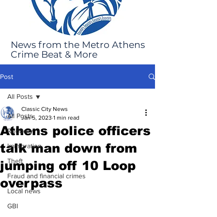
News from the Metro Athens
Crime Beat & More
Post
All Posts
Classic City News
All Posts
Jan 5, 2023
1 min read
Athens police officers
Robbery
talk man down from
Immigration
Theft
jumping off 10 Loop
Fraud and financial crimes
overpass
Local news
GBI