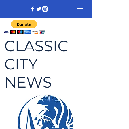
CLASSIC
CITY
NEWS