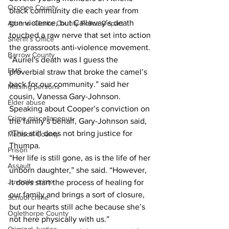
Oconee County
black community die each year from 
gun violence, but Callaway’s death 
Athens -Clarke County Police Depart
touched a raw nerve that set into action 
Sheriff’s Office
the grassroots anti-violence movement. 
Barrow County
“Auriel's death was I guess the 
EMS
proverbial straw that broke the camel’s 
back for our community.” said her 
Missing persons
cousin, Vanessa Gary-Johnson. 
Elder abuse
Speaking about Cooper’s conviction on 
Crime miscellaneous
the family’s behalf, Gary-Johnson said, 
“This still does not bring justice for 
Madison County
Thumpa. 
Prison
“Her life is still gone, as is the life of her 
Assault
unborn daughter,” she said. “However, 
Juvenile crime
it does start the process of healing for 
our family and brings a sort of closure, 
School crime
but our hearts still ache because she’s 
Oglethorpe County
not here physically with us.” 