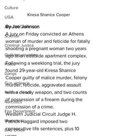
Culture
Kiresa Shanice Cooper
UGA
Around Town
By Joe Johnson
A jury on Friday convicted an Athens 
Science
woman of murder and feticide for fatally 
Criminal Justice
shooting a pregnant woman two years 
Outlying counties
ago at an eastside apartment complex. 
Following a weeklong trial, the jury 
Police
found 29-year-old Kiresa Shanice 
Gangs
Cooper guilty of malice murder, felony 
Gun violence
murder, feticide, aggravated assault 
with a deadly weapon, and two counts 
Person crimes
of possession of a firearm during the 
Narcotics
commission of a crime.
Fire Department
Western Judicial Circuit Judge H. 
Homeless
Patrick Haggard imposed two 
consecutive life sentences, plus 10 
DAs Office
years.