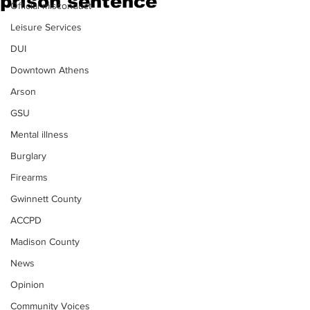
prison sentence
Official misconduct
Leisure Services
DUI
Downtown Athens
Arson
GSU
Mental illness
Burglary
Firearms
Gwinnett County
ACCPD
Madison County
News
Opinion
Community Voices