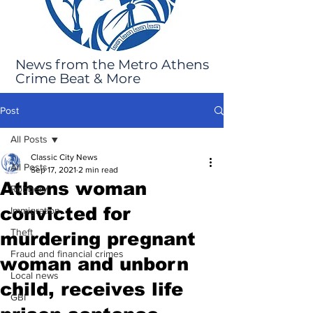
News from the Metro Athens
Crime Beat & More
Post
All Posts
Classic City News
All Posts
Sep 17, 2021
2 min read
Athens woman
Robbery
convicted for
Immigration
Theft
murdering pregnant
Fraud and financial crimes
woman and unborn
Local news
child, receives life
GBI