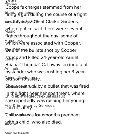
Photos
Cooper's charges stemmed from her 
Athens community
firing a gun during the course of a fight 
on July 22, 2019 at Clarke Gardens, 
Arts & Culture
where police said there were several 
Music
fights throughout the day, some of 
Homeless
which were associated with Cooper. 
Sex Offenses
One of the bullets shot by Cooper 
struck and killed 24-year-old Auriel 
Letters
Briana “Thumpa” Callaway, an innocent 
Animals
bystander who was rushing her 3-year-
Domestic violence
old son to safety. 
She was struck by a bullet that was fired 
Homicide/murder
in the fight near her apartment, where 
Child able/neglect/sexual assault
she reportedly was rushing her young 
Fire & Emergency Services
son to safety. 
Deaths miscellaneous
Callaway was four months pregnant 
with a child, who also died.
Alcohol
Mental health