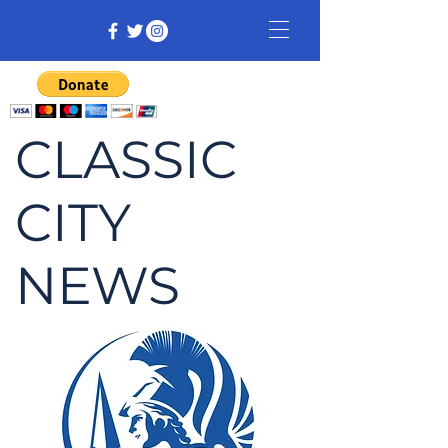
CLASSIC
CITY
NEWS