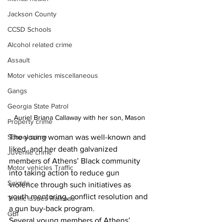
Jackson County
CCSD Schools
Alcohol related crime
Assault
Motor vehicles miscellaneous
Gangs
Georgia State Patrol
Auriel Briana Callaway with her son, Mason
Property crime
School crime
The young woman was well-known and 
liked, and her death galvanized 
Juvenile crime
members of Athens’ Black community 
Motor vehicles Traffic
into taking action to reduce gun 
Suicide
violence through such initiatives as 
youth mentoring, conflict resolution and 
Traffic issues Railroad
a gun buy-back program. 
GBI
Several young members of Athens’ 