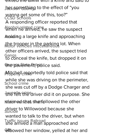
exited the BMW with a knife and said to 
her something to the effect of “you 
Jackson County
wanna get some of this, too?”
CCSD Schools
A responding officer reported that 
Alcohol related crime
when he arrived, he saw the suspect 
holding a large knife and approaching 
Assault
the trooper in the parking lot. When 
Motor vehicles miscellaneous
other officers arrived, the suspect tried 
Gangs
to conceal the knife, but dropped it on 
Georgia State Patrol
the pavement, police said.
Mitchell reportedly told police said that 
Property crime
while she was driving on the perimeter, 
School crime
she was cut off by a Dodge Charger and 
Juvenile crime
she felt the driver did it on purpose. She 
claimed that she followed the other 
Motor vehicles Traffic
driver to Willowood because she 
Suicide
wanted to talk to the driver, but when 
Traffic issues Railroad
she arrived a man approached and 
GBI
elbowed her window, yelled at her and 