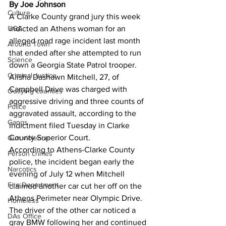
By Joe Johnson
Culture
A Clarke County grand jury this week 
indicted an Athens woman for an 
UGA
alleged road rage incident last month 
Around Town
that ended after she attempted to run 
Science
down a Georgia State Patrol trooper.
Criminal Justice
Alisha Dashawn Mitchell, 27, of 
Campbell Drive was charged with 
Outlying counties
aggressive driving and three counts of 
Police
aggravated assault, according to the 
Gangs
indictment filed Tuesday in Clarke 
County Superior Court.
Gun violence
According to Athens-Clarke County 
Person crimes
police, the incident began early the 
Narcotics
evening of July 12 when Mitchell 
Fire Department
claimed another car cut her off on the 
Athens Perimeter near Olympic Drive.
Homeless
The driver of the other car noticed a 
DAs Office
gray BMW following her and continued 