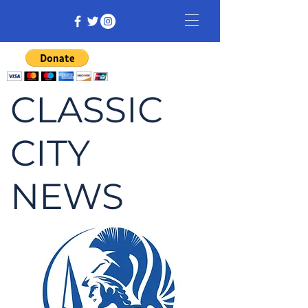
CLASSIC
CITY
NEWS