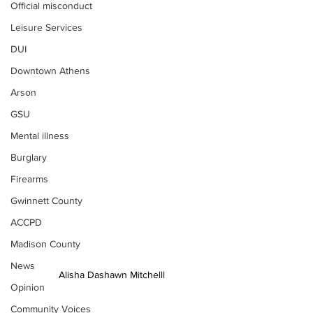
Official misconduct
Leisure Services
DUI
Downtown Athens
Arson
GSU
Mental illness
Burglary
Firearms
Gwinnett County
ACCPD
Madison County
News
Alisha Dashawn Mitchelll
Opinion
Community Voices