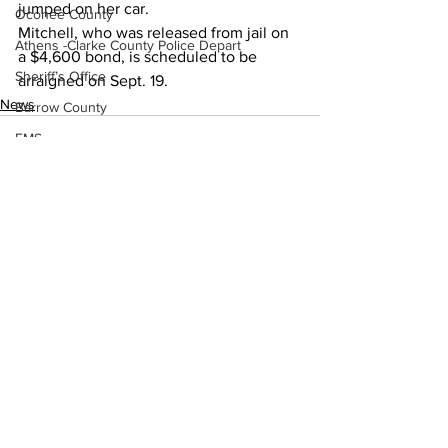
jumped on her car.
Oconee County
Mitchell, who was released from jail on 
Athens -Clarke County Police Depart
a $4,600 bond, is scheduled to be 
Sheriff’s Office
arraigned on Sept. 19.
News
Barrow County
EMS
Missing persons
Elder abuse
Crime miscellaneous
See All
Madison County
Recent Posts
Prison
Assault
Juvenile crime
School crime
Oglethorpe County