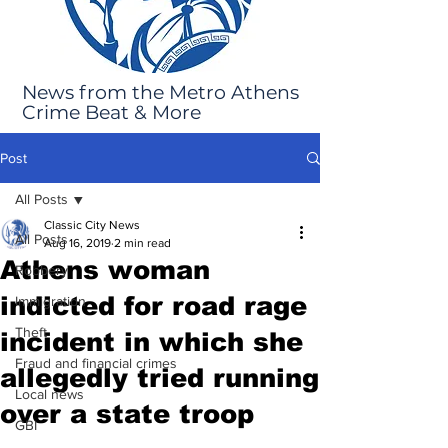
News from the Metro Athens
Crime Beat & More
Post
All Posts
Classic City News
All Posts
Aug 16, 2019
2 min read
Athens woman
Robbery
indicted for road rage
Immigration
Theft
incident in which she
Fraud and financial crimes
allegedly tried running
Local news
over a state troop
GBI