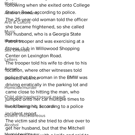
Photos
following when she exited onto College 
Station Road, according to police.
Athens community
The 25-year-old woman told the officer 
Arts & Culture
she became frightened, so she called 
Music
her husband, who is a Georgia State 
Homeless
Patrol trooper and was exercising at a 
fitness club in Willowood Shopping 
Sex Offenses
Center on Lexington Road.
Letters
The trooper told his wife to drive to his 
Animals
location, where other witnesses told 
police that the woman in the BMW was 
Domestic violence
driving erratically in the parking lot and 
Homicide/murder
came close to hitting the man, who 
Child able/neglect/sexual assault
jumped onto her car multiple times to 
avoid being hit, according to a police 
Fire & Emergency Services
incident report.
Deaths miscellaneous
The victim said she tried to drive over to 
Alcohol
get her husband, but that the Mitchell 
Mental health