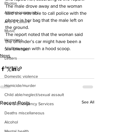
Photos
The male drove away and the woman 
Athens community
said she was able to call police with the 
phone in her bag that the male left on 
Arts & Culture
the ground. 
Music
The report noted that the woman said 
Homeless
the offender’s car might have been a 
Volkswagen with a hood scoop. 
Sex Offenses
News
Letters
Animals
Domestic violence
Homicide/murder
Child able/neglect/sexual assault
See All
Recent Posts
Fire & Emergency Services
Deaths miscellaneous
Alcohol
Mental health