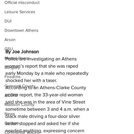
Official misconduct
Leisure Services
DUI
Downtown Athens
Arson
GSU
By Joe Johnson
Mental illness
Police are investigating an Athens 
woman’s report that she was raped 
Burglary
early Monday by a male who repeatedly 
Firearms
shocked her with a taser. 
Gwinnett County
According to an Athens-Clarke County 
police report, the 33-year-old woman 
ACCPD
said she was in the area of Vine Street 
Madison County
sometime between 3 and 4 a.m. when a 
News
black male driving a four-door silver 
Opinion
sedan stopped and asked her if she 
needed anything, expressing concern 
Community Voices