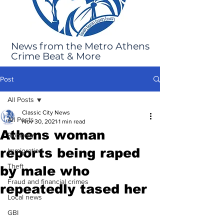
News from the Metro Athens
Crime Beat & More
Post
All Posts
Classic City News
All Posts
Nov 30, 2021
1 min read
Athens woman
Robbery
reports being raped
Immigration
Theft
by male who
Fraud and financial crimes
repeatedly tased her
Local news
GBI