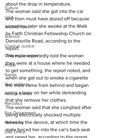
about the drop in temperature. 
Culture
The woman said she got into the car 
UGA
and then must have dozed off because 
sometime later she awoke at the Walk 
Around Town
by Faith Christian Fellowship Church on 
Science
Danielsville Road, according to the 
Criminal Justice
report. 
Outlying counties
The male reportedly told the woman 
they were at a house where he needed 
Police
to get something, the report noted, and 
Gangs
when she got out to smoke a cigarette 
Gun violence
the male came from behind and began 
using a taser on her while demanding 
Person crimes
that she remove her clothes. 
Narcotics
The woman said that she complied after 
Fire Department
being electrically shocked multiple 
times by the device, at which time the 
Homeless
male forced her into the car’s back seat 
DAs Office
and raped her, according to the report. 