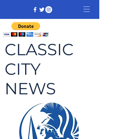
CLASSIC
CITY
NEWS