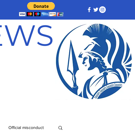
NEWS
Official misconduct