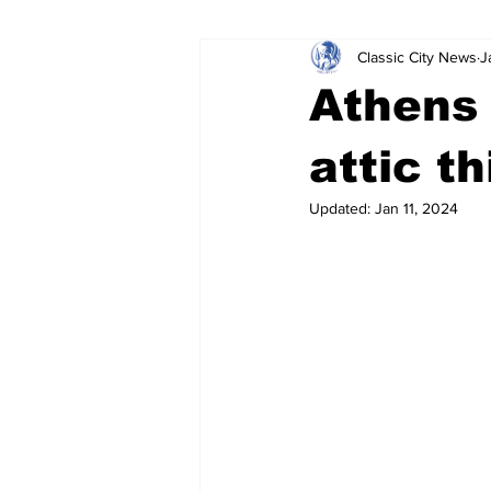
Classic City News
J
Leisure Services
DUI
Do
Athens
Gwinnett County
ACCPD
attic t
Updated:
Jan 11, 2024
Around Town
Science
Cr