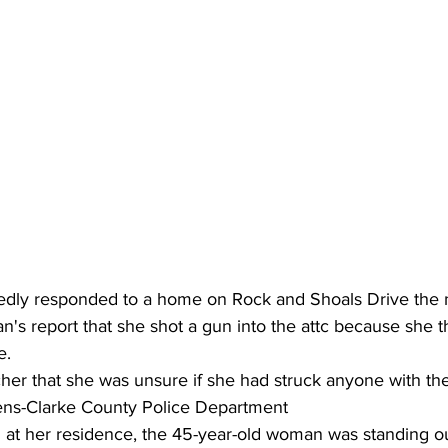
tedly responded to a home on Rock and Shoals Drive the n
n's report that she shot a gun into the attc because she 
e.
cher that she was unsure if she had struck anyone with the
ens-Clarke County Police Department 
d at her residence, the 45-year-old woman was standing o