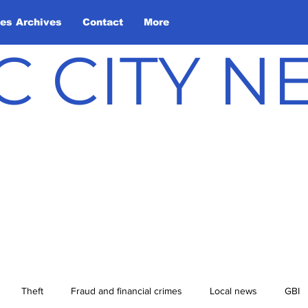
les Archives
Contact
More
C CITY 
Theft
Fraud and financial crimes
Local news
GBI