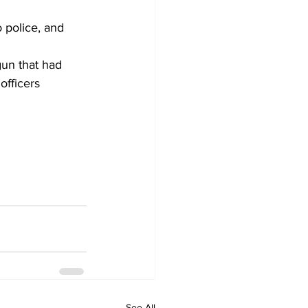
gun that had 
officers 
See All