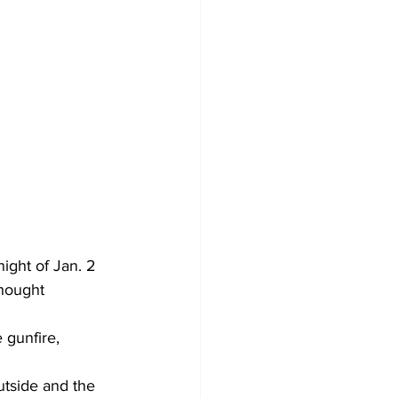
ight of Jan. 2 
thought 
 gunfire, 
utside and the 