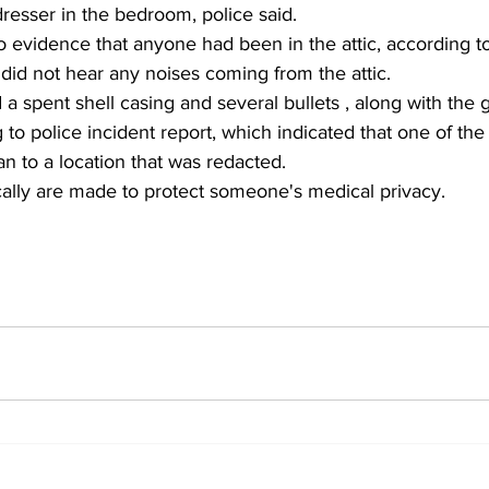
resser in the bedroom, police said.
did not hear any noises coming from the attic.
 a spent shell casing and several bullets , along with the 
to police incident report, which indicated that one of the 
n to a location that was redacted.
cally are made to protect someone's medical privacy.