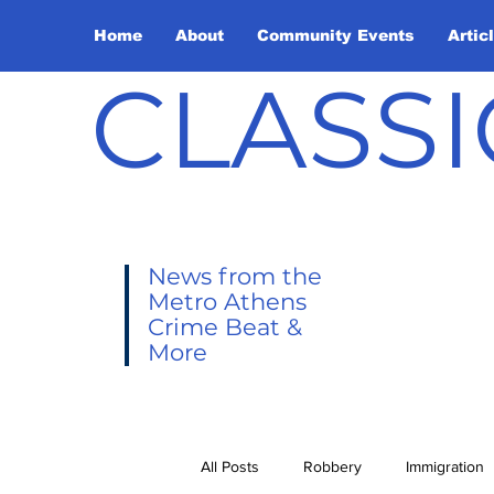
Home
About
Community Events
Artic
CLASSI
News from the
Metro Athens
Crime Beat &
More
All Posts
Robbery
Immigration