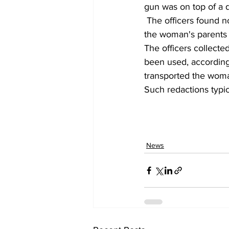
gun was on top of a d
 The officers found no evidence that anyone had been in the attic, according to police, and 
the woman's parents 
The officers collected
been used, according 
transported the woma
Such redactions typi
News