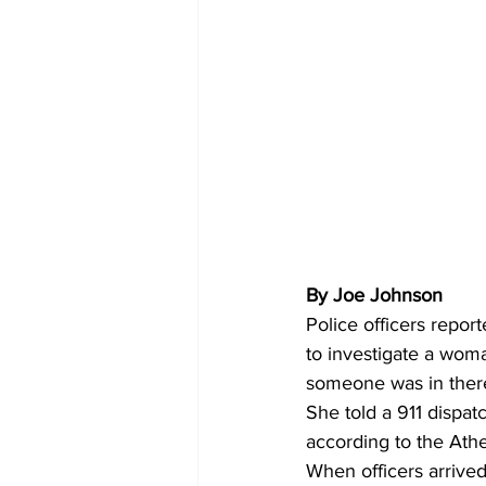
By Joe Johnson 
Police officers repor
to investigate a woma
someone was in ther
She told a 911 dispat
according to the Ath
When officers arrive