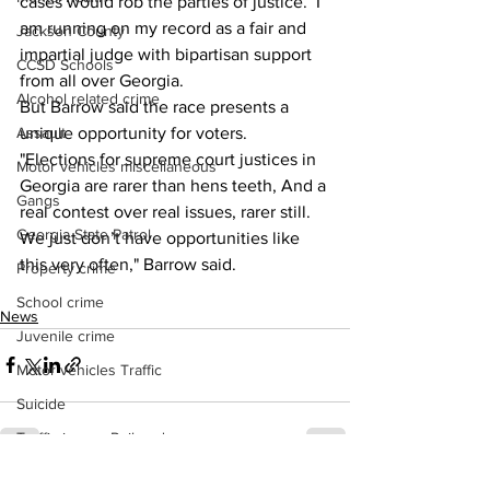
cases would rob the parties of justice.  I 
am running on my record as a fair and 
Jackson County
impartial judge with bipartisan support 
CCSD Schools
from all over Georgia.
Alcohol related crime
But Barrow said the race presents a 
unique opportunity for voters.  
Assault
"Elections for supreme court justices in 
Motor vehicles miscellaneous
Georgia are rarer than hens teeth, And a 
Gangs
real contest over real issues, rarer still. 
Georgia State Patrol
We just don’t have opportunities like 
this very often," Barrow said. 
Property crime
School crime
News
Juvenile crime
Motor vehicles Traffic
Suicide
Traffic issues Railroad
GBI
See All