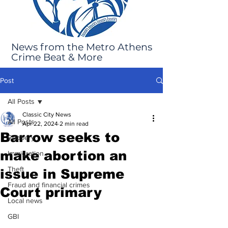
News from the Metro Athens
Crime Beat & More
Post
All Posts
Classic City News
All Posts
Apr 22, 2024
2 min read
Barrow seeks to
Robbery
make abortion an
Immigration
Theft
issue in Supreme
Fraud and financial crimes
Court primary
Local news
GBI