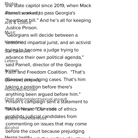
Photos
the state capitol since 2019, when Mack 
Parnell worked to pass Georgia's 
Athens community
"heartbeat bill.” And he’s all for keeping 
Arts & Culture
Justice Pinson.
Music
"Georgians will decide between a 
Homeless
seasoned impartial jurist, and an activist 
trying to become a judge trying to 
Sex Offenses
advance their own political agenda," 
Letters
said Parnell, director of the Georgia 
Animals
Faith and Freedom Coalition.  "That’s 
(Barrow) prejudging cases. That’s him 
Domestic violence
taking a position before there's 
Homicide/murder
anything been argued before him."
Child able/neglect/sexual assault
Pinson's campaign sent a statement to 
Fire & Emergency Services
11Alive News: "Our code of ethics 
prohibits judicial candidates from 
Deaths miscellaneous
commenting on issues that may come 
Alcohol
before the court because prejudging 
Mental health