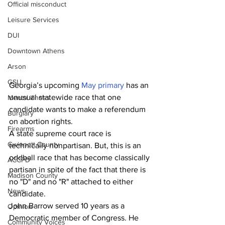
Official misconduct
Leisure Services
DUI
Downtown Athens
Arson
GSU
Georgia’s upcoming 
May primary
 has an 
unusual statewide race that one 
Mental illness
candidate wants to make a referendum 
Burglary
on abortion rights.  
Firearms
A state supreme court race is 
Gwinnett County
technically nonpartisan. But, this is an 
oddball race that has become classically 
ACCPD
partisan in spite of the fact that there is 
Madison County
no "D" and no "R" attached to either 
News
candidate.
John Barrow served 10 years as a 
Opinion
Democratic member of Congress. He 
Community Voices