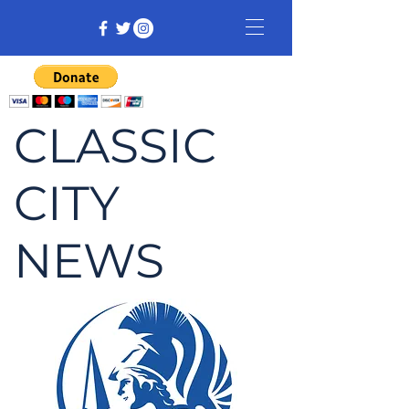
CLASSIC
CITY
NEWS