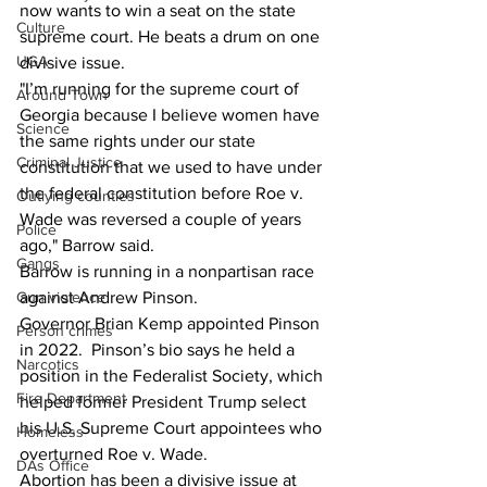
now wants to win a seat on the state 
Culture
supreme court. He beats a drum on one 
UGA
divisive issue.
"I’m running for the supreme court of 
Around Town
Georgia because I believe women have 
Science
the same rights under our state 
Criminal Justice
constitution that we used to have under 
the federal constitution before Roe v. 
Outlying counties
Wade was reversed a couple of years 
Police
ago," Barrow said.
Gangs
Barrow is running in a nonpartisan race 
against Andrew Pinson.  
Gun violence
Governor Brian Kemp appointed Pinson 
Person crimes
in 2022.  Pinson’s bio says he held a 
Narcotics
position in the Federalist Society, which 
Fire Department
helped former President Trump select 
his U.S. Supreme Court appointees who 
Homeless
overturned Roe v. Wade.  
DAs Office
Abortion has been a divisive issue at 