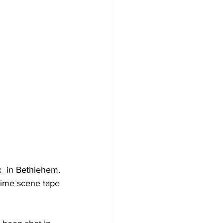
x  in Bethlehem.
rime scene tape