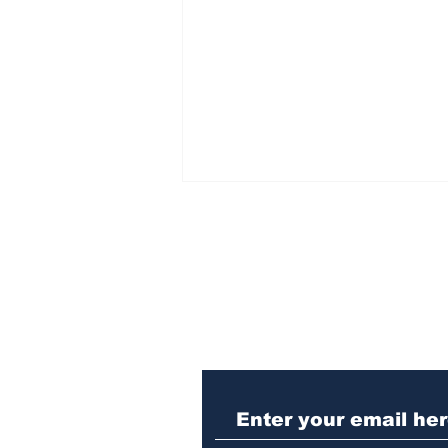
Subscribe to Our N
Winterville man
arrested after telling
cop he was guilty of DUI
crash