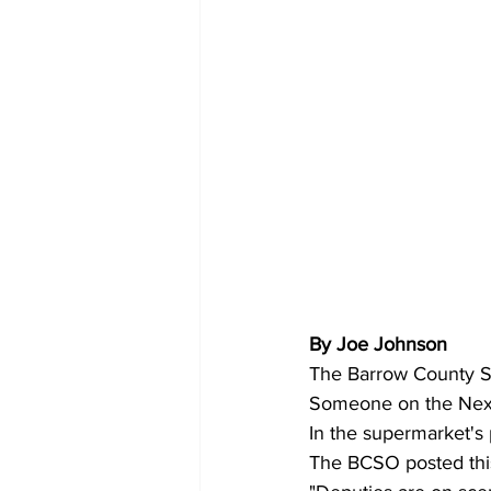
By Joe Johnson 
The Barrow County She
Someone on the Next
In the supermarket's 
The BCSO posted this 