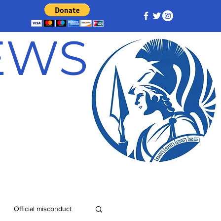
NEWS
Official misconduct