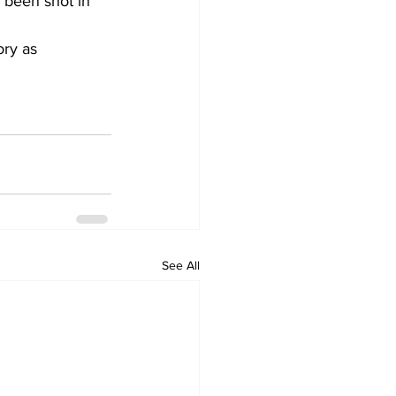
 been shot in 
ory as 
See All