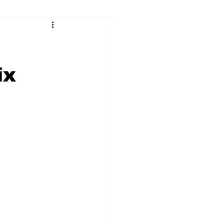
ry
Firearms
Culture
UGA
ix
n violence