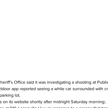
riff's Office said it was investigating a shooting at Publi
door app reported seeing a white car surrounded with c
parking lot.
on its website shortly after midnight Saturday morning:.