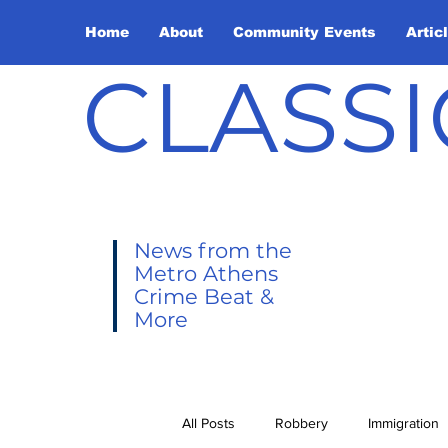
Home
About
Community Events
Artic
CLASSI
News from the
Metro Athens
Crime Beat &
More
All Posts
Robbery
Immigration