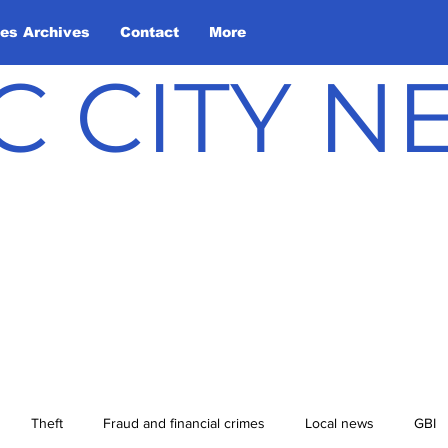
les Archives
Contact
More
C CITY 
Theft
Fraud and financial crimes
Local news
GBI