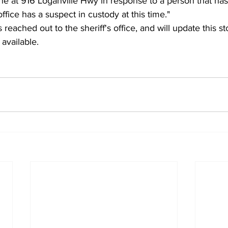
ne at 916 Loganville Hwy in response to a person that has
office has a suspect in custody at this time."
 reached out to the sheriff's office, and will update this st
available.