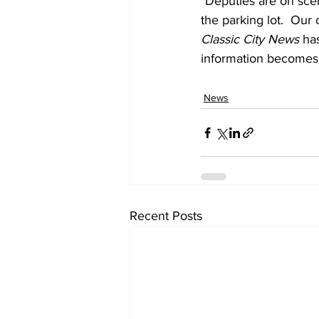
"Deputies are on sce
the parking lot.  Our 
Classic City News 
has
information becomes 
News
Recent Posts