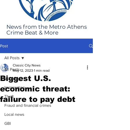
News from the Metro Athens
Crime Beat & More
Post
All Posts
Classic City News
All Posts
May 12, 2023
1 min read
Biggest U.S.
Robbery
economic threat:
Immigration
Theft
failure to pay debt
Fraud and financial crimes
Local news
GBI