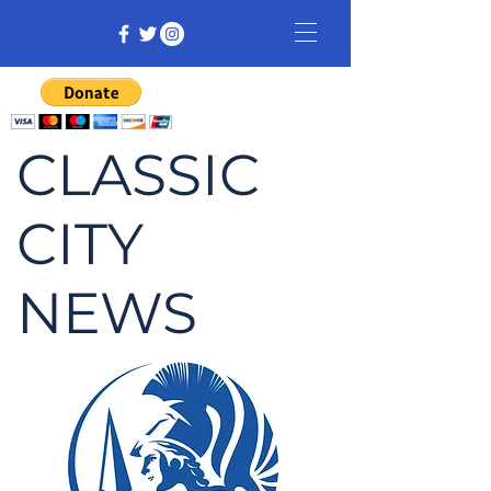
CLASSIC
CITY
NEWS