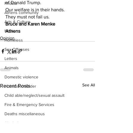
of Donald Trump.
Photos
Our welfare is in their hands.
Athens community
They must not fail us.
Arts & Culture
Bruce and Karen Menke
Athens
Music
Opinion
Homeless
Sex Offenses
Letters
Animals
Domestic violence
See All
Recent Posts
Homicide/murder
Child able/neglect/sexual assault
Fire & Emergency Services
Deaths miscellaneous
Alcohol
Mental health