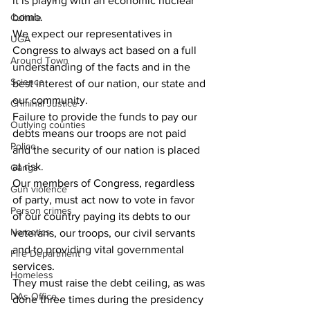
it is playing with an economic nuclear 
bomb.
Culture
We expect our representatives in 
UGA
Congress to always act based on a full 
Around Town
understanding of the facts and in the 
Science
best interest of our nation, our state and 
our community.
Criminal Justice
Failure to provide the funds to pay our 
Outlying counties
debts means our troops are not paid 
Police
and the security of our nation is placed 
at risk.
Gangs
Our members of Congress, regardless 
Gun violence
of party, must act now to vote in favor 
Person crimes
of our country paying its debts to our 
Narcotics
veterans, our troops, our civil servants 
and to providing vital governmental 
Fire Department
services.
Homeless
They must raise the debt ceiling, as was 
DAs Office
done three times during the presidency 