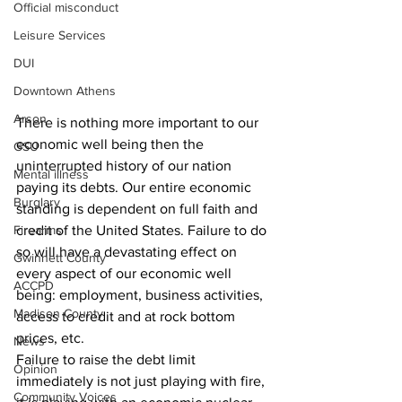
Official misconduct
Leisure Services
DUI
Downtown Athens
Arson
There is nothing more important to our 
economic well being then the 
GSU
uninterrupted history of our nation 
Mental illness
paying its debts. Our entire economic 
Burglary
standing is dependent on full faith and 
credit of the United States. Failure to do 
Firearms
so will have a devastating effect on 
Gwinnett County
every aspect of our economic well 
ACCPD
being: employment, business activities, 
Madison County
access to credit and at rock bottom 
prices, etc.
News
Failure to raise the debt limit 
Opinion
immediately is not just playing with fire, 
Community Voices