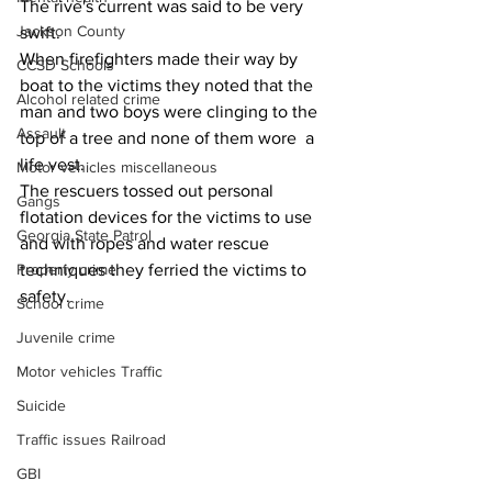
The rive's current was said to be very 
Jackson County
swift.
When firefighters made their way by 
CCSD Schools
boat to the victims they noted that the 
Alcohol related crime
man and two boys were clinging to the 
Assault
top of a tree and none of them wore  a 
life vest.
Motor vehicles miscellaneous
The rescuers tossed out personal 
Gangs
flotation devices for the victims to use 
Georgia State Patrol
and with ropes and water rescue 
Property crime
techniques they ferried the victims to 
safety.
School crime
Juvenile crime
Motor vehicles Traffic
Suicide
Traffic issues Railroad
GBI