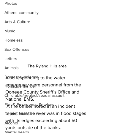
Photos
Athens community
Arts & Culture
Music
Homeless
Sex Offenses
Letters
The Ryland Hills area 
Animals
Domestic violence
Also responding to the water 
emergency were personnel from the 
Homicide/murder
Ooneee County Sheriff's Office and 
Child able/neglect/sexual assault
National EMS.
Fire & Emergency Services
 A fire officer noted in an incident 
report that the river was in flood stages 
Deaths miscellaneous
with its edges exceeding about 50 
Alcohol
yards outside of the banks.
Mental health