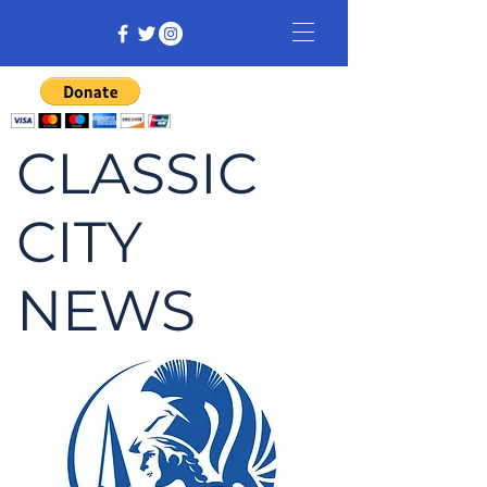
CLASSIC
CITY
NEWS