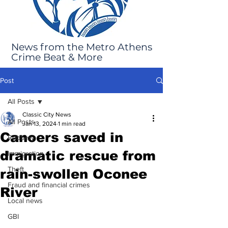
News from the Metro Athens
Crime Beat & More
Post
All Posts
Classic City News
All Posts
Jan 13, 2024
1 min read
Canoers saved in
Robbery
dramatic rescue from
Immigration
Theft
rain-swollen Oconee
Fraud and financial crimes
River
Local news
GBI