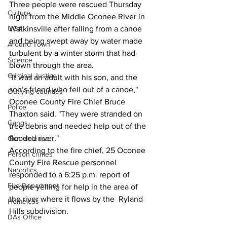
Three people were rescued Thursday 
Culture
night from the Middle Oconee River in 
UGA
Watkinsville after falling from a canoe 
and being swept away by water made 
Around Town
turbulent by a winter storm that had 
Science
blown through the area.
Criminal Justice
"It was an adult with his son, and the 
son’s friend who fell out of a canoe," 
Outlying counties
Oconee County Fire Chief Bruce 
Police
Thaxton said. "They were stranded on 
Gangs
tree debris and needed help out of the 
flooded river."
Gun violence
According to the fire chief, 25 Oconee 
Person crimes
County Fire Rescue personnel 
Narcotics
responded to a 6:25 p.m. report of 
Fire Department
people yelling for help in the area of 
the river where it flows by the  Ryland 
Homeless
Hills subdivision.
DAs Office