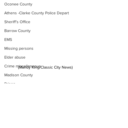
Oconee County
Athens -Clarke County Police Depart
Sheriff’s Office
Barrow County
EMS
Missing persons
Elder abuse
Crime miscellaneous
(Mandy King/Classic City News) 
Madison County
Prison
News
Assault
Juvenile crime
School crime
Oglethorpe County