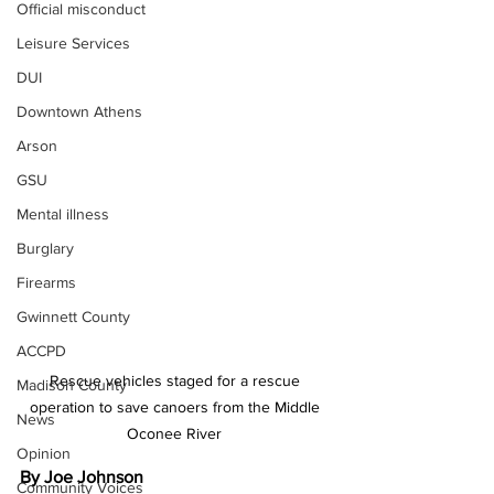
Official misconduct
Leisure Services
DUI
Downtown Athens
Arson
GSU
Mental illness
Burglary
Firearms
Gwinnett County
ACCPD
Rescue vehicles staged for a rescue 
Madison County
operation to save canoers from the Middle 
News
Oconee River 
Opinion
By Joe Johnson 
Community Voices