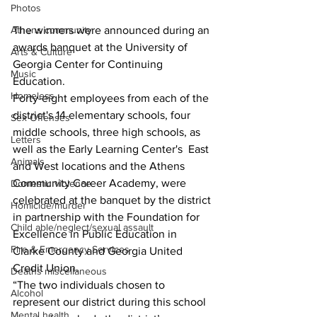
Photos
The winners were announced during an 
Athens community
awards banquet at the University of 
Arts & Culture
Georgia Center for Continuing 
Music
Education.
Homeless
Forty-eight employees from each of the 
district's 14 elementary schools, four 
Sex Offenses
middle schools, three high schools, as 
Letters
well as the Early Learning Center's  East 
Animals
and West locations and the Athens 
Community Career Academy, were 
Domestic violence
celebrated at the banquet by the district 
Homicide/murder
in partnership with the Foundation for 
Child able/neglect/sexual assault
Excellence in Public Education in 
Fire & Emergency Services
Clarke County and Georgia United 
Credit Union.
Deaths miscellaneous
“The two individuals chosen to 
Alcohol
represent our district during this school 
Mental health