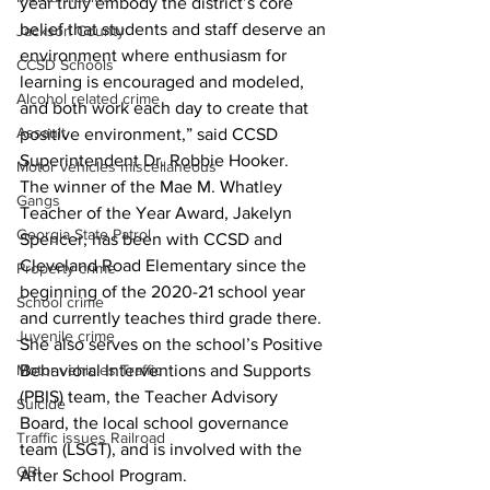
year truly embody the district’s core 
belief that students and staff deserve an 
Jackson County
environment where enthusiasm for 
CCSD Schools
learning is encouraged and modeled, 
Alcohol related crime
and both work each day to create that 
Assault
positive environment,” said CCSD 
Superintendent Dr. Robbie Hooker.
Motor vehicles miscellaneous
The winner of the Mae M. Whatley 
Gangs
Teacher of the Year Award, Jakelyn 
Georgia State Patrol
Spencer, has been with CCSD and 
Cleveland Road Elementary since the 
Property crime
beginning of the 2020-21 school year 
School crime
and currently teaches third grade there. 
Juvenile crime
She also serves on the school’s Positive 
Behavioral Interventions and Supports 
Motor vehicles Traffic
(PBIS) team, the Teacher Advisory 
Suicide
Board, the local school governance 
Traffic issues Railroad
team (LSGT), and is involved with the 
GBI
After School Program.