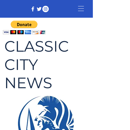
CLASSIC
CITY
NEWS