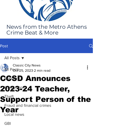
News from the Metro Athens
Crime Beat & More
Post
All Posts
Classic City News
All Posts
Oct 25, 2023
2 min read
CCSD Announces
Robbery
2023-24 Teacher,
Immigration
Theft
Support Person of the
Fraud and financial crimes
Year
Local news
GBI