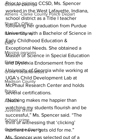
Prior to joining CCSD, Ms. Spencer 
Oconee County
worked in the West Lafayette, Indiana, 
Athens -Clarke County Police Depart
school district as a Title I teacher 
Sheriff’s Office
following her graduation from Purdue 
University with a Bachelor of Science in 
Barrow County
Early Childhood Education & 
EMS
Exceptional Needs. She obtained a 
Missing persons
Master of Science in Special Education 
Elder abuse
and Dyslexia Endorsement from the 
University of Georgia while working at 
Crime miscellaneous
UGA’s Child Development Lab at 
Madison County
McPhaul Research Center and holds 
Prison
several certifications.
“Nothing makes me happier than 
Assault
watching my students flourish and be 
Juvenile crime
successful,” Ms. Spencer said. “The 
School crime
thrill of witnessing that ‘clicking’ 
Oglethorpe County
moment never gets old for me.”
Ms. Spencer was selected out of a 