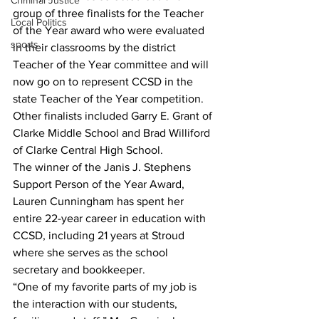
Criminal Justice
group of three finalists for the Teacher 
Local Politics
of the Year award who were evaluated 
sports
in their classrooms by the district 
Teacher of the Year committee and will 
now go on to represent CCSD in the 
state Teacher of the Year competition. 
Other finalists included Garry E. Grant of 
Clarke Middle School and Brad Williford 
of Clarke Central High School.
The winner of the Janis J. Stephens 
Support Person of the Year Award, 
Lauren Cunningham has spent her 
entire 22-year career in education with 
CCSD, including 21 years at Stroud 
where she serves as the school 
secretary and bookkeeper.
“One of my favorite parts of my job is 
the interaction with our students, 