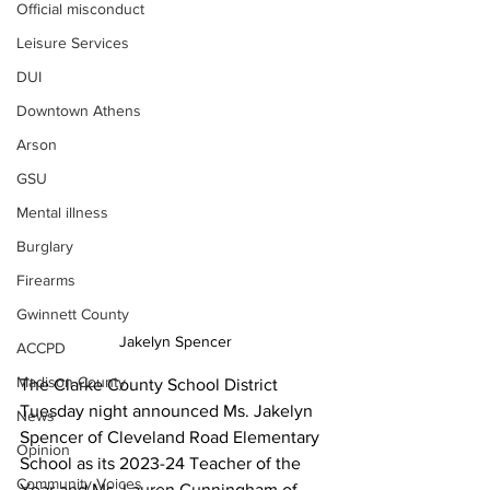
Official misconduct
Leisure Services
DUI
Downtown Athens
Arson
GSU
Mental illness
Burglary
Firearms
Gwinnett County
Jakelyn Spencer
ACCPD
Madison County
The Clarke County School District 
Tuesday night announced Ms. Jakelyn 
News
Spencer of Cleveland Road Elementary 
Opinion
School as its 2023-24 Teacher of the 
Community Voices
Year and Ms. Lauren Cunningham of 