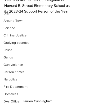
Howard B. Stroud Elementary School as 
Culture
its 2023-24 Support Person of the Year.
UGA
Around Town
Science
Criminal Justice
Outlying counties
Police
Gangs
Gun violence
Person crimes
Narcotics
Fire Department
Homeless
Lauren Cunningham 
DAs Office