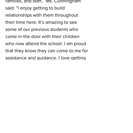
families, and staff,” Ms. Cunningham 
said. “I enjoy getting to build 
relationships with them throughout 
their time here. It’s amazing to see 
some of our previous students who 
come in the door with their children 
who now attend the school. I am proud 
that they know they can come to me for 
assistance and guidance. I love getting 
to be a part of their lives and being a 
Stroud Superstar.”
###
Media Contact
Cyndee Perdue Moore, Ed.D.
Executive Director of Public Relations 
and Communications │ 
moorecy@clarke.k12.ga.us
PRESS RELEASE
10.24.23