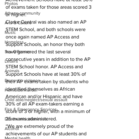
Photos
of exams taken for those areas scored 3 
Athens community
or higher.
Clarke Central was also named an AP 
Arts & Culture
STEM School, and both schools were 
Music
once again named AP Access and 
Homeless
Support Schools, an honor they both 
have garnered the last several 
Sex Offenses
consecutive years in addition to the AP 
Letters
STEM School honor. AP Access and 
Animals
Support Schools have at least 30% of 
Domestic violence
their AP exams taken by students who 
identified themselves as African 
Homicide/murder
American and/or Hispanic and have 
Child able/neglect/sexual assault
30% of all AP exam-takers earning a 
Fire & Emergency Services
score of 3 or higher, with a minimum of 
25 exams administered.
Deaths miscellaneous
“We are extremely proud of the 
Alcohol
achievements of our AP students and 
Mental health