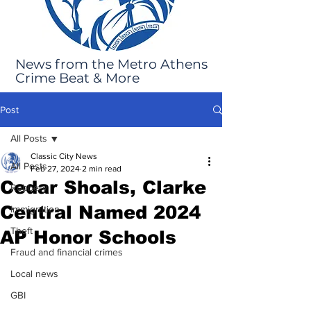
News from the Metro Athens
Crime Beat & More
Post
All Posts
Classic City News
All Posts
Feb 27, 2024
2 min read
Cedar Shoals, Clarke
Robbery
Central Named 2024
Immigration
Theft
AP Honor Schools
Fraud and financial crimes
Local news
GBI