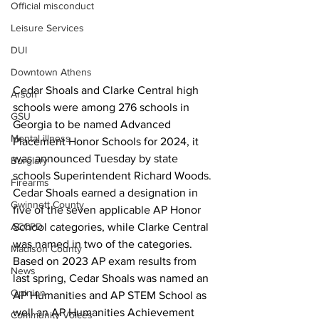
Official misconduct
Leisure Services
DUI
Downtown Athens
Cedar Shoals and Clarke Central high 
Arson
schools were among 276 schools in 
GSU
Georgia to be named Advanced 
Mental illness
Placement Honor Schools for 2024, it 
was announced Tuesday by state 
Burglary
schools Superintendent Richard Woods.
Firearms
Cedar Shoals earned a designation in 
Gwinnett County
five of the seven applicable AP Honor 
School categories, while Clarke Central 
ACCPD
was named in two of the categories.
Madison County
Based on 2023 AP exam results from 
News
last spring, Cedar Shoals was named an 
Opinion
AP Humanities and AP STEM School as 
well an AP Humanities Achievement 
Community Voices