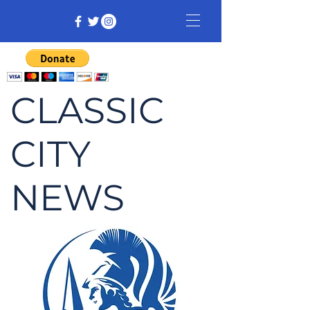
CLASSIC
CITY
NEWS