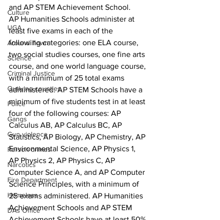
and AP STEM Achievement School.
Culture
AP Humanities Schools administer at 
UGA
least five exams in each of the 
following categories: one ELA course, 
Around Town
two social studies courses, one fine arts 
Science
course, and one world language course, 
Criminal Justice
with a minimum of 25 total exams 
Outlying counties
administered. AP STEM Schools have a 
minimum of five students test in at least 
Police
four of the following courses: AP 
Gangs
Calculus AB, AP Calculus BC, AP 
Gun violence
Statistics, AP Biology, AP Chemistry, AP 
Environmental Science, AP Physics 1, 
Person crimes
AP Physics 2, AP Physics C, AP 
Narcotics
Computer Science A, and AP Computer 
Fire Department
Science Principles, with a minimum of 
Homeless
25 exams administered. AP Humanities 
Achievement Schools and AP STEM 
DAs Office
Achievement Schools have at least 50% 