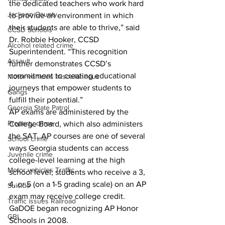
the dedicated teachers who work hard 
Jackson County
to provide an environment in which 
their students are able to thrive,” said 
CCSD Schools
Dr. Robbie Hooker, CCSD 
Alcohol related crime
Superintendent. “This recognition 
Assault
further demonstrates CCSD’s 
commitment to creating educational 
Motor vehicles miscellaneous
journeys that empower students to 
Gangs
fulfill their potential.”
Georgia State Patrol
AP exams are administered by the 
Property crime
College Board, which also administers 
the SAT. AP courses are one of several 
School crime
ways Georgia students can access 
Juvenile crime
college-level learning at the high 
Motor vehicles Traffic
school level; students who receive a 3, 
4, or 5 (on a 1-5 grading scale) on an AP 
Suicide
exam may receive college credit. 
Traffic issues Railroad
GaDOE began recognizing AP Honor 
GBI
Schools in 2008.