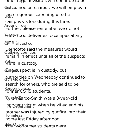
other regular visitors will continue to be 
Culture
welcomed on campus, we will employ a 
more rigorous screening of other 
UGA
campus visitors during this time. 
Around Town
Further, please remember we do not 
Science
allow food deliveries to campus at any 
time.”
Criminal Justice
Derricotte said the measures would 
Outlying counties
remain in effect until all of the suspects 
Police
were in custody.
One suspect is in custody, but 
Gangs
authorities on Wednesday continued to 
Gun violence
search for others, who are said to be 
Person crimes
former CSHS students.
Narcotics
Kyron Zarco-Smith was a 3-year-old 
innocent victim when he killed and his 
Fire Department
brother was injured by gunfire into their 
Homeless
home last Friday afternoon.
DAs Office
The two former students were 