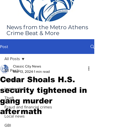
News from the Metro Athens
Crime Beat & More
Post
All Posts
Classic City News
All Posts
Mar 13, 2024
1 min read
Cedar Shoals H.S.
Robbery
security tightened in
Immigration
Theft
gang murder
Fraud and financial crimes
aftermath
Local news
GBI