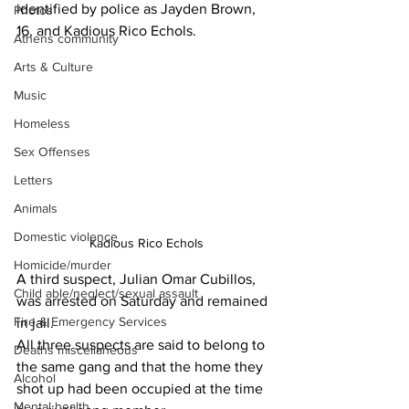
identified by police as Jayden Brown, 
Photos
16, and Kadious Rico Echols.
Athens community
Arts & Culture
Music
Homeless
Sex Offenses
Letters
Animals
Domestic violence
Kadious Rico Echols
Homicide/murder
A third suspect, Julian Omar Cubillos, 
Child able/neglect/sexual assault
was arrested on Saturday and remained 
Fire & Emergency Services
in jail.
All three suspects are said to belong to 
Deaths miscellaneous
the same gang and that the home they 
Alcohol
shot up had been occupied at the time 
Mental health