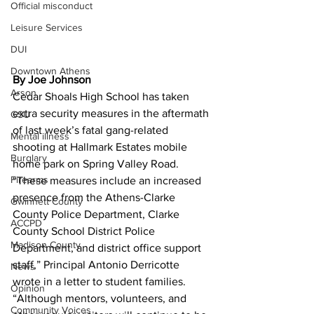
Official misconduct
Leisure Services
DUI
Downtown Athens
By Joe Johnson 
Arson
Cedar Shoals High School has taken 
extra security measures in the aftermath 
GSU
of last week’s fatal gang-related 
Mental illness
shooting at Hallmark Estates mobile 
Burglary
home park on Spring Valley Road.
Firearms
“These measures include an increased 
presence from the Athens-Clarke 
Gwinnett County
County Police Department, Clarke 
ACCPD
County School District Police 
Madison County
Department, and district office support 
staff,” Principal Antonio Derricotte 
News
wrote in a letter to student families. 
Opinion
“Although mentors, volunteers, and 
Community Voices