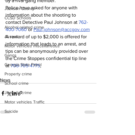
by a rival gang member.
Police have asked for anyone with 
Jackson County
information about the shooting to 
CCSD Schools
contact Detective Paul Johnson at 
762-
Alcohol related crime
400-7060
 or 
Paul.johnson@accgov.com
A reward of up to $2,000 is offered for 
Assault
information that leads to an arrest, and 
Motor vehicles miscellaneous
tips can be anonymously provided over 
Gangs
the Crime Stoppes confidential tip line 
Georgia State Patrol
at 
706-705-4775
,
Property crime
News
School crime
Juvenile crime
Motor vehicles Traffic
Suicide
Traffic issues Railroad
See All
Recent Posts
GBI