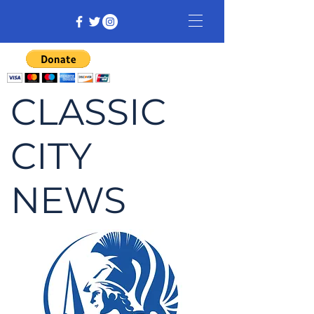
CLASSIC
CITY
NEWS