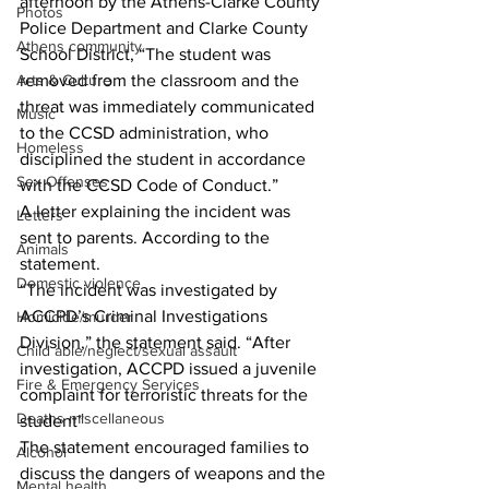
afternoon by the Athens-Clarke County 
Photos
Police Department and Clarke County 
Athens community
School District, “The student was 
Arts & Culture
removed from the classroom and the 
threat was immediately communicated 
Music
to the CCSD administration, who 
Homeless
disciplined the student in accordance 
Sex Offenses
with the CCSD Code of Conduct.”
A letter explaining the incident was 
Letters
sent to parents. According to the 
Animals
statement.
Domestic violence
“The incident was investigated by 
ACCPD’s Criminal Investigations 
Homicide/murder
Division,” the statement said. “After 
Child able/neglect/sexual assault
investigation, ACCPD issued a juvenile 
Fire & Emergency Services
complaint for terroristic threats for the 
Deaths miscellaneous
student”
The statement encouraged families to 
Alcohol
discuss the dangers of weapons and the 
Mental health