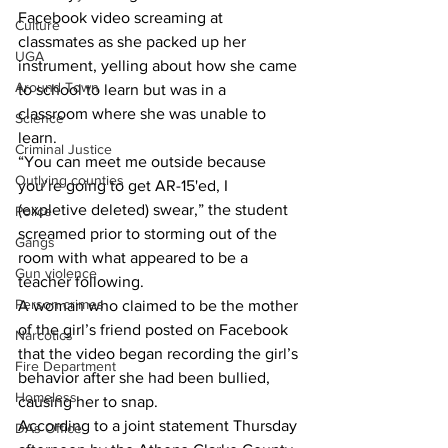
Facebook video screaming at 
Culture
classmates as she packed up her 
UGA
instrument, yelling about how she came 
Around Town
to school to learn but was in a 
classroom where she was unable to 
Science
learn.
Criminal Justice
“You can meet me outside because 
Outlying counties
you’re going to get AR-15'ed, I 
(expletive deleted) swear,” the student 
Police
screamed prior to storming out of the 
Gangs
room with what appeared to be a 
Gun violence
teacher following.
Person crimes
A woman who claimed to be the mother 
of the girl’s friend posted on Facebook 
Narcotics
that the video began recording the girl’s 
Fire Department
behavior after she had been bullied, 
Homeless
causing her to snap.
According to a joint statement Thursday 
DAs Office