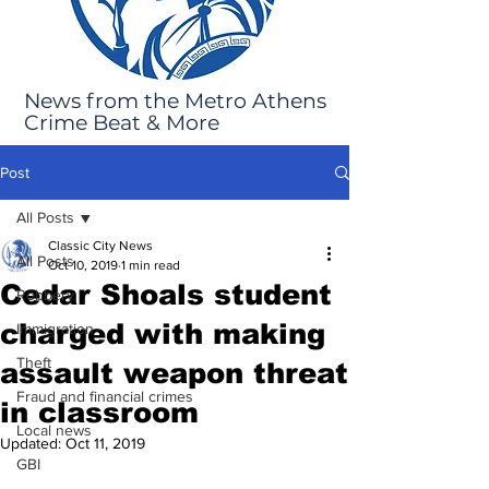
News from the Metro Athens
Crime Beat & More
Post
All Posts
Classic City News
All Posts
Oct 10, 2019
1 min read
Cedar Shoals student
Robbery
charged with making
Immigration
Theft
assault weapon threat
Fraud and financial crimes
in classroom
Local news
Updated:
Oct 11, 2019
GBI