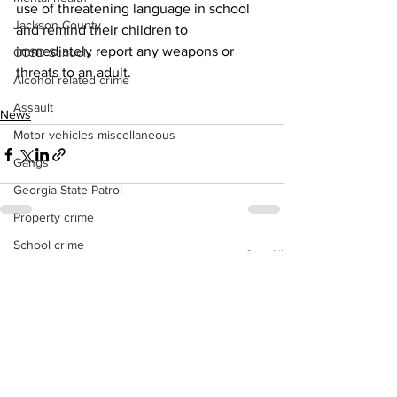
use of threatening language in school 
Jackson County
and remind their children to 
immediately report any weapons or 
CCSD Schools
threats to an adult.
Alcohol related crime
Assault
News
Motor vehicles miscellaneous
Gangs
Georgia State Patrol
Property crime
School crime
See All
Recent Posts
Juvenile crime
Motor vehicles Traffic
Suicide
Traffic issues Railroad
GBI