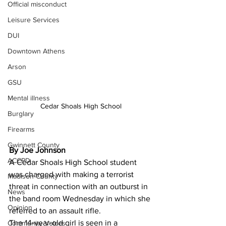
Official misconduct
Leisure Services
DUI
Downtown Athens
Arson
GSU
Mental illness
Cedar Shoals High School
Burglary
Firearms
Gwinnett County
By Joe Johnson
ACCPD
A Cedar Shoals High School student 
was charged with making a terrorist 
Madison County
threat in connection with an outburst in 
News
the band room Wednesday in which she 
Opinion
referred to an assault rifle.
The 14-year-old girl is seen in a 
Community Voices