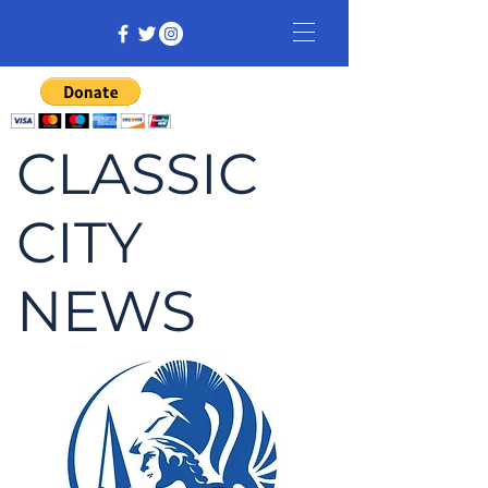
CLASSIC
CITY
NEWS