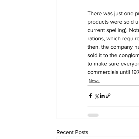
There was just one pr
products were sold un
current spelling). No
rations, which requir
then, the company ha
sold it to the conglo
to make sure everyone
commercials until 197
News
Recent Posts