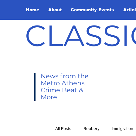
Home
About
Community Events
Artic
CLASSI
News from the
Metro Athens
Crime Beat &
More
All Posts
Robbery
Immigration