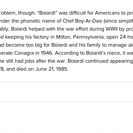
oblem, though: “Boiardi” was difficult for Americans to pr
der the phonetic name of Chef Boy-Ar-Dee (since simplifi
tably, Boiardi helped with the war effort during WWII by p
ed keeping his factory in Milton, Pennsylvania, open 24 ho
d become too big for Boiardi and his family to manage al
merate Conagra in 1946. According to Boiardi’s niece, it w
 still had jobs after the war. Boiardi continued appearing
8, and died on June 21, 1985.  