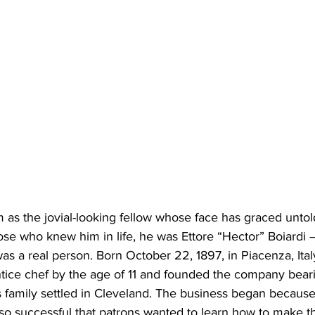
those who knew him in life, he was Ettore “Hector” Boiardi 
s a real person. Born October 22, 1897, in Piacenza, Ital
tice chef by the age of 11 and founded the company beari
s family settled in Cleveland. The business began because 
so successful that patrons wanted to learn how to make th