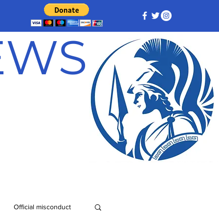
NEWS
Official misconduct