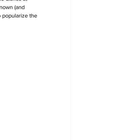
known (and 
o popularize the 