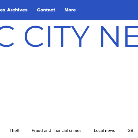
les Archives
Contact
More
C CITY 
Theft
Fraud and financial crimes
Local news
GBI