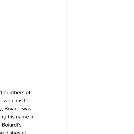
— which is to 
y, Boiardi was 
ng his name in 
Boiardi’s 
e dishes at 