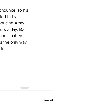
onounce, so his 
ed to its 
roducing Army 
urs a day. By 
one, so they 
as the only way 
 in 
See All