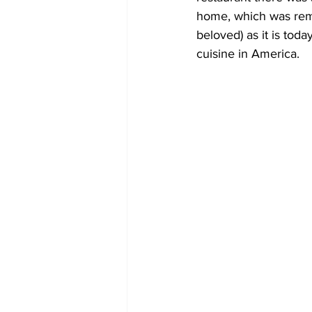
home, which was rema
beloved) as it is tod
cuisine in America.