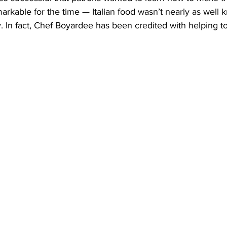
rkable for the time — Italian food wasn’t nearly as well 
ay. In fact, Chef Boyardee has been credited with helping t