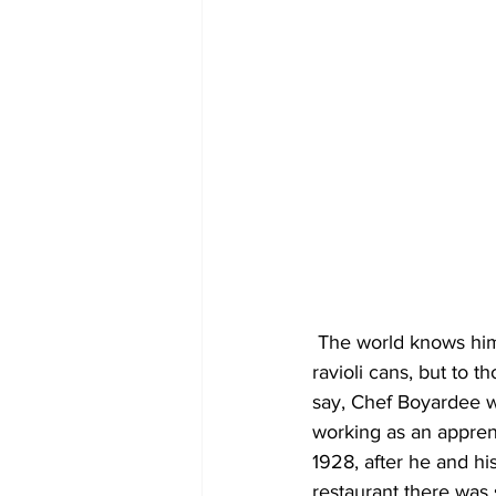
 The world knows him as the jovial-looking fellow whose face has graced untold numbers of 
ravioli cans, but to 
say, Chef Boyardee wa
working as an appren
1928, after he and hi
restaurant there was 