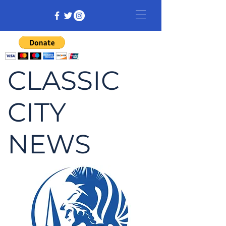
CLASSIC
CITY
NEWS