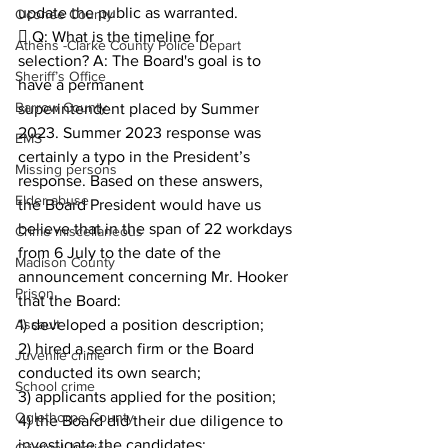
update the public as warranted.
Oconee County
 Q: What is the timeline for 
Athens -Clarke County Police Depart
selection? A: The Board's goal is to 
Sheriff’s Office
have a permanent
Barrow County
superintendent placed by Summer 
2023. Summer 2023 response was 
EMS
certainly a typo in the President’s 
Missing persons
response. Based on these answers,
Elder abuse
the Board President would have us 
believe that in the span of 22 workdays 
Crime miscellaneous
from 6 July to the date of the 
Madison County
announcement concerning Mr. Hooker 
Prison
that the Board: 
Assault
1) developed a position description; 
2) hired a search firm or the Board 
Juvenile crime
conducted its own search;
School crime
3) applicants applied for the position;
Oglethorpe County
4) the Board did their due diligence to 
investigate the candidates;