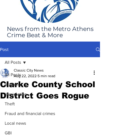
News from the Metro Athens
Crime Beat & More
Post
All Posts
Classic City News
All Posts
Aug 22, 2022
5 min read
Clarke County School
Robbery
District Goes Rogue
Immigration
Theft
Fraud and financial crimes
Local news
GBI