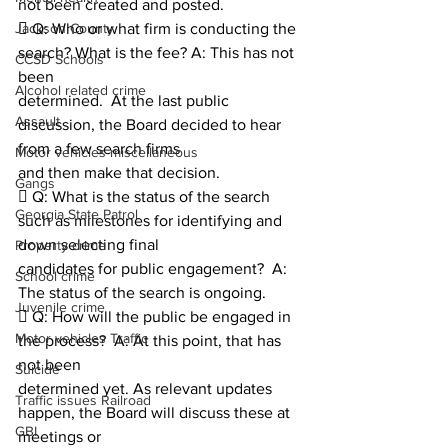
not been created and posted.
Jackson County
 Q: Who or what firm is conducting the 
search? What is the fee? A: This has not 
CCSD Schools
been
Alcohol related crime
determined.  At the last public 
Assault
discussion, the Board decided to hear 
from a few search firms
Motor vehicles miscellaneous
and then make that decision.
Gangs
 Q: What is the status of the search 
Georgia State Patrol
such as milestones for identifying and 
down selecting final
Property crime
candidates for public engagement?  A: 
School crime
The status of the search is ongoing.
Juvenile crime
 Q: How will the public be engaged in 
Motor vehicles Traffic
the process?  A: At this point, that has 
not been
Suicide
determined yet. As relevant updates 
Traffic issues Railroad
happen, the Board will discuss these at 
GBI
meetings or