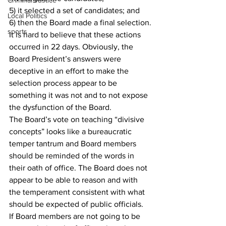
Criminal Justice
5) it selected a set of candidates; and
Local Politics
6) then the Board made a final selection.
sports
It is hard to believe that these actions 
occurred in 22 days. Obviously, the
Board President’s answers were 
deceptive in an effort to make the 
selection process appear to be
something it was not and to not expose 
the dysfunction of the Board.
The Board’s vote on teaching “divisive 
concepts” looks like a bureaucratic 
temper tantrum and Board members 
should be reminded of the words in 
their oath of office. The Board does not 
appear to be able to reason and with 
the temperament consistent with what 
should be expected of public officials.
If Board members are not going to be 