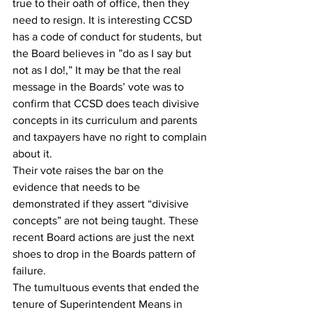
true to their oath of office, then they 
need to resign. It is interesting CCSD 
has a code of conduct for students, but 
the Board believes in ”do as I say but 
not as I do!,” It may be that the real 
message in the Boards’ vote was to 
confirm that CCSD does teach divisive 
concepts in its curriculum and parents 
and taxpayers have no right to complain 
about it.
Their vote raises the bar on the 
evidence that needs to be 
demonstrated if they assert “divisive 
concepts” are not being taught. These 
recent Board actions are just the next 
shoes to drop in the Boards pattern of 
failure.
The tumultuous events that ended the 
tenure of Superintendent Means in 