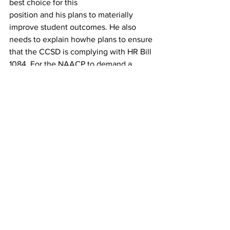
best choice for this
position and his plans to materially 
improve student outcomes. He also 
needs to explain howhe plans to ensure 
that the CCSD is complying with HR Bill 
1084. For the NAACP to demand a 
private meeting with Mr. Hooker just 
furthers the secrecy and lack of 
transparency.
 Engage an outside entity within 60 
days to investigate and issue a public 
report on the Board’s action regarding 
the search and selection process for the 
superintendent.
 Vote to comply with state law 
regarding divisive concepts to include 
establishing a citizen
complaint process as required by the 
legislation.