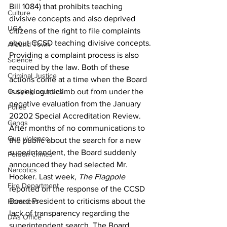
Bill 1084) that prohibits teaching 
Culture
divisive concepts and also deprived 
UGA
citizens of the right to file complaints 
about CCSD teaching divisive concepts.
Around Town
Providing a complaint process is also 
Science
required by the law. Both of these 
Criminal Justice
actions come at a time when the Board 
Outlying counties
is seeking to climb out from under the 
negative evaluation from the January 
Police
20202 Special Accreditation Review.
Gangs
After months of no communications to 
Gun violence
the public about the search for a new 
superintendent, the Board suddenly 
Person crimes
announced they had selected Mr. 
Narcotics
Hooker. Last week, 
The Flagpole 
Fire Department
reported on the response of the CCSD 
Board President to criticisms about the 
Homeless
lack of transparency regarding the 
DAs Office
superintendent search. The Board 