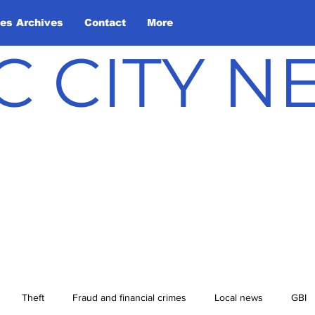
les Archives
Contact
More
C CITY 
Theft
Fraud and financial crimes
Local news
GBI