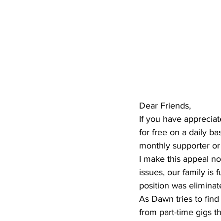
Dear Friends,
If you have apprecia
for free on a daily b
monthly supporter or
I make this appeal n
issues, our family i
position was eliminat
As Dawn tries to find
from part-time gigs t