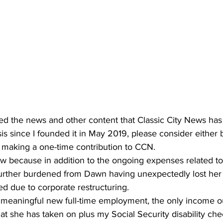
ted the news and other content that Classic City News has
asis since I founded it in May 2019, please consider either
 making a one-time contribution to CCN.
ow because in addition to the ongoing expenses related t
s further burdened from Dawn having unexpectedly lost her
ed due to corporate restructuring.
 meaningful new full-time employment, the only income ou
hat she has taken on plus my Social Security disability che