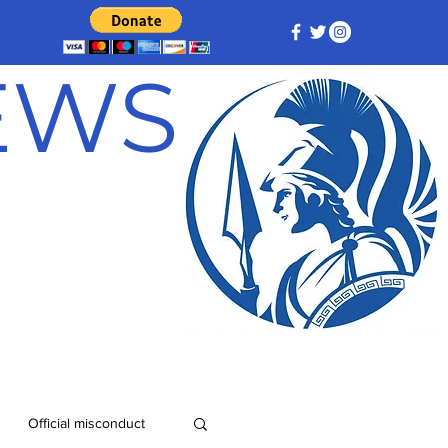
NEWS
Official misconduct