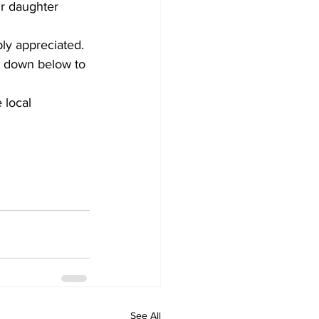
ur daughter 
ly appreciated.
k down below to 
 local 
See All