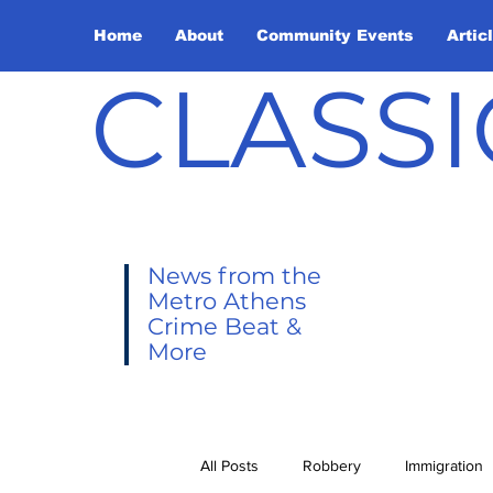
Home
About
Community Events
Artic
CLASSI
News from the
Metro Athens
Crime Beat &
More
All Posts
Robbery
Immigration