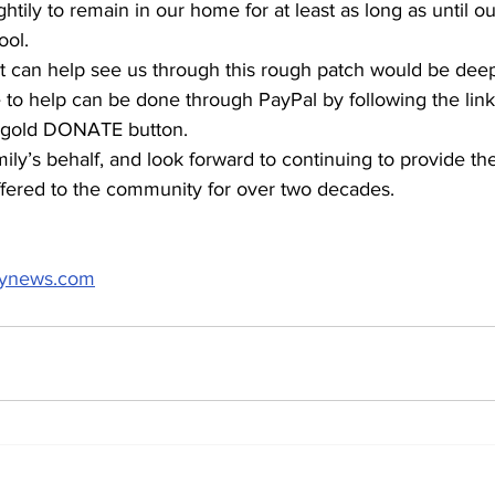
htily to remain in our home for at least as long as until o
ool.
at can help see us through this rough patch would be deep
o help can be done through PayPal by following the lin
a gold DONATE button.
ily’s behalf, and look forward to continuing to provide the
offered to the community for over two decades.
itynews.com