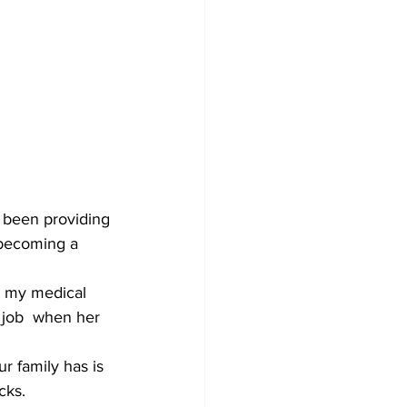
 been providing 
 becoming a 
o my medical 
 job  when her 
r family has is 
cks.