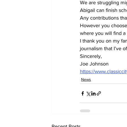
We are struggling mig
Abigail can finish sch
Any contributions th
However you choose t
where you will find 
I thank you on my fam
journalism that I’ve 
Sincerely,
Joe Johnson
https://www.classicc
News
Recent Posts