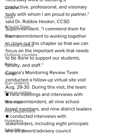
productive, professional, and visionary 
Culture
body with whom I am proud to partner,“ 
UGA
said Dr. Robbie Hooker, CCSD 
Around Town
Superintendent. “I commend them for 
their commitment to working together 
Science
to close out this chapter so that we can 
Criminal Justice
focus on the important work that needs 
Outlying counties
to be done to support our students, 
Police
faculty, and staff.”
Cognia’s Monitoring Review Team 
Gangs
conducted a follow-up virtual site visit 
Gun violence
Aug. 29-30. During this visit, the team:
Person crimes
● held meetings and interviews with 
the superintendent, all nine school 
Narcotics
board members, and nine district leaders
Fire Department
● conducted interviews with 
Homeless
stakeholders, including eight principals 
DAs Office
and six parent/advisory council 