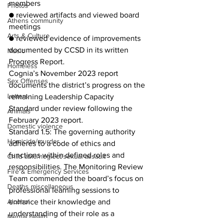
members
Photos
● reviewed artifacts and viewed board 
Athens community
meetings
Arts & Culture
● reviewed evidence of improvements 
documented by CCSD in its written 
Music
Progress Report.
Homeless
Cognia’s November 2023 report 
Sex Offenses
documents the district’s progress on the 
Letters
remaining Leadership Capacity 
Standard under review following the 
Animals
February 2023 report.
Domestic violence
Standard 1.5: The governing authority 
Homicide/murder
adheres to a code of ethics and 
functions within defined roles and 
Child able/neglect/sexual assault
responsibilities. The Monitoring Review 
Fire & Emergency Services
Team commended the board’s focus on 
Deaths miscellaneous
professional learning sessions to 
enhance their knowledge and 
Alcohol
understanding of their role as a 
Mental health