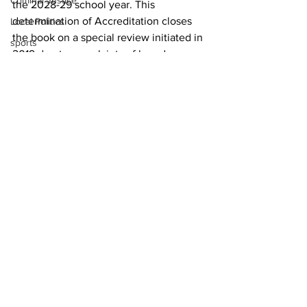
Criminal Justice
the 2028-29 school year. This 
determination of Accreditation closes 
Local Politics
the book on a special review initiated in 
sports
2019 due to complaints of board 
overreach.
For more information about the Cognia 
Special Review, click here.
News
See All
Recent Posts