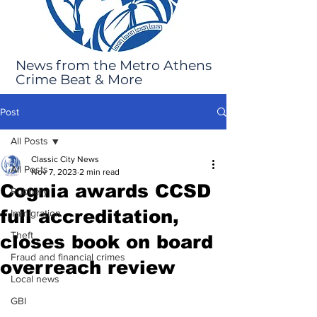
News from the Metro Athens
Crime Beat & More
Post
All Posts
Classic City News
All Posts
Nov 7, 2023
2 min read
Cognia awards CCSD
Robbery
full accreditation,
Immigration
Theft
closes book on board
Fraud and financial crimes
overreach review
Local news
GBI