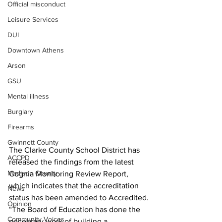
Official misconduct
Leisure Services
DUI
Downtown Athens
Arson
GSU
Mental illness
Burglary
Firearms
Gwinnett County
The Clarke County School District has 
ACCPD
released the findings from the latest 
Madison County
Cognia Monitoring Review Report, 
which indicates that the accreditation 
News
status has been amended to Accredited.
Opinion
“The Board of Education has done the 
Community Voices
necessary work of building a 