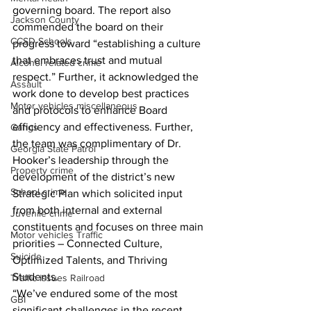
governing board. The report also 
Jackson County
commended the board on their 
CCSD Schools
progress toward “establishing a culture 
that embraces trust and mutual 
Alcohol related crime
respect.” Further, it acknowledged the 
Assault
work done to develop best practices 
Motor vehicles miscellaneous
and protocols to enhance Board 
efficiency and effectiveness. Further, 
Gangs
the team was complimentary of Dr. 
Georgia State Patrol
Hooker’s leadership through the 
Property crime
development of the district’s new 
School crime
Strategic Plan which solicited input 
from both internal and external 
Juvenile crime
constituents and focuses on three main 
Motor vehicles Traffic
priorities – Connected Culture, 
Suicide
Optimized Talents, and Thriving 
Students.
Traffic issues Railroad
“We’ve endured some of the most 
GBI
significant challenges in the recent 