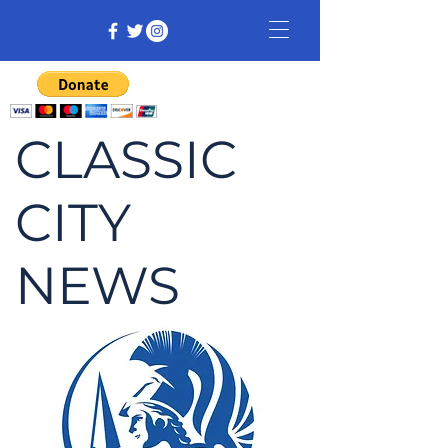
CLASSIC
CITY
NEWS