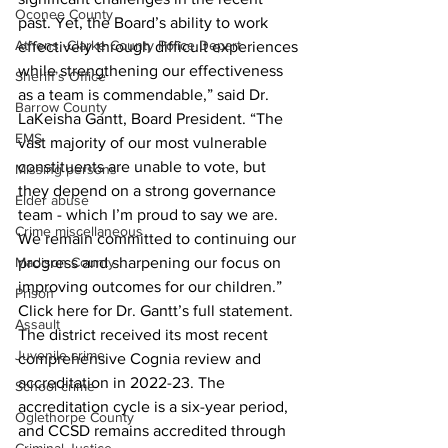
Oconee County
past. Yet, the Board’s ability to work 
Athens -Clarke County Police Depart
effectively through difficult experiences 
while strengthening our effectiveness 
Sheriff’s Office
as a team is commendable,” said Dr. 
Barrow County
LaKeisha Gantt, Board President. “The 
EMS
vast majority of our most vulnerable 
constituents are unable to vote, but 
Missing persons
they depend on a strong governance 
Elder abuse
team - which I’m proud to say we are. 
Crime miscellaneous
We remain committed to continuing our 
progress and sharpening our focus on 
Madison County
improving outcomes for our children.”
Prison
Click here for Dr. Gantt’s full statement.
Assault
The district received its most recent 
Juvenile crime
comprehensive Cognia review and 
accreditation in 2022-23. The 
School crime
accreditation cycle is a six-year period, 
Oglethorpe County
and CCSD remains accredited through 