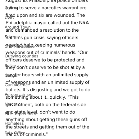
August 15: Philadelphia police officers 
trying to serve a narcotics warrant are 
Culture
fired upon and six are wounded. The 
UGA
Philadelphia mayor called out the NRA 
Around Town
and demanded a resolution to the 
Science
nation’s gun crisis, saying officers 
needed help keeping numerous 
Criminal Justice
weapons out of criminals’ hands. “Our 
Outlying counties
officers deserve to be protected and 
Police
they don’t deserve to be shot at by a 
guy for hours with an unlimited supply 
Gangs
of weapons and an unlimited supply of 
Gun violence
bullets. It’s disgusting and we got to do 
Person crimes
something about it…quickly. “This 
Narcotics
government, both on the federal side 
and state level, don’t want to do 
Fire Department
anything about getting these guns off 
Homeless
the streets and getting them out of the 
DAs Office
hands of criminals.”