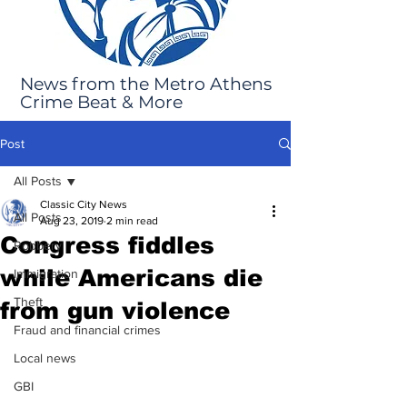
News from the Metro Athens
Crime Beat & More
Post
All Posts
Classic City News
All Posts
Aug 23, 2019
2 min read
Congress fiddles
Robbery
while Americans die
Immigration
Theft
from gun violence
Fraud and financial crimes
Local news
GBI