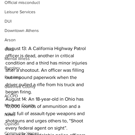
Official misconduct
Leisure Services
DUI
Downtown Athens
Arson
August 13: A California Highway Patrol 
GSU
officer is dead, another in critical 
Mental illness
condition and a third has minor injuries 
Burglary
after a shootout. An officer was filling 
Firearms
out impound paperwork when the 
driver pulled a rifle from his truck and 
Gwinnett County
began firing.
ACCPD
August 14: An 18-year-old in Ohio has 
Madison County
10,000 rounds of ammunition and a 
vault full of assault-type weapons and 
News
shotguns and urges others to, “Shoot 
Opinion
every federal agent on sight”.
Community Voices