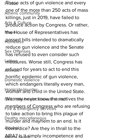
These acts of gun violence and every 
Photos
one of the more than 250 acts of mass 
Athens community
killings, just in 2019, have failed to 
Arts & Culture
produce action by Congress. Or rather, 
Music
the House of Representatives has 
passed bills intended to dramatically 
Homeless
reduce gun violence and the Senate 
Sex Offenses
has refused to even consider such 
Letters
measures. Worse still, Congress has 
refused for years to act to end this 
Animals
horrific epidemic of gun violence, 
Domestic violence
which endangers literally every man, 
Homicide/murder
woman and child in the United State.
We may never know the motives the 
Child able/neglect/sexual assault
members of Congress who are refusing 
Fire & Emergency Services
to take action to bring this plague of 
Deaths miscellaneous
murder and mayhem to an end. Is it 
Alcohol
cowardice? Are they in thrall to the 
NRA? Is it simply incompetence and 
Mental health