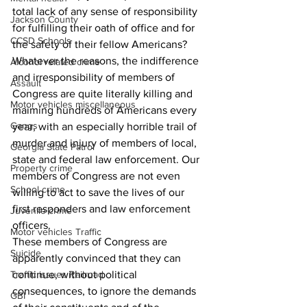
total lack of any sense of responsibility 
Jackson County
for fulfilling their oath of office and for 
CCSD Schools
the safety of their fellow Americans?
Whatever the reasons, the indifference 
Alcohol related crime
and irresponsibility of members of 
Assault
Congress are quite literally killing and 
Motor vehicles miscellaneous
maiming hundreds of Americans every 
Gangs
year, with an especially horrible trail of 
murder and injury of members of local, 
Georgia State Patrol
state and federal law enforcement. Our 
Property crime
members of Congress are not even 
School crime
willing to act to save the lives of our 
first responders and law enforcement 
Juvenile crime
officers.
Motor vehicles Traffic
These members of Congress are 
Suicide
apparently convinced that they can 
Traffic issues Railroad
continue, without political 
consequences, to ignore the demands 
GBI