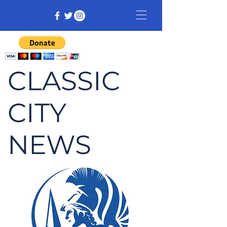
CLASSIC
CITY
NEWS