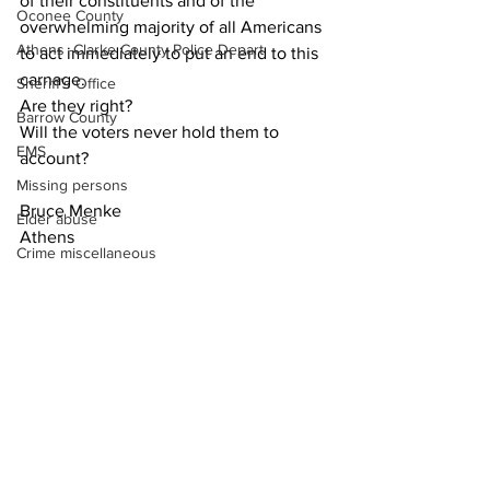
of their constituents and of the 
Oconee County
overwhelming majority of all Americans 
Athens -Clarke County Police Depart
to act immediately to put an end to this 
carnage.
Sheriff’s Office
Are they right?
Barrow County
Will the voters never hold them to 
EMS
account?
Missing persons
Bruce Menke
Elder abuse
Athens
Crime miscellaneous
Madison County
Opinion
Prison
Assault
Juvenile crime
School crime
Oglethorpe County
See All
Recent Posts