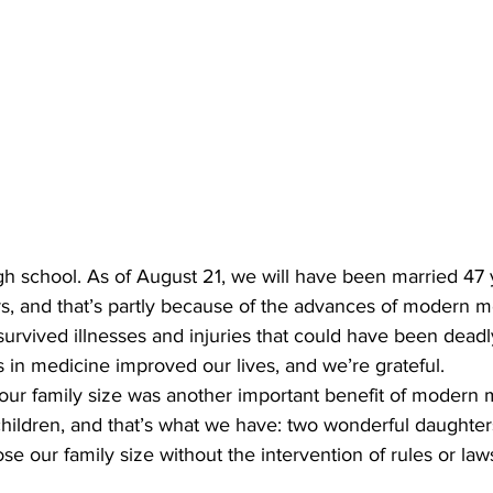
gh school. As of August 21, we will have been married 47 
, and that’s partly because of the advances of modern me
survived illnesses and injuries that could have been deadly
 in medicine improved our lives, and we’re grateful.
l our family size was another important benefit of modern
hildren, and that’s what we have: two wonderful daughter
e our family size without the intervention of rules or laws 