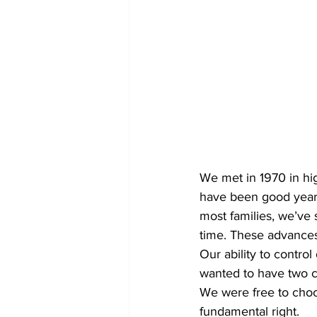
We met in 1970 in hi
have been good years
most families, we’ve 
time. These advances
Our ability to contro
wanted to have two c
We were free to choos
fundamental right.