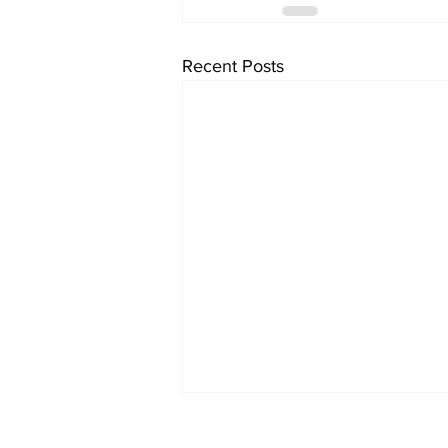
Recent Posts