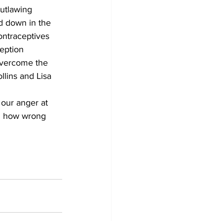
utlawing 
ed down in the 
ontraceptives 
eption 
overcome the 
llins and Lisa 
our anger at 
em how wrong 