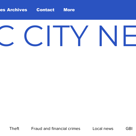
les Archives
Contact
More
C CITY 
Theft
Fraud and financial crimes
Local news
GBI