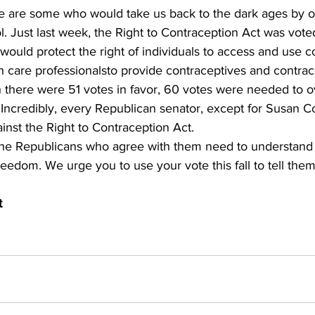
ere are some who would take us back to the dark ages by o
ol. Just last week, the Right to Contraception Act was vot
 would protect the right of individuals to access and use c
th care professionalsto provide contraceptives and contrac
h there were 51 votes in favor, 60 votes were needed to 
. Incredibly, every Republican senator, except for Susan Co
nst the Right to Contraception Act.
he Republicans who agree with them need to understand 
freedom. We urge you to use your vote this fall to tell th
t