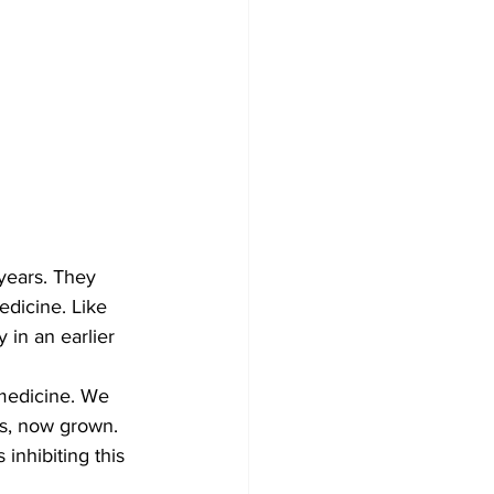
years. They 
dicine. Like 
 in an earlier 
 medicine. We 
s, now grown. 
inhibiting this 