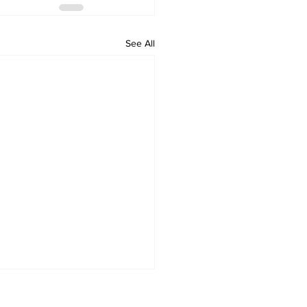
See All