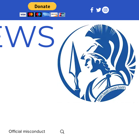
NEWS
Official misconduct