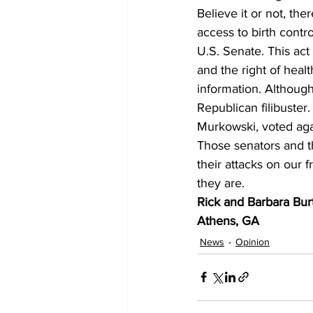
Believe it or not, th
access to birth contr
U.S. Senate. This act
and the right of heal
information. Althoug
Republican filibuster
Murkowski, voted agai
Those senators and t
their attacks on our 
they are.
Rick and Barbara Bur
Athens, GA
News
Opinion