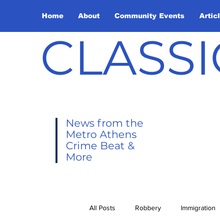
Home
About
Community Events
Artic
CLASSI
News from the
Metro Athens
Crime Beat &
More
All Posts
Robbery
Immigration