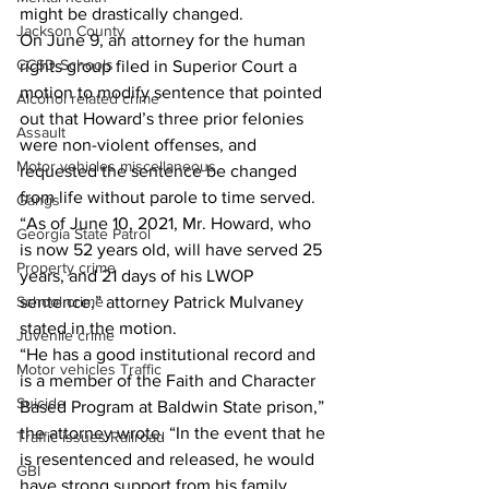
might be drastically changed. 
Jackson County
On June 9, an attorney for the human 
CCSD Schools
rights group filed in Superior Court a 
motion to modify sentence that pointed 
Alcohol related crime
out that Howard’s three prior felonies 
Assault
were non-violent offenses, and 
Motor vehicles miscellaneous
requested the sentence be changed 
from life without parole to time served. 
Gangs
“As of June 10, 2021, Mr. Howard, who 
Georgia State Patrol
is now 52 years old, will have served 25 
Property crime
years, and 21 days of his LWOP 
sentence,” attorney Patrick Mulvaney 
School crime
stated in the motion. 
Juvenile crime
“He has a good institutional record and 
Motor vehicles Traffic
is a member of the Faith and Character 
Suicide
Based Program at Baldwin State prison,” 
the attorney wrote. “In the event that he 
Traffic issues Railroad
is resentenced and released, he would 
GBI
have strong support from his family 