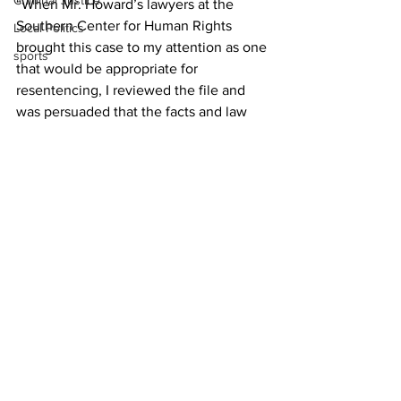
Criminal Justice
“When Mr. Howard’s lawyers at the 
Southern Center for Human Rights 
Local Politics
brought this case to my attention as one 
sports
that would be appropriate for 
resentencing, I reviewed the file and 
was persuaded that the facts and law 
supported their argument. Judge 
Stephens agreed.”
Howard could not be located for 
comment, and his attorney did not 
respnd to a request seeking help in 
contacting his client.
News