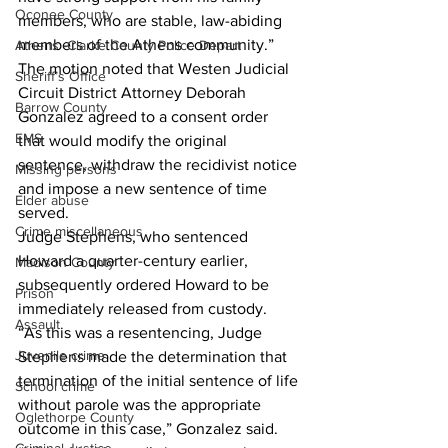
Oconee County
members, who are stable, law-abiding 
members of the Athens community.” 
Athens -Clarke County Police Depart
The motion noted that Westen Judicial 
Sheriff’s Office
Circuit District Attorney Deborah 
Barrow County
Gonzalez agreed to a consent order 
EMS
that would modify the original 
sentence, withdraw the recidivist notice 
Missing persons
and impose a new sentence of time 
Elder abuse
served. 
Crime miscellaneous
Judge Stephens, who sentenced 
Howard a quarter-century earlier, 
Madison County
subsequently ordered Howard to be 
Prison
immediately released from custody. 
Assault
“As this was a resentencing, Judge 
Juvenile crime
Stephens made the determination that 
termination of the initial sentence of life 
School crime
without parole was the appropriate 
Oglethorpe County
outcome in this case,” Gonzalez said. 