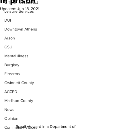
in prison
Official misconduct
Updated:
Jun 18, 2021
Leisure Services
DUI
Downtown Athens
Arson
GSU
Mental illness
Burglary
Firearms
Gwinnett County
ACCPD
Madison County
News
Opinion
Spratt Howard in a Department of 
Community Voices