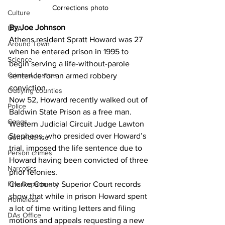
Corrections photo
Culture
By Joe Johnson
UGA
Athens resident Spratt Howard was 27 
Around Town
when he entered prison in 1995 to 
Science
begin serving a life-without-parole 
Criminal Justice
sentence for an armed robbery 
conviction. 
Outlying counties
Now 52, Howard recently walked out of 
Police
Baldwin State Prison as a free man. 
Gangs
Western Judicial Circuit Judge Lawton 
Stephens, who presided over Howard’s 
Gun violence
trial, imposed the life sentence due to 
Person crimes
Howard having been convicted of three 
Narcotics
prior felonies. 
Clarke County Superior Court records 
Fire Department
show that while in prison Howard spent 
Homeless
a lot of time writing letters and filing 
DAs Office
motions and appeals requesting a new 