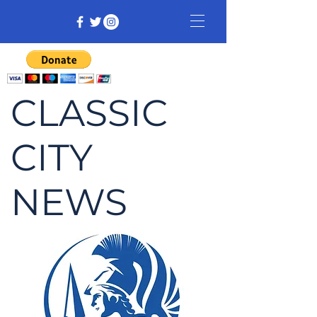
CLASSIC
CITY
NEWS