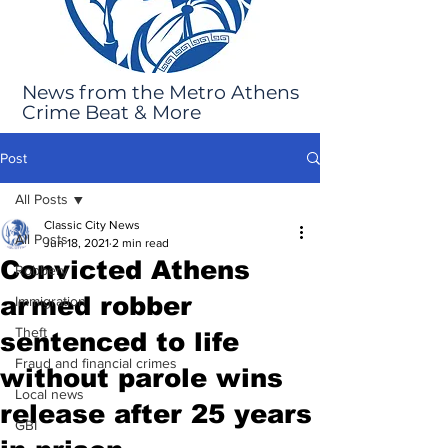
News from the Metro Athens
Crime Beat & More
Post
All Posts
Classic City News
All Posts
Jun 18, 2021
2 min read
Convicted Athens
Robbery
armed robber
Immigration
Theft
sentenced to life
Fraud and financial crimes
without parole wins
Local news
release after 25 years
GBI