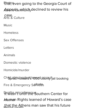
Photos
trial, even going to the Georgia Court of 
Appeals, which declined to review his 
Athens community
case.
Arts & Culture
Music
Homeless
Sex Offenses
Letters
Animals
Domestic violence
Homicide/murder
Child able/neglect/sexual assault
Spratt Howard's 1995 county jail booking 
photo
Fire & Emergency Services
Deaths miscellaneous
It wasn’t until the Southern Center for 
Human Rights learned of Howard’s case 
Alcohol
that the Athens man saw that his future 
Mental health