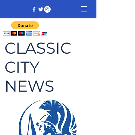
CLASSIC
CITY
NEWS