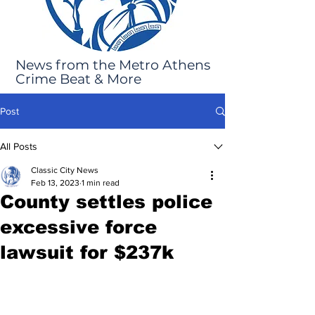
News from the Metro Athens
Crime Beat & More
Post
All Posts
Classic City News
Feb 13, 2023
1 min read
County settles police
excessive force
lawsuit for $237k