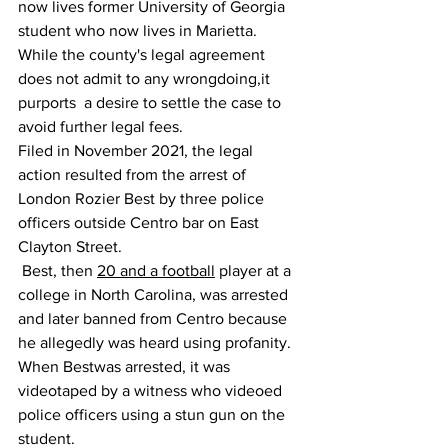
now lives former University of Georgia 
student who now lives in Marietta. 
While the county's legal agreement 
does not admit to any wrongdoing,it 
purports  a desire to settle the case to 
avoid further legal fees.
Filed in November 2021, the legal 
action resulted from the arrest of 
London Rozier Best by three police 
officers outside Centro bar on East 
Clayton Street.
 Best, then 
20 and a football
 player at a 
college in North Carolina, was arrested 
and later banned from Centro because 
he allegedly was heard using profanity.
When Bestwas arrested, it was 
videotaped by a witness who videoed 
police officers using a stun gun on the 
student.