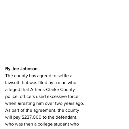
By Joe Johnson 
The county has agreed to settle a 
lawsuit that was filed by a man who 
alleged that Athens-Clarke County 
police  officers used excessive force 
when arresting him over two years ago.
As part of the agreement, the county 
will pay $237,000 to the defendant, 
who was then a college student who 