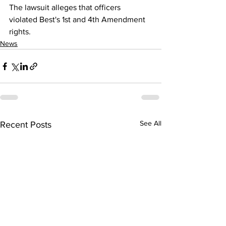
The lawsuit alleges that officers 
violated Best's 1st and 4th Amendment 
rights.
News
See All
Recent Posts