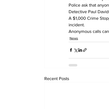
Police ask that anyo
Detective Paul David
A $1,000 Crime Stoppe
incident.
Anonymous calls can 
News
Recent Posts