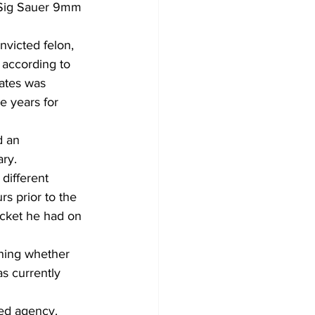
a Sig Sauer 9mm 
victed felon, 
 according to 
ates was 
e years for 
d an 
ry.
different 
s prior to the 
cket he had on 
ning whether 
s currently 
med agency.