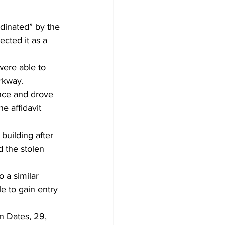
dinated” by the 
cted it as a 
were able to 
rkway.
nce and drove 
e affidavit 
building after 
d the stolen 
 a similar 
e to gain entry 
n Dates, 29, 