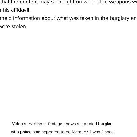
s that the content may shed light on where the weapons w
his affidavit.
hheld information about what was taken in the burglary and
were stolen.
Video surveillance footage shows suspected burglar 
who police said appeared to be Marquez Dwan Dance