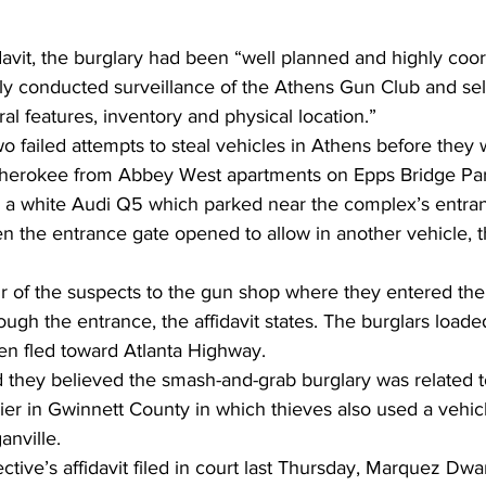
davit, the burglary had been “well planned and highly coor
ly conducted surveillance of the Athens Gun Club and sele
ral features, inventory and physical location.”
 failed attempts to steal vehicles in Athens before they 
Cherokee from Abbey West apartments on Epps Bridge Pa
 a white Audi Q5 which parked near the complex’s entra
 the entrance gate opened to allow in another vehicle, th
 of the suspects to the gun shop where they entered the 
ugh the entrance, the affidavit states. The burglars loade
en fled toward Atlanta Highway.
d they believed the smash-and-grab burglary was related to
er in Gwinnett County in which thieves also used a vehicl
anville.
ctive’s affidavit filed in court last Thursday, Marquez Dwa