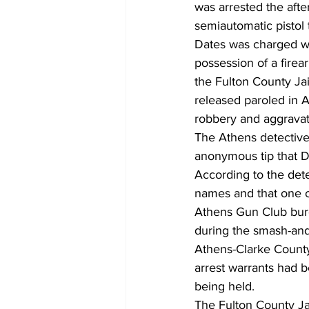
was arrested the afte
semiautomatic pistol 
Dates was charged wit
possession of a firea
the Fulton County Ja
released paroled in 
robbery and aggravat
The Athens detective 
anonymous tip that D
According to the dete
names and that one o
Athens Gun Club burg
during the smash-and
Athens-Clarke County
arrest warrants had 
being held.
The Fulton County Ja