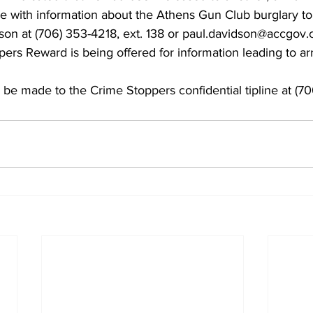
ne with information about the Athens Gun Club burglary to
son at (706) 353-4218, ext. 138 or paul.davidson@accgov.
rs Reward is being offered for information leading to arr
be made to the Crime Stoppers confidential tipline at (7