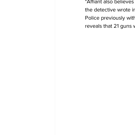
"Affiant also believe
the detective wrote in 
Police previously wit
reveals that 21 guns 