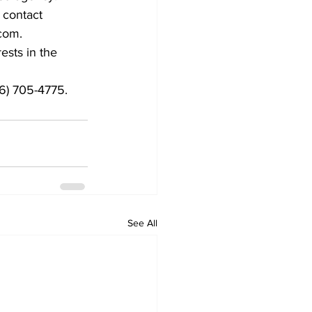
 contact 
com.
ests in the 
06) 705-4775.
See All