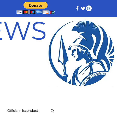
NEWS
Official misconduct