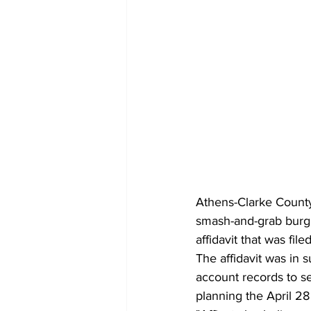
Athens-Clarke County 
smash-and-grab burgl
affidavit that was fil
The affidavit was in 
account records to s
planning the April 2