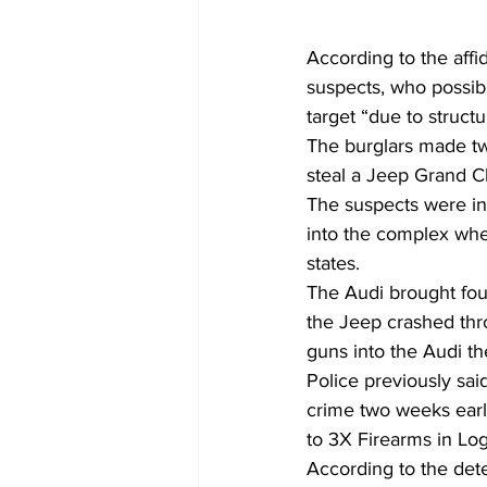
According to the affi
suspects, who possib
target “due to structu
The burglars made two
steal a Jeep Grand 
The suspects were in
into the complex when
states.
The Audi brought four
the Jeep crashed thro
guns into the Audi th
Police previously sai
crime two weeks earli
to 3X Firearms in Log
According to the dete