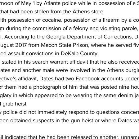
rnoon of May 1 by Atlanta police while in possession of 
that had been stolen from the Athens store.
h possession of cocaine, possession of a firearm by a con
rm during the commission of a felony and violating parole,
il. According to the Georgia Department of Corrections, D
August 2017 from Macon State Prison, where he served fiv
ed assault convictions in DeKalb County.
stated in his search warrant affidavit that he also receive
ates and another male were involved in the Athens burgla
ctive’s affidavit, Dates had two Facebook accounts under 
f them had a photograph of him that was posted nine hour
lary in which appeared to be wearing the same denim ja
 grab heist.
 police did not immediately respond to questions concer
been obtained suspects in the gun heist or where Dates wa
il indicated that he had been released to another, unna