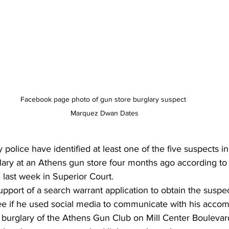
Facebook page photo of gun store burglary suspect 
Marquez Dwan Dates
police have identified at least one of the five suspects in
ary at an Athens gun store four months ago according to 
ed last week in Superior Court.
support of a search warrant application to obtain the susp
ee if he used social media to communicate with his accomp
8 burglary of the Athens Gun Club on Mill Center Boulevar