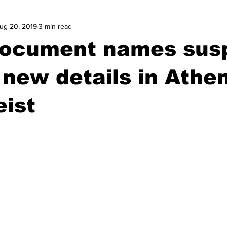
ug 20, 2019
3 min read
wntown Athens
Arson
GSU
Mental illness
Burgla
document names sus
Madison County
News
Opinion
Community Voices
 new details in Athe
eist
iminal Justice
Outlying counties
Police
Gangs
Gu