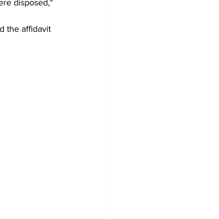
ere disposed," 
 the affidavit 