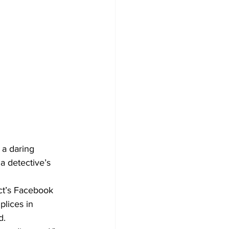
 a daring 
a detective’s 
ect’s Facebook 
lices in 
d.