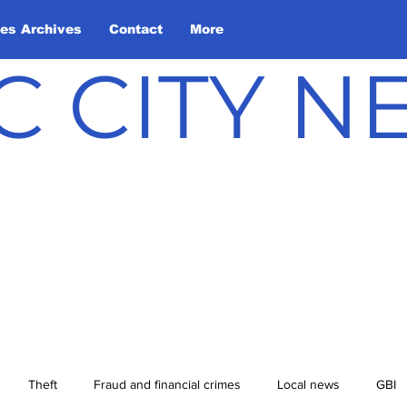
les Archives
Contact
More
C CITY 
Theft
Fraud and financial crimes
Local news
GBI