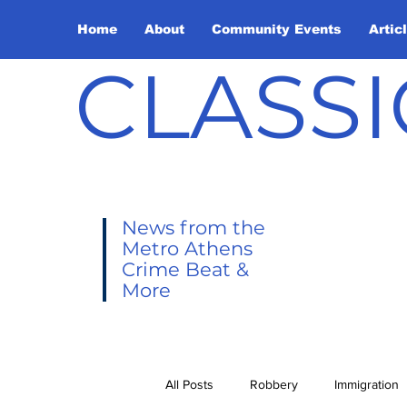
Home
About
Community Events
Artic
CLASSI
News from the
Metro Athens
Crime Beat &
More
All Posts
Robbery
Immigration