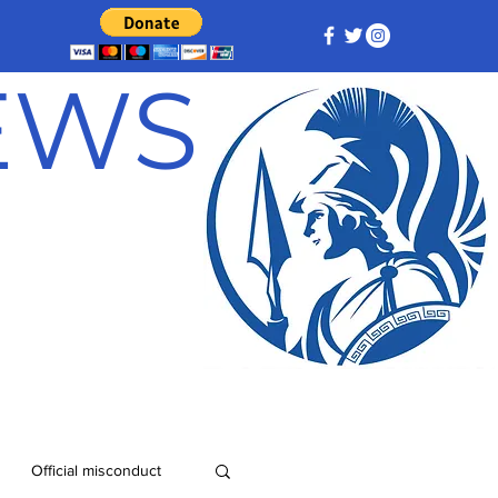
NEWS
Official misconduct