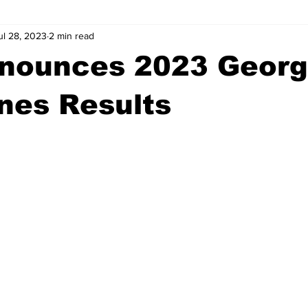
ul 28, 2023
2 min read
wntown Athens
Arson
GSU
Mental illness
Burgla
nounces 2023 Georg
Madison County
News
Opinion
Community Voices
nes Results
iminal Justice
Outlying counties
Police
Gangs
Gu