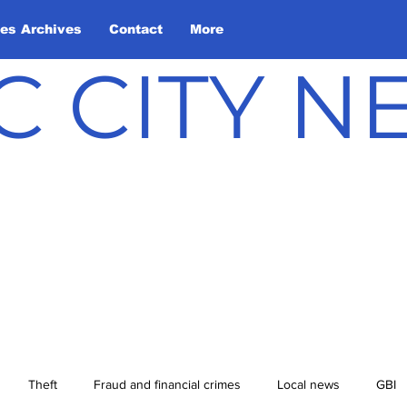
les Archives
Contact
More
C CITY 
Theft
Fraud and financial crimes
Local news
GBI