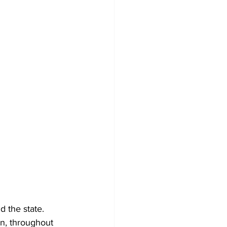
d the state.
on, throughout 