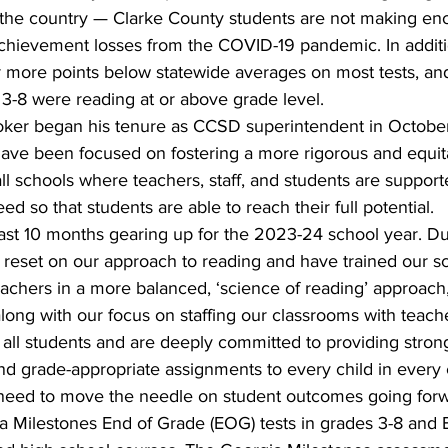
s the country — Clarke County students are not making en
chievement losses from the COVID-19 pandemic. In addit
r more points below statewide averages on most tests, an
 3-8 were reading at or above grade level.
oker began his tenure as CCSD superintendent in Octobe
have been focused on fostering a more rigorous and equit
l schools where teachers, staff, and students are supporte
d so that students are able to reach their full potential.
ast 10 months gearing up for the 2023-24 school year. Dur
reset on our approach to reading and have trained our sc
teachers in a more balanced, ‘science of reading’ approach,
along with our focus on staffing our classrooms with teac
 all students and are deeply committed to providing strong
 grade-appropriate assignments to every child in every c
 need to move the needle on student outcomes going forw
a Milestones End of Grade (EOG) tests in grades 3-8 and 