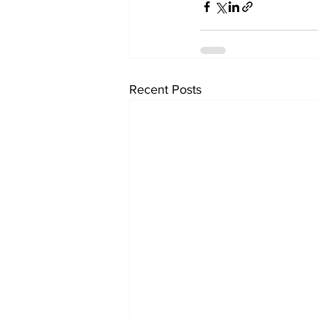
Recent Posts