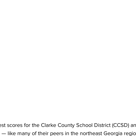
st scores for the Clarke County School District (CCSD) an
 — like many of their peers in the northeast Georgia regi