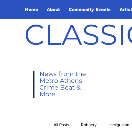
Home
About
Community Events
Artic
CLASSI
News from the
Metro Athens
Crime Beat &
More
All Posts
Robbery
Immigration