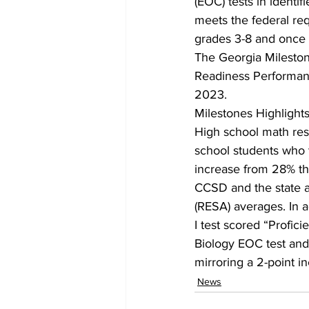
(EOC) tests in ident
meets the federal req
grades 3-8 and once i
The Georgia Milestone
Readiness Performance
2023.
Milestones Highlight
High school math re
school students who t
increase from 28% t
CCSD and the state 
(RESA) averages. In 
I test scored “Profic
Biology EOC test and 
mirroring a 2-point in
News