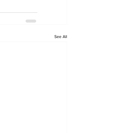
See All