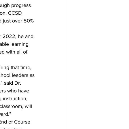
ough progress 
ion, CCSD 
d just over 50% 
r 2022, he and 
able learning 
d with all of 
ing that time, 
hool leaders as 
” said Dr. 
hers who have 
 instruction, 
lassroom, will 
ard.”
End of Course 