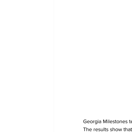
Georgia Milestones te
The results show that