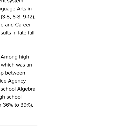
ent system 
nguage Arts in 
3-5, 6-8, 9-12). 
ge and Career 
ts in late fall 
. Among high 
” which was an 
ap between 
vice Agency 
 school Algebra 
igh school 
m 36% to 39%), 