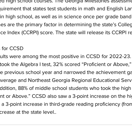
ified high school courses. The Georgia Milestones assessm
uirement that states test students in math and English La
n high school, as well as in science once per grade band (
s are the primary factor in determining the state’s Colle
 Index (CCRPI) score. The state will release its CCRPI resul
s for CCSD
sults were among the most positive in CCSD for 2022-23
ook the Algebra I test, 32% scored “Proficient or Above,
he previous school year and narrowed the achievement g
average and Northeast Georgia Regional Educational Ser
addition, 88% of middle school students who took the high
ient or Above.” CCSD also saw a 3-point increase on the h
a 3-point increase in third-grade reading proficiency (fro
crease at the state level..