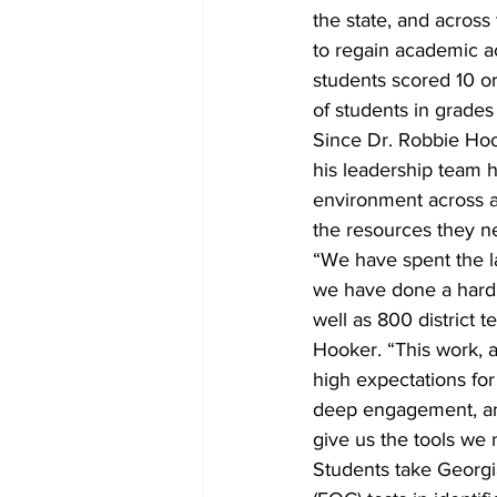
the state, and acros
to regain academic a
students scored 10 o
of students in grades
Since Dr. Robbie Ho
his leadership team 
environment across al
the resources they nee
“We have spent the l
we have done a hard 
well as 800 district 
Hooker. “This work, 
high expectations for
deep engagement, and
give us the tools we
Students take Georgi