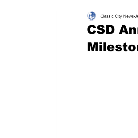
Classic City News
J
Leisure Services
DUI
Do
CSD An
Gwinnett County
ACCPD
Milesto
Around Town
Science
Cr